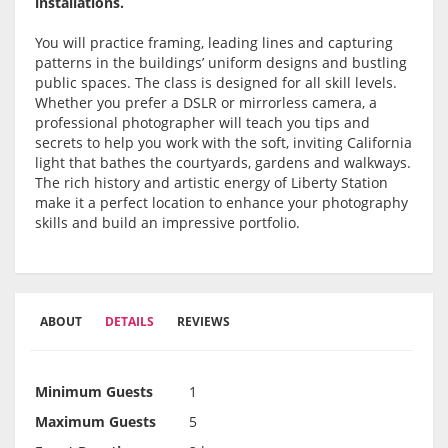
installations.
You will practice framing, leading lines and capturing
patterns in the buildings’ uniform designs and bustling
public spaces. The class is designed for all skill levels.
Whether you prefer a DSLR or mirrorless camera, a
professional photographer will teach you tips and
secrets to help you work with the soft, inviting California
light that bathes the courtyards, gardens and walkways.
The rich history and artistic energy of Liberty Station
make it a perfect location to enhance your photography
skills and build an impressive portfolio.
ABOUT
DETAILS
REVIEWS
Minimum Guests
1
Maximum Guests
5