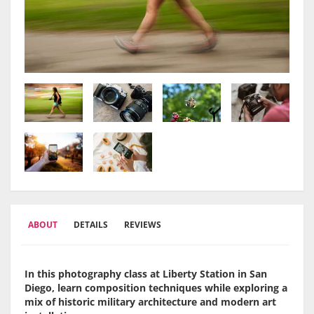
ABOUT
DETAILS
REVIEWS
In this photography class at Liberty Station in San
Diego, learn composition techniques while exploring a
mix of historic military architecture and modern art