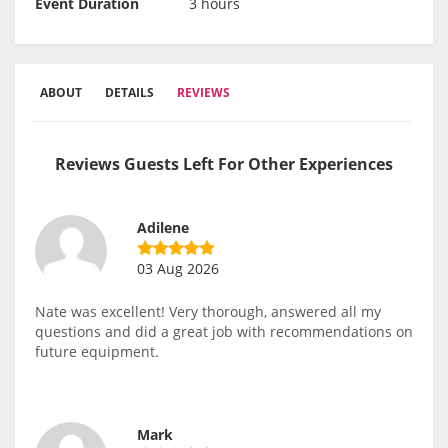
Event Duration
3 hours
ABOUT
DETAILS
REVIEWS
Reviews Guests Left For Other Experiences
Adilene
03 Aug 2026
Nate was excellent! Very thorough, answered all my
questions and did a great job with recommendations on
future equipment.
Mark