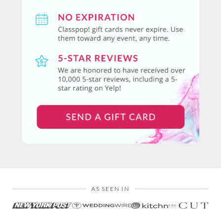
AS SEEN IN