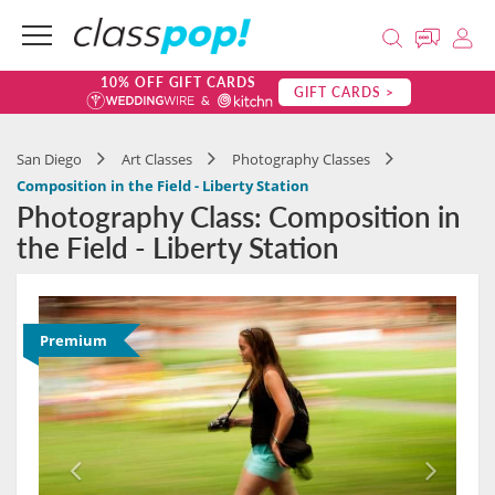
10% OFF GIFT CARDS
GIFT CARDS >
San Diego
Art Classes
Photography Classes
Composition in the Field - Liberty Station
Photography Class: Composition in
the Field - Liberty Station
Premium