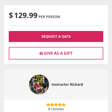
$
129.99
PER PERSON
REQUEST A DATE
GIVE AS A GIFT
Instructor Richard
8 reviews