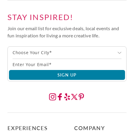
STAY INSPIRED!
Join our email list for exclusive deals, local events and
fun inspiration for living a more creative life.
Choose Your City*
SIGN UP
EXPERIENCES
COMPANY