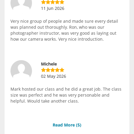
11 Jun 2026
Very nice group of people and made sure every detail
was planned out thoroughly. Ron, who was our
photographer instructor, was very good as laying out
how our camera works. Very nice introduction.
Michele
02 May 2026
Mark hosted our class and he did a great job. The class
size was perfect and he was very personable and
helpful. Would take another class.
Read More (
5
)