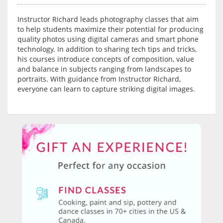
Instructor Richard leads photography classes that aim
to help students maximize their potential for producing
quality photos using digital cameras and smart phone
technology. In addition to sharing tech tips and tricks,
his courses introduce concepts of composition, value
and balance in subjects ranging from landscapes to
portraits. With guidance from Instructor Richard,
everyone can learn to capture striking digital images.