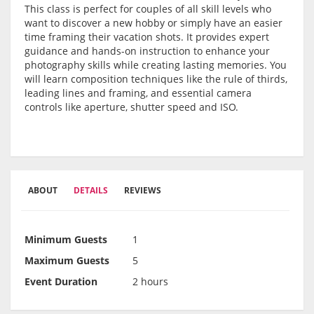
This class is perfect for couples of all skill levels who
want to discover a new hobby or simply have an easier
time framing their vacation shots. It provides expert
guidance and hands-on instruction to enhance your
photography skills while creating lasting memories. You
will learn composition techniques like the rule of thirds,
leading lines and framing, and essential camera
controls like aperture, shutter speed and ISO.
ABOUT
DETAILS
REVIEWS
Minimum Guests
1
Maximum Guests
5
Event Duration
2 hours