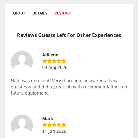
ABOUT
DETAILS
REVIEWS
Reviews Guests Left For Other Experiences
Adilene
03 Aug 2026
Nate was excellent! Very thorough, answered all my
questions and did a great job with recommendations on
future equipment.
Mark
11 Jun 2026