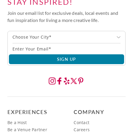
STAY INSPIRED!
Join our email list for exclusive deals, local events and
fun inspiration for living a more creative life.
Choose Your City*
SIGN UP
EXPERIENCES
COMPANY
Be a Host
Contact
Be a Venue Partner
Careers