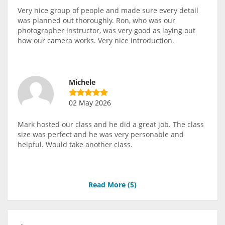
Very nice group of people and made sure every detail
was planned out thoroughly. Ron, who was our
photographer instructor, was very good as laying out
how our camera works. Very nice introduction.
Michele
02 May 2026
Mark hosted our class and he did a great job. The class
size was perfect and he was very personable and
helpful. Would take another class.
Read More (
5
)