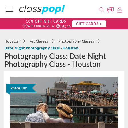
10% OFF GIFT CARDS
GIFT CARDS >
Houston
Art Classes
Photography Classes
Date Night Photography Class - Houston
Photography Class: Date Night
Photography Class - Houston
Premium