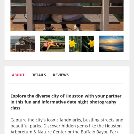
ABOUT
DETAILS
REVIEWS
Explore the diverse city of Houston with your partner
in this fun and informative date night photography
class.
Capture the city's iconic landmarks, bustling streets and
beautiful parks. Discover hidden gems like the Houston
Arboretum & Nature Center or the Buffalo Bayou Park.