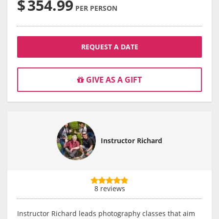
$
354.99
PER PERSON
REQUEST A DATE
GIVE AS A GIFT
Instructor Richard
8 reviews
Instructor Richard leads photography classes that aim