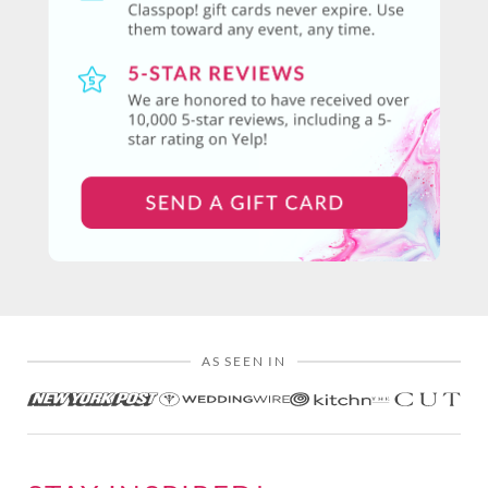
AS SEEN IN