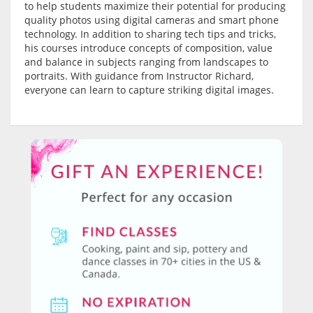
to help students maximize their potential for producing
quality photos using digital cameras and smart phone
technology. In addition to sharing tech tips and tricks,
his courses introduce concepts of composition, value
and balance in subjects ranging from landscapes to
portraits. With guidance from Instructor Richard,
everyone can learn to capture striking digital images.