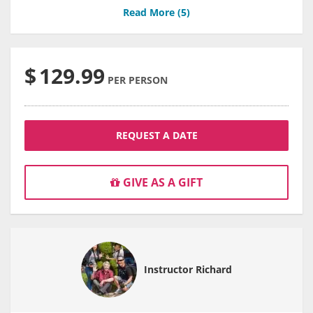
Read More (
5
)
$
129.99
PER PERSON
REQUEST A DATE
GIVE AS A GIFT
Instructor Richard