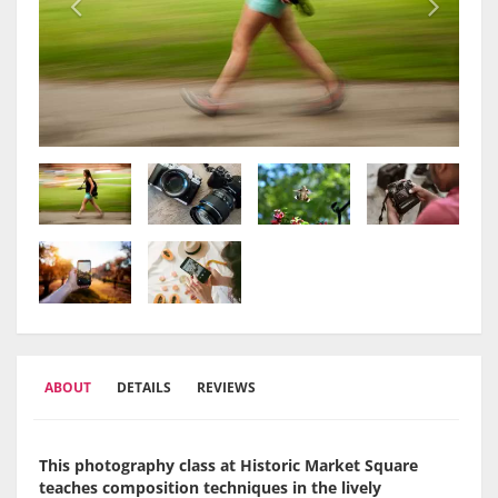
ABOUT
DETAILS
REVIEWS
This photography class at Historic Market Square
teaches composition techniques in the lively