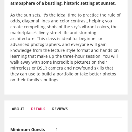
atmosphere of a bustling, historic setting at sunset.
As the sun sets, it's the ideal time to practice the rule of
odds, diagonal lines and color contrast, helping you
create compelling shots of the sky's vibrant colors, the
marketplace’s lively street life and stunning
architecture. This class is ideal for beginner or
advanced photographers, and everyone will gain
knowledge from the lecture-style format and hands-on
learning that make up the three-hour session. You will
walk away with some incredible pictures on their
mirrorless or DSLR camera and newfound skills that
they can use to build a portfolio or take better photos
on their family's outings.
ABOUT
DETAILS
REVIEWS
Minimum Guests
1