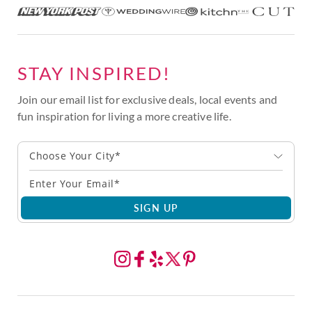
STAY INSPIRED!
Join our email list for exclusive deals, local events and
fun inspiration for living a more creative life.
Choose Your City*
SIGN UP