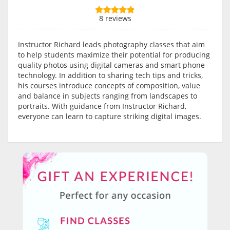
8 reviews
Instructor Richard leads photography classes that aim
to help students maximize their potential for producing
quality photos using digital cameras and smart phone
technology. In addition to sharing tech tips and tricks,
his courses introduce concepts of composition, value
and balance in subjects ranging from landscapes to
portraits. With guidance from Instructor Richard,
everyone can learn to capture striking digital images.