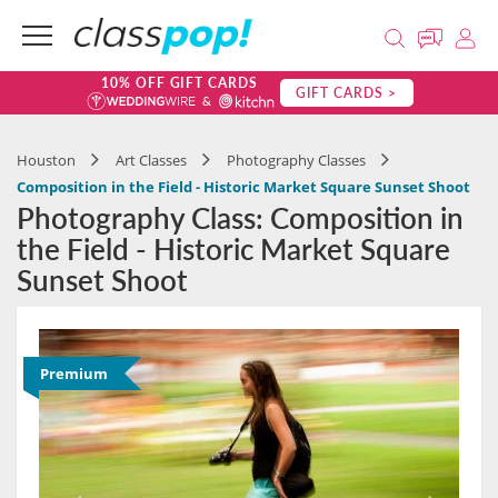
10% OFF GIFT CARDS
GIFT CARDS >
Houston
Art Classes
Photography Classes
Composition in the Field - Historic Market Square Sunset Shoot
Photography Class: Composition in
the Field - Historic Market Square
Sunset Shoot
Premium