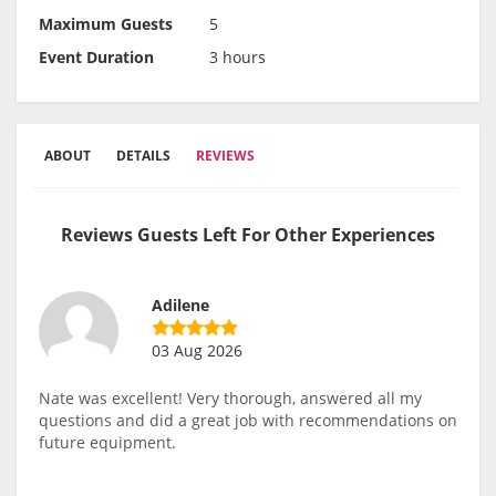
Maximum Guests
5
Event Duration
3 hours
ABOUT
DETAILS
REVIEWS
Reviews Guests Left For Other Experiences
Adilene
03 Aug 2026
Nate was excellent! Very thorough, answered all my
questions and did a great job with recommendations on
future equipment.