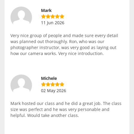
Mark
11 Jun 2026
Very nice group of people and made sure every detail
was planned out thoroughly. Ron, who was our
photographer instructor, was very good as laying out
how our camera works. Very nice introduction.
Michele
02 May 2026
Mark hosted our class and he did a great job. The class
size was perfect and he was very personable and
helpful. Would take another class.