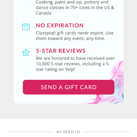
AS SEEN IN