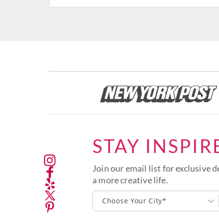
STAY INSPIR
Join our email list for exclusive d
a more creative life.
Choose Your City*