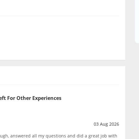
eft For Other Experiences
03 Aug 2026
ough, answered all my questions and did a great job with