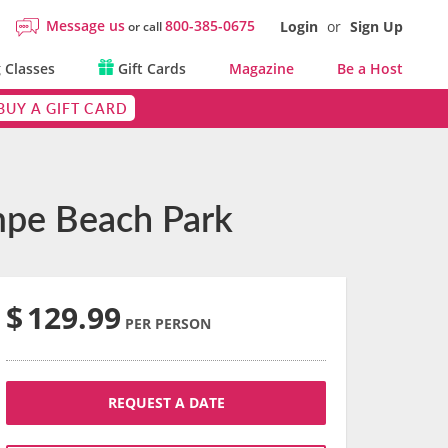
Message us
800-385-0675
Login
or
Sign Up
or call
 Classes
Gift Cards
Magazine
Be a Host
BUY A GIFT CARD
empe Beach Park
$
129.99
PER PERSON
REQUEST A DATE