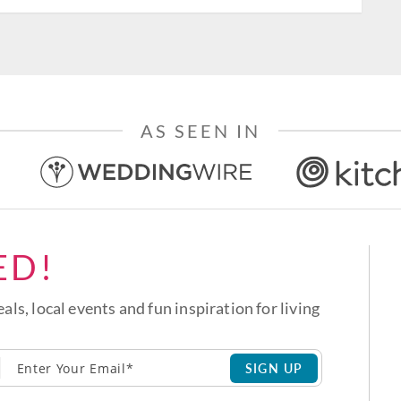
AS SEEN IN
ED!
eals, local events and fun inspiration for living
SIGN UP