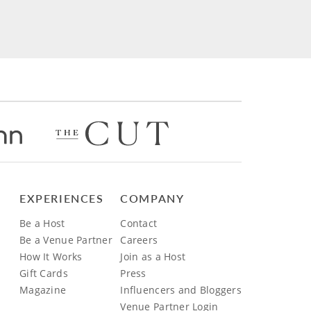
EXPERIENCES
COMPANY
Be a Host
Contact
Be a Venue Partner
Careers
How It Works
Join as a Host
Gift Cards
Press
Magazine
Influencers and Bloggers
Venue Partner Login