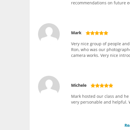
recommendations on future 
Mark
Very nice group of people and
Ron, who was our photographer
camera works. Very nice intro
Michele
Mark hosted our class and he 
very personable and helpful. 
Re