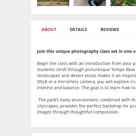
ABOUT
DETAILS
REVIEWS
Join this unique photography class set in one o
Begin the class with an introduction from your p
students stroll through picturesque Tempe Beac
landscapes and desert vistas makes it an inspirin
DSLR or a mirrorless camera, you will explore cru
interest and balance. The goal is to learn how t
The park’s lively environment, combined with t
cityscapes, provides the perfect backdrop for pr
images through thoughtful composition.