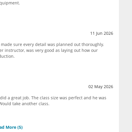
equipment.
11 Jun 2026
 made sure every detail was planned out thoroughly.
 instructor, was very good as laying out how our
duction.
02 May 2026
did a great job. The class size was perfect and he was
Would take another class.
ad More (
5
)