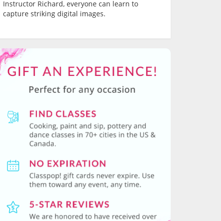
Instructor Richard, everyone can learn to
capture striking digital images.