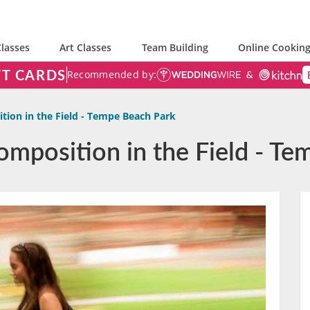
lasses
Art Classes
Team Building
Online Cooking
FT CARDS
Recommended by:
tion in the Field - Tempe Beach Park
omposition in the Field - T