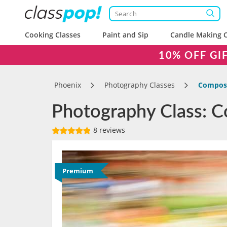
Cooking Classes
Paint and Sip
Candle Making C
10% OFF GI
Phoenix
Photography Classes
Composi
Photography Class: C
8 reviews
Premium