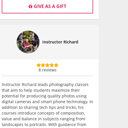
GIVE AS A GIFT
Instructor Richard
8 reviews
Instructor Richard leads photography classes
that aim to help students maximize their
potential for producing quality photos using
digital cameras and smart phone technology. In
addition to sharing tech tips and tricks, his
courses introduce concepts of composition,
value and balance in subjects ranging from
landscapes to portraits. With guidance from