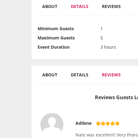
ABOUT
DETAILS
REVIEWS
Minimum Guests
1
Maximum Guests
5
Event Duration
3 hours
ABOUT
DETAILS
REVIEWS
Reviews Guests L
Adilene
Nate was excellent! Very thor