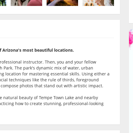
f Arizona's most beautiful locations.
rofessional instructor. Then, you and your fellow
h Park. The park's dynamic mix of water, urban
g location for mastering essential skills. Using either a
cial techniques like the rule of thirds, foreground
o compose photos that stand out with artistic impact.
he natural beauty of Tempe Town Lake and nearby
acticing how to create stunning, professional-looking