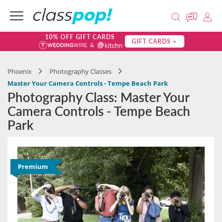
10% OFF GIFT CARDS
GIFT CARDS >
Phoenix
Photography Classes
Master Your Camera Controls - Tempe Beach Park
Photography Class: Master Your
Camera Controls - Tempe Beach
Park
Premium