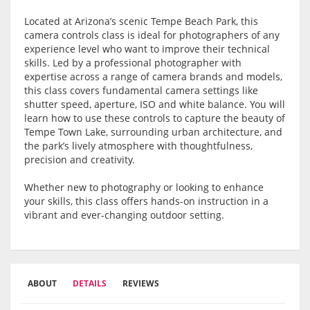
Located at Arizona’s scenic Tempe Beach Park, this
camera controls class is ideal for photographers of any
experience level who want to improve their technical
skills. Led by a professional photographer with
expertise across a range of camera brands and models,
this class covers fundamental camera settings like
shutter speed, aperture, ISO and white balance. You will
learn how to use these controls to capture the beauty of
Tempe Town Lake, surrounding urban architecture, and
the park’s lively atmosphere with thoughtfulness,
precision and creativity.
Whether new to photography or looking to enhance
your skills, this class offers hands-on instruction in a
vibrant and ever-changing outdoor setting.
ABOUT
DETAILS
REVIEWS