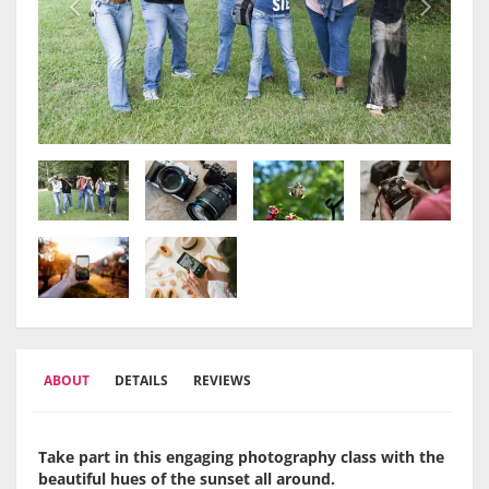
ABOUT
DETAILS
REVIEWS
Take part in this engaging photography class with the
beautiful hues of the sunset all around.