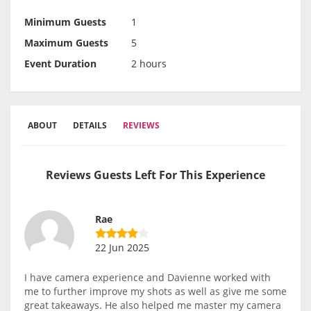
Minimum Guests
1
Maximum Guests
5
Event Duration
2 hours
ABOUT
DETAILS
REVIEWS
Reviews Guests Left For This Experience
Rae
22 Jun 2025
I have camera experience and Davienne worked with
me to further improve my shots as well as give me some
great takeaways. He also helped me master my camera