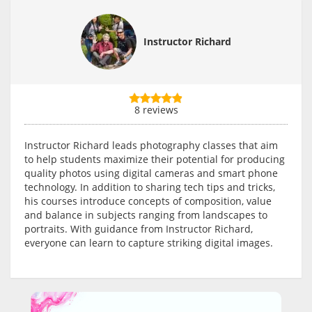
Instructor Richard
8 reviews
Instructor Richard leads photography classes that aim
to help students maximize their potential for producing
quality photos using digital cameras and smart phone
technology. In addition to sharing tech tips and tricks,
his courses introduce concepts of composition, value
and balance in subjects ranging from landscapes to
portraits. With guidance from Instructor Richard,
everyone can learn to capture striking digital images.