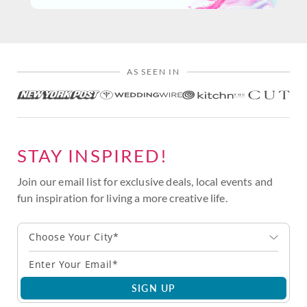
AS SEEN IN
STAY INSPIRED!
Join our email list for exclusive deals, local events and
fun inspiration for living a more creative life.
Choose Your City*
SIGN UP