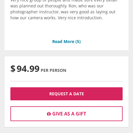
was planned out thoroughly. Ron, who was our
photographer instructor, was very good as laying out
how our camera works. Very nice introduction.
Read More (
5
)
$
94.99
PER PERSON
REQUEST A DATE
GIVE AS A GIFT