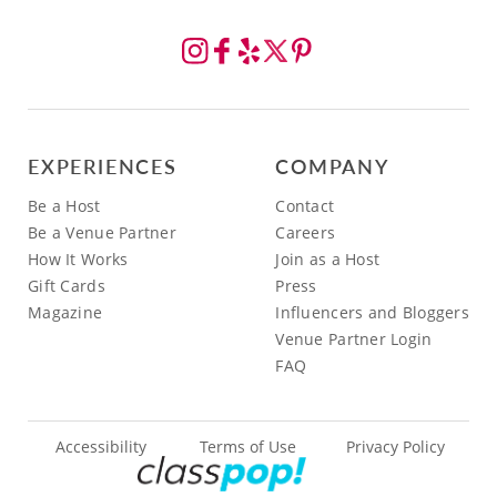
EXPERIENCES
COMPANY
Be a Host
Contact
Be a Venue Partner
Careers
How It Works
Join as a Host
Gift Cards
Press
Magazine
Influencers and Bloggers
Venue Partner Login
FAQ
Accessibility
Terms of Use
Privacy Policy