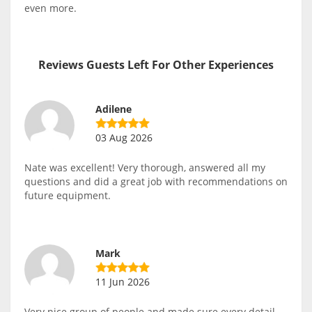
even more.
Reviews Guests Left For Other Experiences
Adilene
03 Aug 2026
Nate was excellent! Very thorough, answered all my
questions and did a great job with recommendations on
future equipment.
Mark
11 Jun 2026
Very nice group of people and made sure every detail