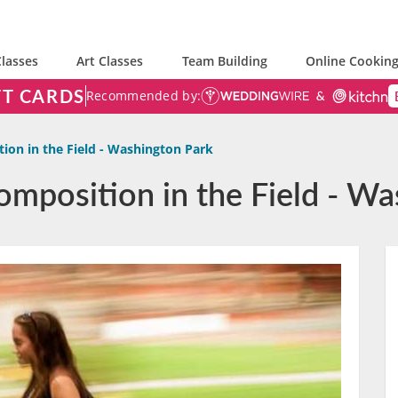
lasses
Art Classes
Team Building
Online Cooking
FT CARDS
Recommended by:
ion in the Field - Washington Park
omposition in the Field - Wa