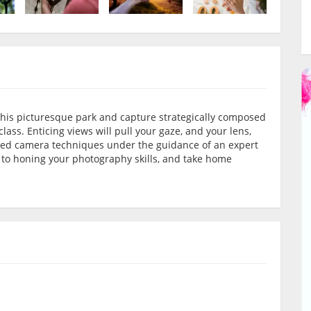
h this picturesque park and capture strategically composed
ss. Enticing views will pull your gaze, and your lens,
nced camera techniques under the guidance of an expert
d to honing your photography skills, and take home