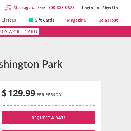
Message us
800-385-0675
Login
or
Sign Up
or call
 Classes
Gift Cards
Magazine
Be a Host
BUY A GIFT CARD
shington Park
$
129.99
PER PERSON
REQUEST A DATE