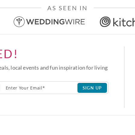
AS SEEN IN
ED!
eals, local events and fun inspiration for living
SIGN UP