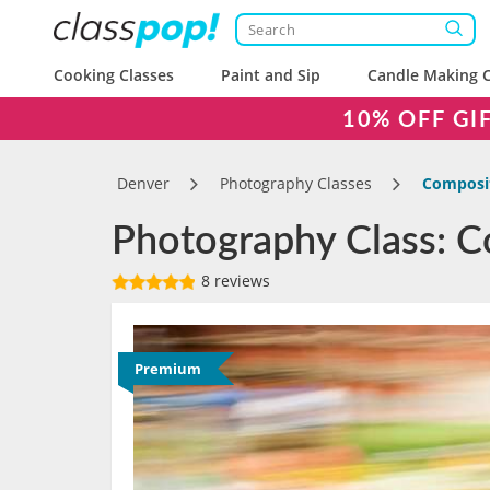
Cooking Classes
Paint and Sip
Candle Making C
10% OFF GI
Denver
Photography Classes
Composit
Photography Class: C
8 reviews
Premium