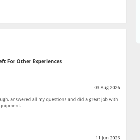
eft For Other Experiences
03 Aug 2026
ough, answered all my questions and did a great job with
equipment.
11 Jun 2026