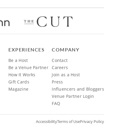
EXPERIENCES
COMPANY
Be a Host
Contact
Be a Venue Partner
Careers
How It Works
Join as a Host
Gift Cards
Press
Magazine
Influencers and Bloggers
Venue Partner Login
FAQ
Accessibility
Terms of Use
Privacy Policy