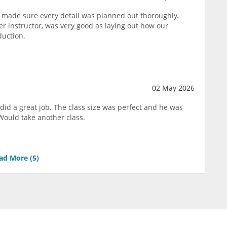
 made sure every detail was planned out thoroughly.
 instructor, was very good as laying out how our
duction.
02 May 2026
did a great job. The class size was perfect and he was
Would take another class.
ad More (
5
)