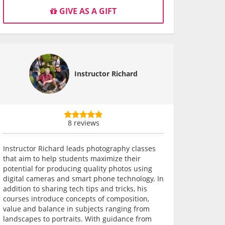
GIVE AS A GIFT
Instructor Richard
8 reviews
Instructor Richard leads photography classes
that aim to help students maximize their
potential for producing quality photos using
digital cameras and smart phone technology. In
addition to sharing tech tips and tricks, his
courses introduce concepts of composition,
value and balance in subjects ranging from
landscapes to portraits. With guidance from