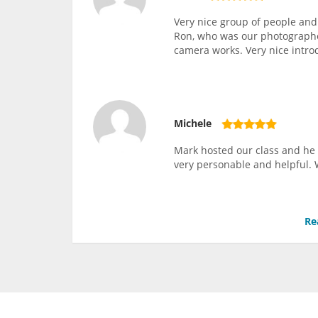
Very nice group of people and
Ron, who was our photographer
camera works. Very nice intro
Michele
Mark hosted our class and he 
very personable and helpful. 
Re