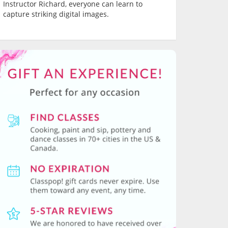
Instructor Richard, everyone can learn to
capture striking digital images.