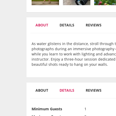
ABOUT
DETAILS
REVIEWS
As water glistens in the distance, stroll throug
photographs during an immersive photography cla
while you learn to work with lighting and adva
instructor. Enjoy a three-hour session dedicate
beautiful shots ready to hang on your walls.
ABOUT
DETAILS
REVIEWS
Minimum Guests
1