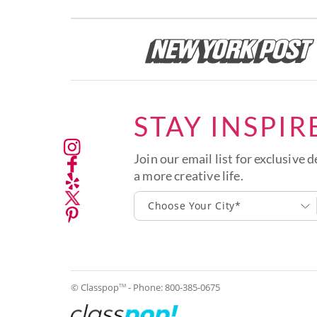
STAY INSPIR
Join our email list for exclusive d
a more creative life.
Choose Your City*
© Classpop
- Phone:
800-385-0675
TM