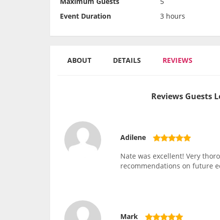
Maximum Guests
5
Event Duration
3 hours
ABOUT
DETAILS
REVIEWS
Reviews Guests L
Adilene
Nate was excellent! Very thor
recommendations on future 
Mark