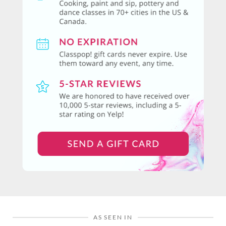
AS SEEN IN