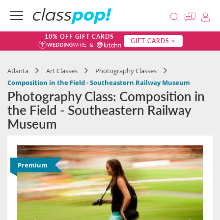
10% OFF GIFT CARDS
GIFT CARDS >
Atlanta
Art Classes
Photography Classes
Composition in the Field - Southeastern Railway Museum
Photography Class: Composition in
the Field - Southeastern Railway
Museum
Premium