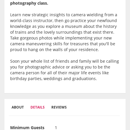
photography class.
Learn new strategic insights to camera wielding from a
world-class instructor, then go practice your newfound
knowledge as you explore a museum about the history
of trains and the lovely surroundings that exist there.
Take gorgeous photos while implementing your new
camera maneuvering skills for treasures that you'll be
proud to hang on the walls of your residence.
Soon your whole list of friends and family will be calling
you for photographic advice or asking you to be the
camera person for all of their major life events like
birthday parties, weddings and graduations.
ABOUT
DETAILS
REVIEWS
Minimum Guests
1