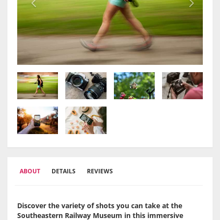
ABOUT
DETAILS
REVIEWS
Discover the variety of shots you can take at the
Southeastern Railway Museum in this immersive