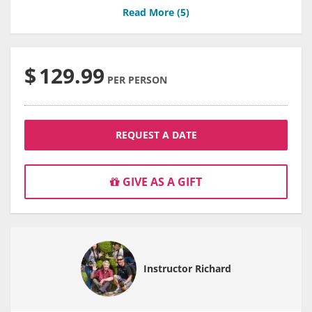
Read More (
5
)
$
129.99
PER PERSON
REQUEST A DATE
GIVE AS A GIFT
Instructor Richard