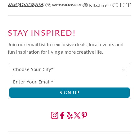
STAY INSPIRED!
Join our email list for exclusive deals, local events and
fun inspiration for living a more creative life.
Choose Your City*
SIGN UP