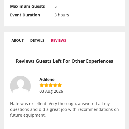
Maximum Guests
5
Event Duration
3 hours
ABOUT
DETAILS
REVIEWS
Reviews Guests Left For Other Experiences
Adilene
03 Aug 2026
Nate was excellent! Very thorough, answered all my
questions and did a great job with recommendations on
future equipment.