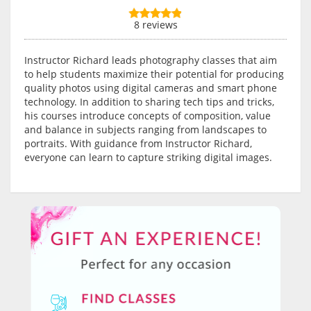
8 reviews
Instructor Richard leads photography classes that aim
to help students maximize their potential for producing
quality photos using digital cameras and smart phone
technology. In addition to sharing tech tips and tricks,
his courses introduce concepts of composition, value
and balance in subjects ranging from landscapes to
portraits. With guidance from Instructor Richard,
everyone can learn to capture striking digital images.