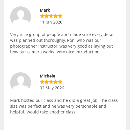
Mark
11 Jun 2026
Very nice group of people and made sure every detail
was planned out thoroughly. Ron, who was our
photographer instructor, was very good as laying out
how our camera works. Very nice introduction.
Michele
02 May 2026
Mark hosted our class and he did a great job. The class
size was perfect and he was very personable and
helpful. Would take another class.