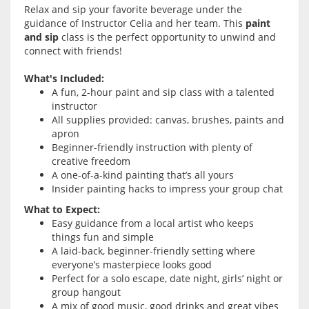
Relax and sip your favorite beverage under the
guidance of Instructor Celia and her team. This
paint
and sip
class is the perfect opportunity to unwind and
connect with friends!
What's Included:
A fun, 2-hour paint and sip class with a talented
instructor
All supplies provided: canvas, brushes, paints and
apron
Beginner-friendly instruction with plenty of
creative freedom
A one-of-a-kind painting that’s all yours
Insider painting hacks to impress your group chat
What to Expect:
Easy guidance from a local artist who keeps
things fun and simple
A laid-back, beginner-friendly setting where
everyone’s masterpiece looks good
Perfect for a solo escape, date night, girls’ night or
group hangout
A mix of good music, good drinks and great vibes