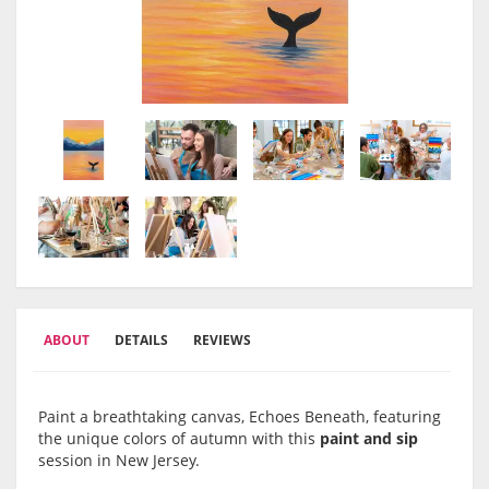
ABOUT
DETAILS
REVIEWS
Paint a breathtaking canvas, Echoes Beneath, featuring
the unique colors of autumn with this
paint and sip
session in New Jersey.