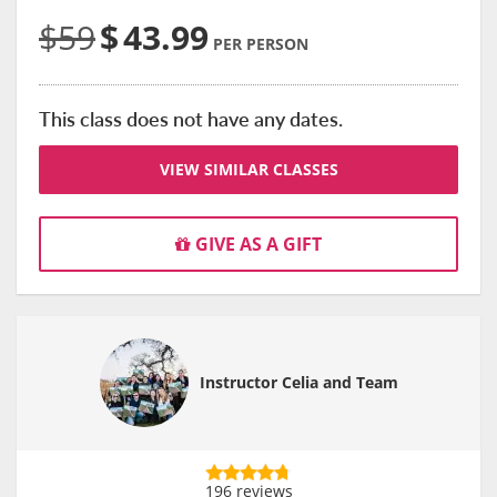
$59
$
43.99
PER PERSON
This class does not have any dates.
VIEW SIMILAR CLASSES
GIVE AS A GIFT
Instructor Celia and Team
196 reviews