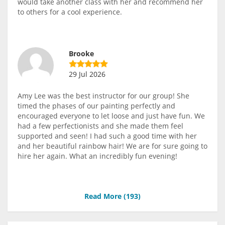
would take another class with her and recommend her
to others for a cool experience.
Brooke
29 Jul 2026
Amy Lee was the best instructor for our group! She
timed the phases of our painting perfectly and
encouraged everyone to let loose and just have fun. We
had a few perfectionists and she made them feel
supported and seen! I had such a good time with her
and her beautiful rainbow hair! We are for sure going to
hire her again. What an incredibly fun evening!
Read More (
193
)