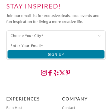
STAY INSPIRED!
Join our email list for exclusive deals, local events and
fun inspiration for living a more creative life.
Choose Your City*
SIGN UP
EXPERIENCES
COMPANY
Be a Host
Contact