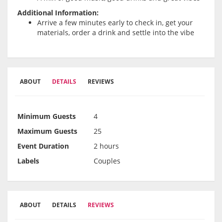
Additional Information:
Arrive a few minutes early to check in, get your
materials, order a drink and settle into the vibe
ABOUT
DETAILS
REVIEWS
Minimum Guests
4
Maximum Guests
25
Event Duration
2 hours
Labels
Couples
ABOUT
DETAILS
REVIEWS