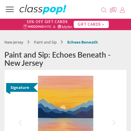
10% OFF GIFT CARDS
GIFT CARDS >
New Jersey
Paint and Sip
Echoes Beneath
Paint and Sip: Echoes Beneath -
New Jersey
Signature