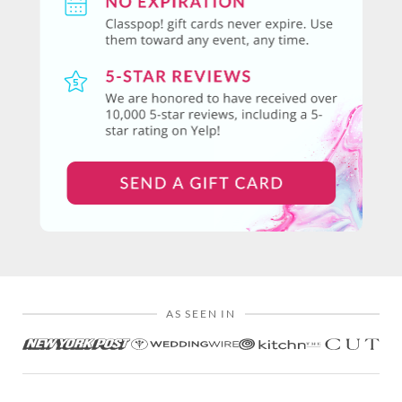
AS SEEN IN