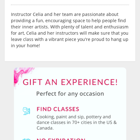
Instructor Celia and her team are passionate about
providing a fun, encouraging space to help people find
their inner artists. With plenty of talent and enthusiasm
for art, Celia and her instructors will make sure that you
leave class with a vibrant piece you're proud to hang up
in your home!