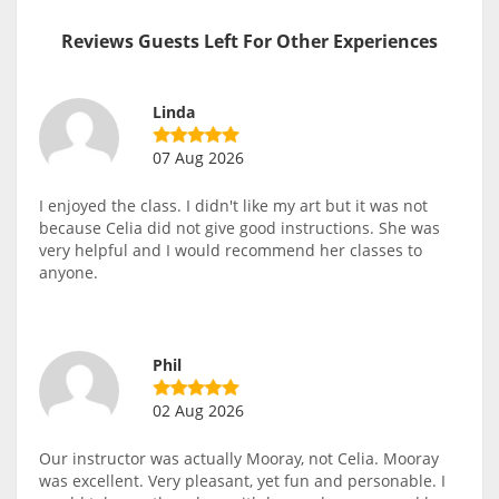
Reviews Guests Left For Other Experiences
Linda
07 Aug 2026
I enjoyed the class. I didn't like my art but it was not
because Celia did not give good instructions. She was
very helpful and I would recommend her classes to
anyone.
Phil
02 Aug 2026
Our instructor was actually Mooray, not Celia. Mooray
was excellent. Very pleasant, yet fun and personable. I