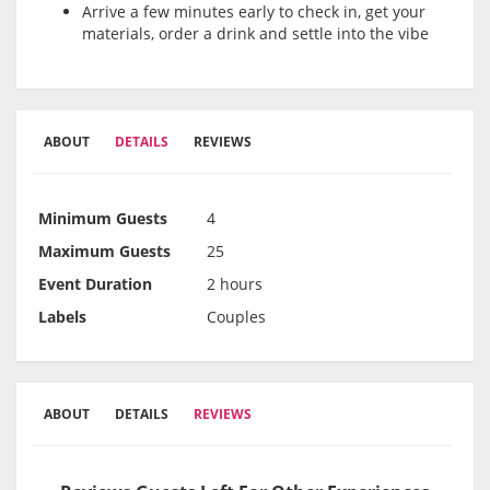
Arrive a few minutes early to check in, get your
materials, order a drink and settle into the vibe
ABOUT
DETAILS
REVIEWS
Minimum Guests
4
Maximum Guests
25
Event Duration
2 hours
Labels
Couples
ABOUT
DETAILS
REVIEWS