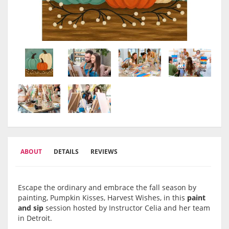
ABOUT
DETAILS
REVIEWS
Escape the ordinary and embrace the fall season by
painting, Pumpkin Kisses, Harvest Wishes, in this
paint
and sip
session hosted by Instructor Celia and her team
in Detroit.