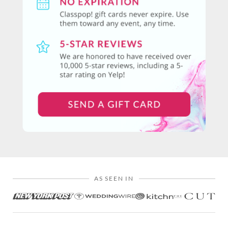
AS SEEN IN