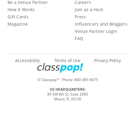
Be a Venue Partner
Careers
How It Works
Join as a Host
Gift Cards
Press
Magazine
Influencers and Bloggers
Venue Partner Login
FAQ
Accessibility
Terms of Use
Privacy Policy
© Classpop
- Phone:
800-385-0675
TM
US HEADQUARTERS:
80 SW 8th St, Suite 2000
Miami, FL 33130