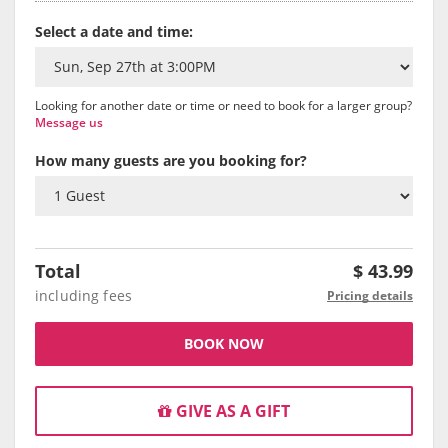
Select a date and time:
Looking for another date or time or need to book for a larger group?
Message us
How many guests are you booking for?
Total
$
43.99
including fees
Pricing details
BOOK NOW
GIVE AS A GIFT