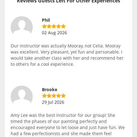
Reviews Guests Left For Other Experiences
Phil
02 Aug 2026
Our instructor was actually Mooray, not Celia. Mooray
was excellent. Very pleasant, yet fun and personable. I
would take another class with her and recommend her
to others for a cool experience.
Brooke
29 Jul 2026
Amy Lee was the best instructor for our group! She
timed the phases of our painting perfectly and
encouraged everyone to let loose and just have fun. We
had a few perfectionists and she made them feel