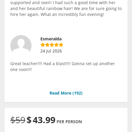
supported and seen! I had such a good time with her
and her beautiful rainbow hair! We are for sure going to
hire her again. What an incredibly fun evening!
Esmeralda
24 Jul 2026
Great teacher!!!! Had a blast!!!! Gonna set up another
one soon!!!
Read More (
192
)
$59
$
43.99
PER PERSON