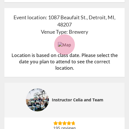
Event location:
1087 Beaufait St., Detroit, MI,
48207
Venue Type:
Brewery
Location is based on class date. Please select the
date you plan to attend to see the correct
location.
Instructor Celia and Team
195 reviews