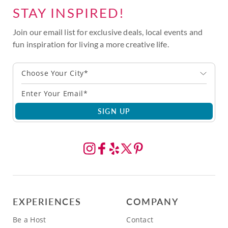
STAY INSPIRED!
Join our email list for exclusive deals, local events and
fun inspiration for living a more creative life.
Choose Your City*
SIGN UP
EXPERIENCES
COMPANY
Be a Host
Contact