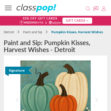
10% OFF GIFT CARDS
GIFT CARDS >
Detroit
Paint and Sip
Pumpkin Kisses, Harvest Wishes
Paint and Sip: Pumpkin Kisses,
Harvest Wishes - Detroit
Signature