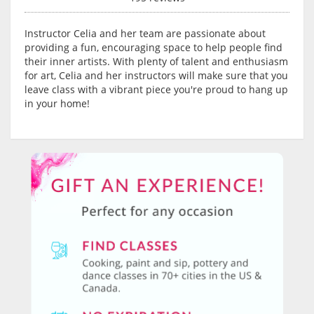
Instructor Celia and her team are passionate about
providing a fun, encouraging space to help people find
their inner artists. With plenty of talent and enthusiasm
for art, Celia and her instructors will make sure that you
leave class with a vibrant piece you're proud to hang up
in your home!