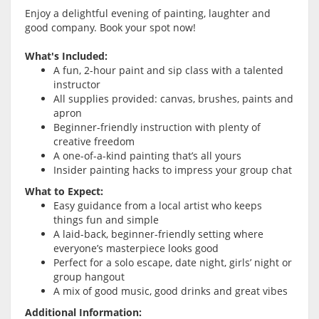
Enjoy a delightful evening of painting, laughter and
good company. Book your spot now!
What's Included:
A fun, 2-hour paint and sip class with a talented
instructor
All supplies provided: canvas, brushes, paints and
apron
Beginner-friendly instruction with plenty of
creative freedom
A one-of-a-kind painting that’s all yours
Insider painting hacks to impress your group chat
What to Expect:
Easy guidance from a local artist who keeps
things fun and simple
A laid-back, beginner-friendly setting where
everyone’s masterpiece looks good
Perfect for a solo escape, date night, girls’ night or
group hangout
A mix of good music, good drinks and great vibes
Additional Information: