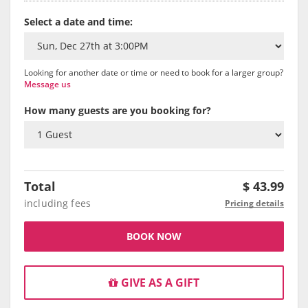
Select a date and time:
Looking for another date or time or need to book for a larger group?
Message us
How many guests are you booking for?
Total
$
43.99
including fees
Pricing details
BOOK NOW
GIVE AS A GIFT