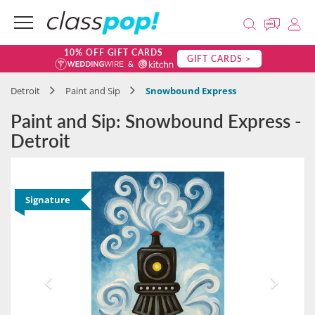
10% OFF GIFT CARDS
GIFT CARDS >
Detroit
Paint and Sip
Snowbound Express
Paint and Sip: Snowbound Express -
Detroit
Signature