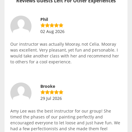
Reviews Guests Left For Other Experiences
Phil
02 Aug 2026
Our instructor was actually Mooray, not Celia. Mooray
was excellent. Very pleasant, yet fun and personable. I
would take another class with her and recommend her
to others for a cool experience.
Brooke
29 Jul 2026
Amy Lee was the best instructor for our group! She
timed the phases of our painting perfectly and
encouraged everyone to let loose and just have fun. We
had a few perfectionists and she made them feel