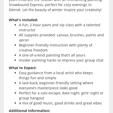
Snowbound Express, perfect for cozy evenings in
Detroit. Let the beauty of winter inspire your creativity!
What's Included:
A fun, 2-hour paint and sip class with a talented
instructor
All supplies provided: canvas, brushes, paints and
apron
Beginner-friendly instruction with plenty of
creative freedom
A one-of-a-kind painting that’s all yours
Insider painting hacks to impress your group chat
What to Expect:
Easy guidance from a local artist who keeps
things fun and simple
A laid-back, beginner-friendly setting where
everyone’s masterpiece looks good
Perfect for a solo escape, date night, girls’ night or
group hangout
A mix of good music, good drinks and great vibes
Additional Information: