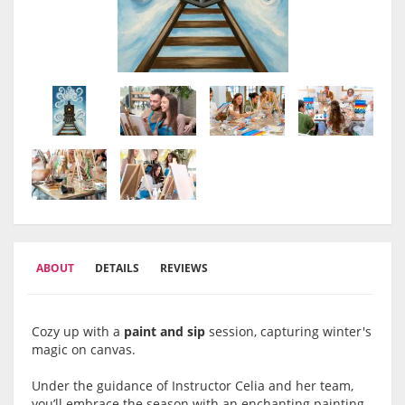
ABOUT
DETAILS
REVIEWS
Cozy up with a
paint and sip
session, capturing winter's
magic on canvas.
Under the guidance of Instructor Celia and her team,
you’ll embrace the season with an enchanting painting,