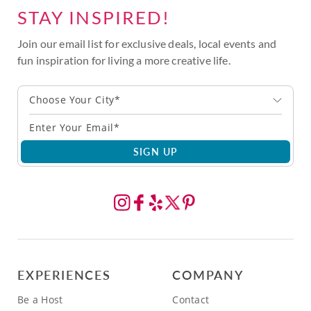
STAY INSPIRED!
Join our email list for exclusive deals, local events and
fun inspiration for living a more creative life.
Choose Your City*
SIGN UP
EXPERIENCES
COMPANY
Be a Host
Contact