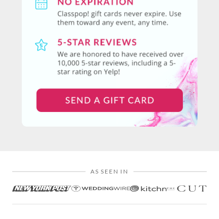
AS SEEN IN