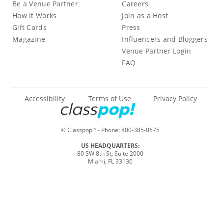
Be a Venue Partner
Careers
How It Works
Join as a Host
Gift Cards
Press
Magazine
Influencers and Bloggers
Venue Partner Login
FAQ
Accessibility
Terms of Use
Privacy Policy
© Classpop
- Phone:
800-385-0675
TM
US HEADQUARTERS:
80 SW 8th St, Suite 2000
Miami, FL 33130