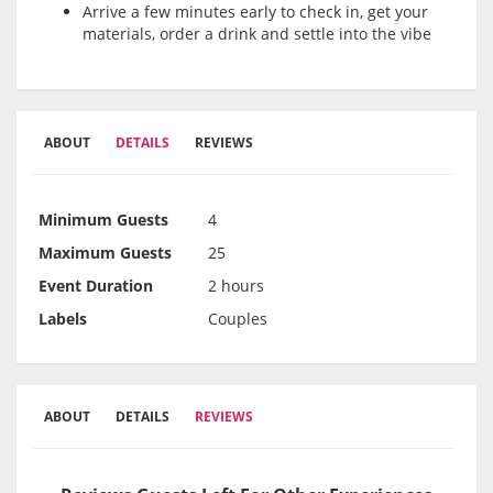
Arrive a few minutes early to check in, get your
materials, order a drink and settle into the vibe
ABOUT
DETAILS
REVIEWS
Minimum Guests
4
Maximum Guests
25
Event Duration
2 hours
Labels
Couples
ABOUT
DETAILS
REVIEWS