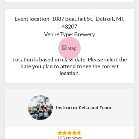
Event location:
1087 Beaufait St., Detroit, MI,
48207
Venue Type:
Brewery
Location is based on class date. Please select the
date you plan to attend to see the correct
location.
Instructor Celia and Team
195 reviews