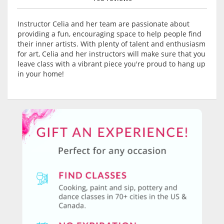
Instructor Celia and her team are passionate about
providing a fun, encouraging space to help people find
their inner artists. With plenty of talent and enthusiasm
for art, Celia and her instructors will make sure that you
leave class with a vibrant piece you're proud to hang up
in your home!