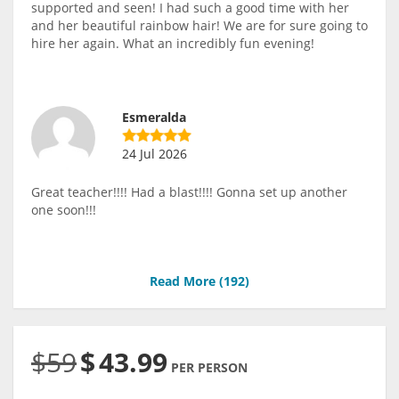
supported and seen! I had such a good time with her
and her beautiful rainbow hair! We are for sure going to
hire her again. What an incredibly fun evening!
Esmeralda
24 Jul 2026
Great teacher!!!! Had a blast!!!! Gonna set up another
one soon!!!
Read More (
192
)
$59
$
43.99
PER PERSON