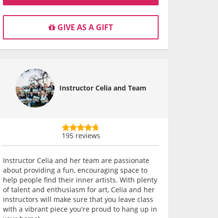
GIVE AS A GIFT
Instructor Celia and Team
195 reviews
Instructor Celia and her team are passionate
about providing a fun, encouraging space to
help people find their inner artists. With plenty
of talent and enthusiasm for art, Celia and her
instructors will make sure that you leave class
with a vibrant piece you're proud to hang up in