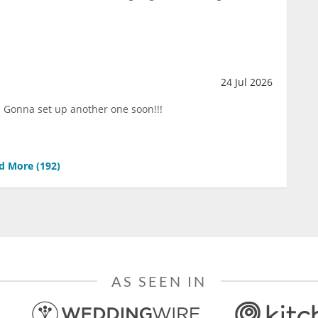
24 Jul 2026
!!! Gonna set up another one soon!!!
d More (
192
)
AS SEEN IN