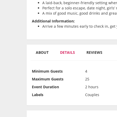
A laid-back, beginner-friendly setting whe
Perfect for a solo escape, date night, girls
A mix of good music, good drinks and grea
Additional Information:
Arrive a few minutes early to check in, get 
ABOUT
DETAILS
REVIEWS
Minimum Guests
4
Maximum Guests
25
Event Duration
2 hours
Labels
Couples