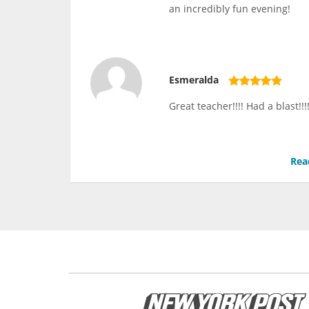
an incredibly fun evening!
Esmeralda
Great teacher!!!! Had a blast!
Rea