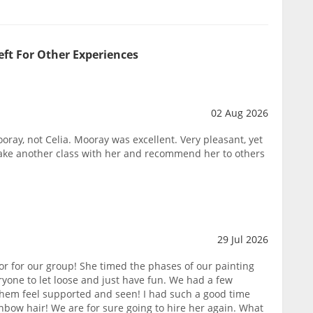
eft For Other Experiences
02 Aug 2026
oray, not Celia. Mooray was excellent. Very pleasant, yet
take another class with her and recommend her to others
29 Jul 2026
or for our group! She timed the phases of our painting
yone to let loose and just have fun. We had a few
them feel supported and seen! I had such a good time
nbow hair! We are for sure going to hire her again. What