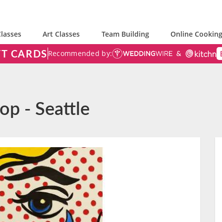
lasses
Art Classes
Team Building
Online Cooking
FT CARDS
Recommended by:
op - Seattle