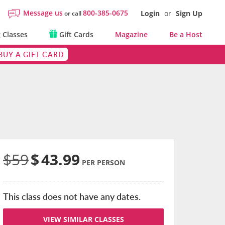
Message us
800-385-0675
Login
or
Sign Up
or call
 Classes
Gift Cards
Magazine
Be a Host
BUY A GIFT CARD
$59
$
43.99
PER PERSON
This class does not have any dates.
VIEW SIMILAR CLASSES