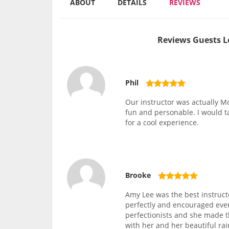
ABOUT
DETAILS
REVIEWS
Reviews Guests L
Phil
Our instructor was actually Mo
fun and personable. I would 
for a cool experience.
Brooke
Amy Lee was the best instruct
perfectly and encouraged ever
perfectionists and she made 
with her and her beautiful rai