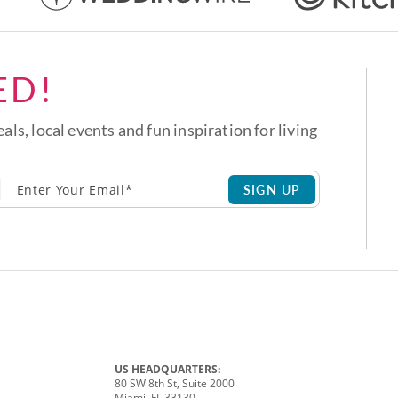
ED!
eals, local events and fun inspiration for living
SIGN UP
US HEADQUARTERS:
80 SW 8th St, Suite 2000
Miami, FL 33130