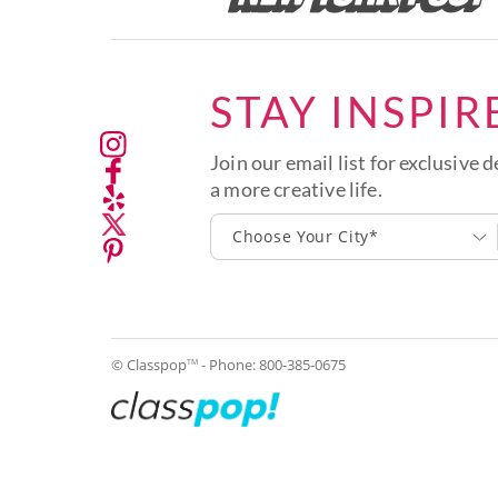
STAY INSPIR
Join our email list for exclusive d
a more creative life.
Choose Your City*
© Classpop
- Phone:
800-385-0675
TM