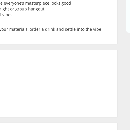
re everyone’s masterpiece looks good
’ night or group hangout
t vibes
your materials, order a drink and settle into the vibe