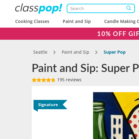
Cooking Classes
Paint and Sip
Candle Making C
10% OFF GI
Seattle
Paint and Sip
Super Pop
Paint and Sip: Super P
195 reviews
Signature