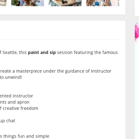
 Seattle, this
paint and sip
session featuring the famous
 create a masterpiece under the guidance of Instructor
 to unwind!
lented instructor
ints and apron
of creative freedom
oup chat
ps things fun and simple