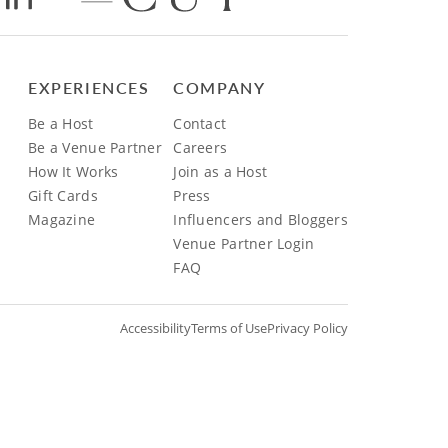
EXPERIENCES
COMPANY
Be a Host
Contact
Be a Venue Partner
Careers
How It Works
Join as a Host
Gift Cards
Press
Magazine
Influencers and Bloggers
Venue Partner Login
FAQ
Accessibility
Terms of Use
Privacy Policy