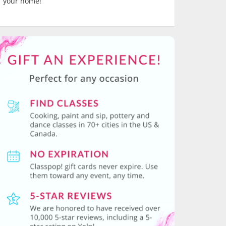
your home!