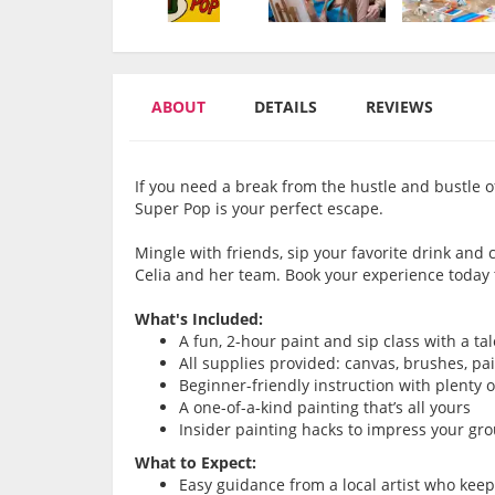
ABOUT
DETAILS
REVIEWS
If you need a break from the hustle and bustle of
Super Pop is your perfect escape.
Mingle with friends, sip your favorite drink and
Celia and her team. Book your experience today
What's Included:
A fun, 2-hour paint and sip class with a ta
All supplies provided: canvas, brushes, pa
Beginner-friendly instruction with plenty 
A one-of-a-kind painting that’s all yours
Insider painting hacks to impress your gr
What to Expect:
Easy guidance from a local artist who kee