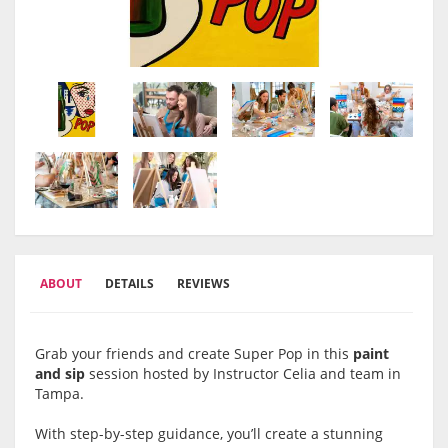
ABOUT
DETAILS
REVIEWS
Grab your friends and create Super Pop in this
paint
and sip
session hosted by Instructor Celia and team in
Tampa.
With step-by-step guidance, you’ll create a stunning