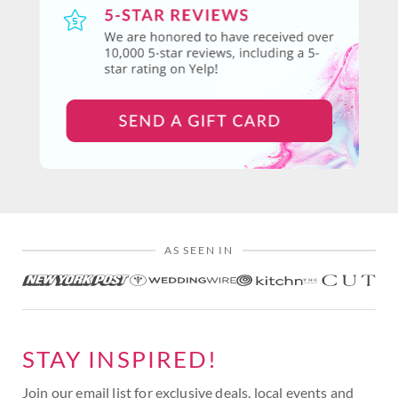
AS SEEN IN
STAY INSPIRED!
Join our email list for exclusive deals, local events and