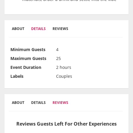
ABOUT
DETAILS
REVIEWS
Minimum Guests
4
Maximum Guests
25
Event Duration
2 hours
Labels
Couples
ABOUT
DETAILS
REVIEWS
Reviews Guests Left For Other Experiences