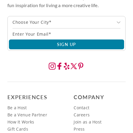
fun inspiration for living a more creative life.
Choose Your City*
SIGN UP
EXPERIENCES
COMPANY
Be a Host
Contact
Be a Venue Partner
Careers
How It Works
Join as a Host
Gift Cards
Press