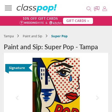
10% OFF GIFT CARDS
GIFT CARDS >
Tampa
Paint and Sip
Super Pop
Paint and Sip: Super Pop - Tampa
Signature