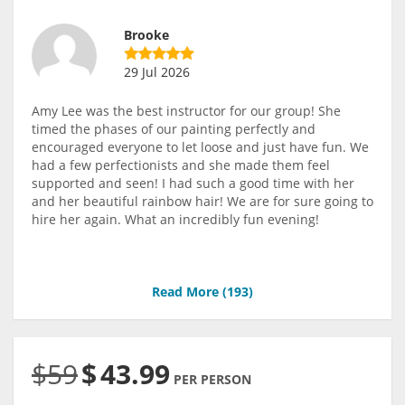
Brooke
29 Jul 2026
Amy Lee was the best instructor for our group! She
timed the phases of our painting perfectly and
encouraged everyone to let loose and just have fun. We
had a few perfectionists and she made them feel
supported and seen! I had such a good time with her
and her beautiful rainbow hair! We are for sure going to
hire her again. What an incredibly fun evening!
Read More (
193
)
$59
$
43.99
PER PERSON