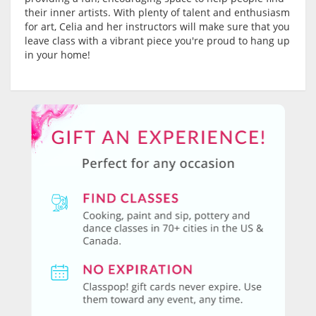
their inner artists. With plenty of talent and enthusiasm
for art, Celia and her instructors will make sure that you
leave class with a vibrant piece you're proud to hang up
in your home!