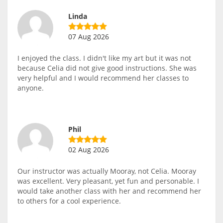
Linda
07 Aug 2026
I enjoyed the class. I didn't like my art but it was not
because Celia did not give good instructions. She was
very helpful and I would recommend her classes to
anyone.
Phil
02 Aug 2026
Our instructor was actually Mooray, not Celia. Mooray
was excellent. Very pleasant, yet fun and personable. I
would take another class with her and recommend her
to others for a cool experience.