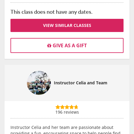
This class does not have any dates.
VIEW SIMILAR CLASSES
GIVE AS A GIFT
Instructor Celia and Team
196 reviews
Instructor Celia and her team are passionate about
providing a fun, encouraging space to help people find