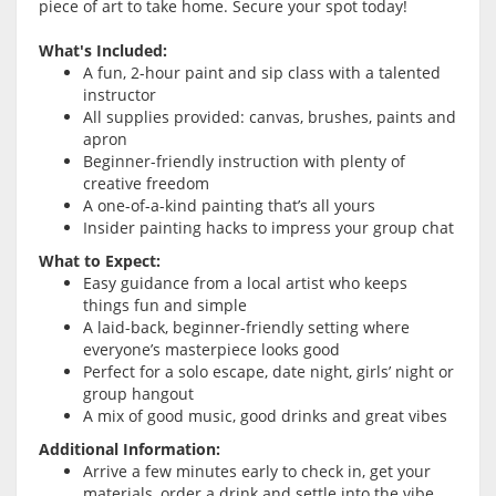
piece of art to take home. Secure your spot today!
What's Included:
A fun, 2-hour paint and sip class with a talented
instructor
All supplies provided: canvas, brushes, paints and
apron
Beginner-friendly instruction with plenty of
creative freedom
A one-of-a-kind painting that’s all yours
Insider painting hacks to impress your group chat
What to Expect:
Easy guidance from a local artist who keeps
things fun and simple
A laid-back, beginner-friendly setting where
everyone’s masterpiece looks good
Perfect for a solo escape, date night, girls’ night or
group hangout
A mix of good music, good drinks and great vibes
Additional Information:
Arrive a few minutes early to check in, get your
materials, order a drink and settle into the vibe