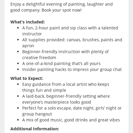
Enjoy a delightful evening of painting, laughter and
good company. Book your spot now!
What's Included:
A fun, 2-hour paint and sip class with a talented
instructor
All supplies provided: canvas, brushes, paints and
apron
Beginner-friendly instruction with plenty of
creative freedom
A one-of-a-kind painting that’s all yours
Insider painting hacks to impress your group chat
What to Expect:
Easy guidance from a local artist who keeps
things fun and simple
A laid-back, beginner-friendly setting where
everyone’s masterpiece looks good
Perfect for a solo escape, date night, girls’ night or
group hangout
A mix of good music, good drinks and great vibes
Additional Information: