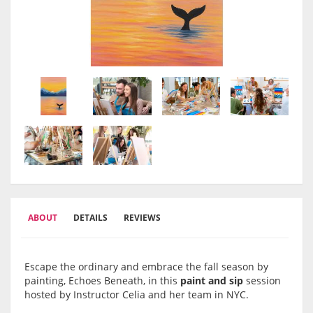
ABOUT
DETAILS
REVIEWS
Escape the ordinary and embrace the fall season by
painting, Echoes Beneath, in this
paint and sip
session
hosted by Instructor Celia and her team in NYC.