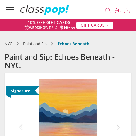
10% OFF GIFT CARDS
GIFT CARDS >
NYC
Paint and Sip
Echoes Beneath
Paint and Sip: Echoes Beneath -
NYC
Signature