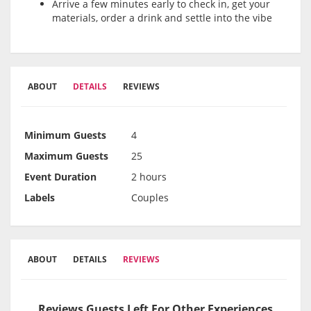
Arrive a few minutes early to check in, get your
materials, order a drink and settle into the vibe
ABOUT
DETAILS
REVIEWS
Minimum Guests
4
Maximum Guests
25
Event Duration
2 hours
Labels
Couples
ABOUT
DETAILS
REVIEWS
Reviews Guests Left For Other Experiences