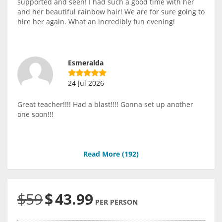
supported and seen! I had such a good time with her
and her beautiful rainbow hair! We are for sure going to
hire her again. What an incredibly fun evening!
Esmeralda
24 Jul 2026
Great teacher!!!! Had a blast!!!! Gonna set up another
one soon!!!
Read More (
192
)
$59
$
43.99
PER PERSON