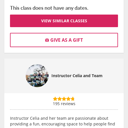
This class does not have any dates.
VIEW SIMILAR CLASSES
GIVE AS A GIFT
Instructor Celia and Team
195 reviews
Instructor Celia and her team are passionate about
providing a fun, encouraging space to help people find