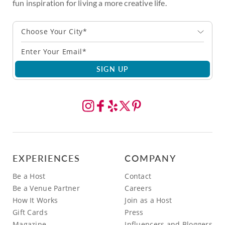
fun inspiration for living a more creative life.
Choose Your City*
SIGN UP
EXPERIENCES
COMPANY
Be a Host
Contact
Be a Venue Partner
Careers
How It Works
Join as a Host
Gift Cards
Press
Magazine
Influencers and Bloggers