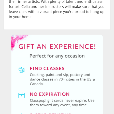
their inner artists. With plenty of talent and enthusiasm
for art, Celia and her instructors will make sure that you
leave class with a vibrant piece you're proud to hang up
in your home!