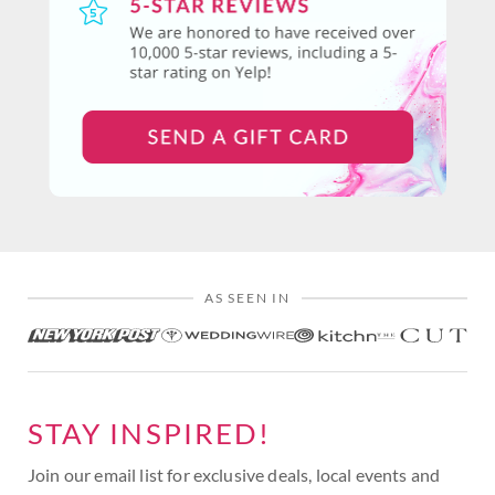
AS SEEN IN
STAY INSPIRED!
Join our email list for exclusive deals, local events and