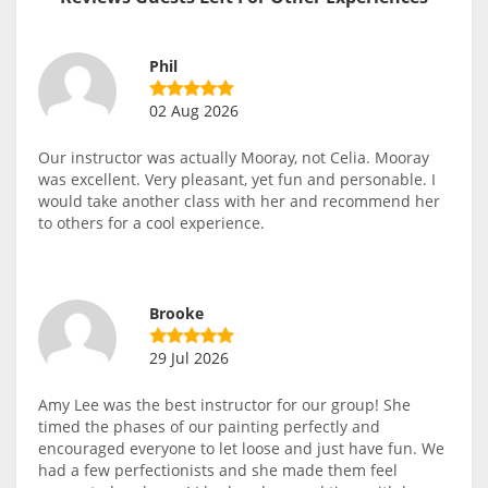
Phil
02 Aug 2026
Our instructor was actually Mooray, not Celia. Mooray
was excellent. Very pleasant, yet fun and personable. I
would take another class with her and recommend her
to others for a cool experience.
Brooke
29 Jul 2026
Amy Lee was the best instructor for our group! She
timed the phases of our painting perfectly and
encouraged everyone to let loose and just have fun. We
had a few perfectionists and she made them feel