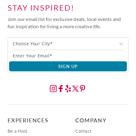
STAY INSPIRED!
Join our email list for exclusive deals, local events and
fun inspiration for living a more creative life.
Choose Your City*
SIGN UP
EXPERIENCES
COMPANY
Be a Host
Contact