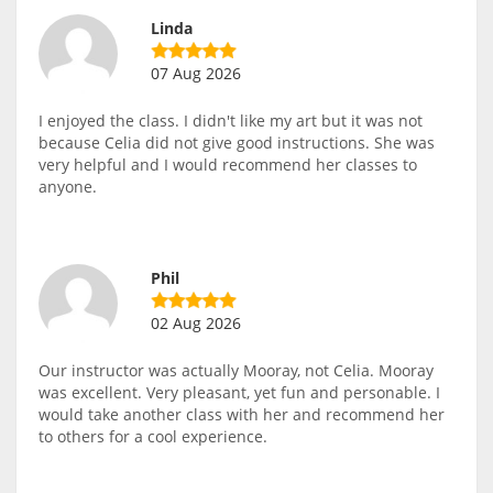
Linda
07 Aug 2026
I enjoyed the class. I didn't like my art but it was not
because Celia did not give good instructions. She was
very helpful and I would recommend her classes to
anyone.
Phil
02 Aug 2026
Our instructor was actually Mooray, not Celia. Mooray
was excellent. Very pleasant, yet fun and personable. I
would take another class with her and recommend her
to others for a cool experience.