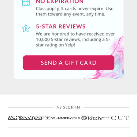
AS SEEN IN