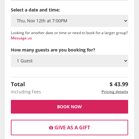
Select a date and time:
Looking for another date or time or need to book for a larger group?
Message us
How many guests are you booking for?
Total
$
43.99
including fees
Pricing details
BOOK NOW
GIVE AS A GIFT