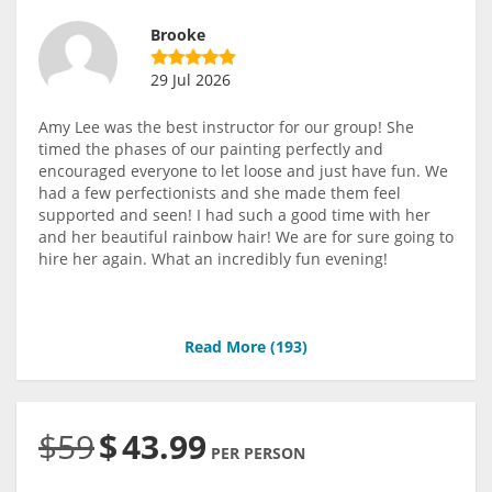
Brooke
29 Jul 2026
Amy Lee was the best instructor for our group! She
timed the phases of our painting perfectly and
encouraged everyone to let loose and just have fun. We
had a few perfectionists and she made them feel
supported and seen! I had such a good time with her
and her beautiful rainbow hair! We are for sure going to
hire her again. What an incredibly fun evening!
Read More (
193
)
$59
$
43.99
PER PERSON