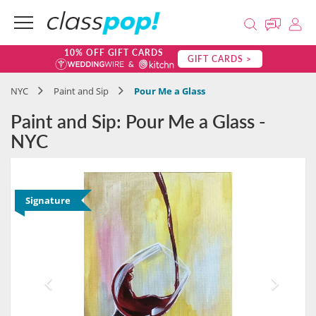
10% OFF GIFT CARDS
GIFT CARDS >
NYC
Paint and Sip
Pour Me a Glass
Paint and Sip: Pour Me a Glass -
NYC
Signature