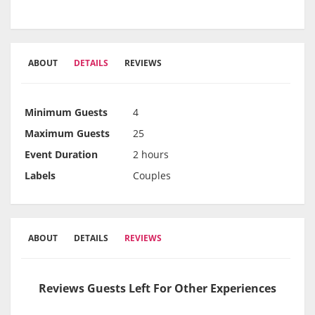
ABOUT
DETAILS
REVIEWS
Minimum Guests
4
Maximum Guests
25
Event Duration
2 hours
Labels
Couples
ABOUT
DETAILS
REVIEWS
Reviews Guests Left For Other Experiences