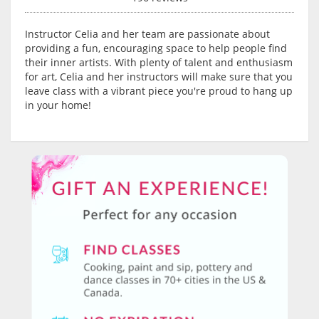
Instructor Celia and her team are passionate about
providing a fun, encouraging space to help people find
their inner artists. With plenty of talent and enthusiasm
for art, Celia and her instructors will make sure that you
leave class with a vibrant piece you're proud to hang up
in your home!