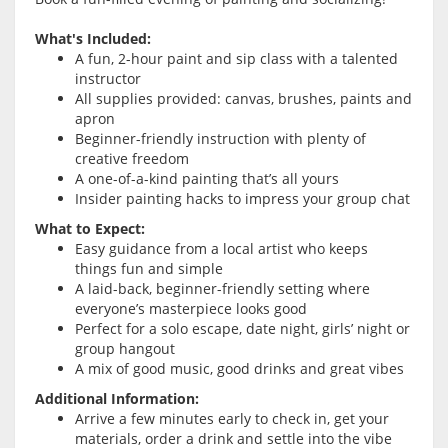
What's Included:
A fun, 2-hour paint and sip class with a talented
instructor
All supplies provided: canvas, brushes, paints and
apron
Beginner-friendly instruction with plenty of
creative freedom
A one-of-a-kind painting that’s all yours
Insider painting hacks to impress your group chat
What to Expect:
Easy guidance from a local artist who keeps
things fun and simple
A laid-back, beginner-friendly setting where
everyone’s masterpiece looks good
Perfect for a solo escape, date night, girls’ night or
group hangout
A mix of good music, good drinks and great vibes
Additional Information:
Arrive a few minutes early to check in, get your
materials, order a drink and settle into the vibe