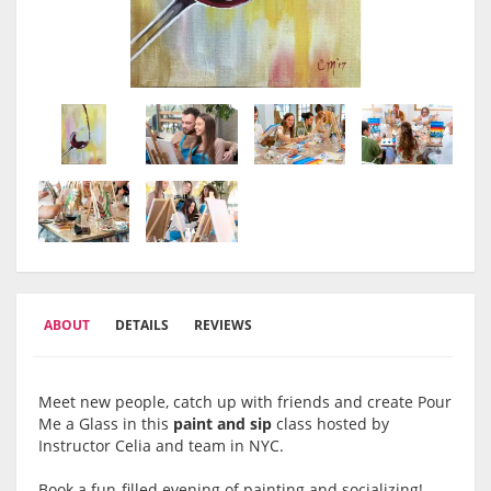
ABOUT
DETAILS
REVIEWS
Meet new people, catch up with friends and create Pour
Me a Glass in this
paint and sip
class hosted by
Instructor Celia and team in NYC.
Book a fun-filled evening of painting and socializing!