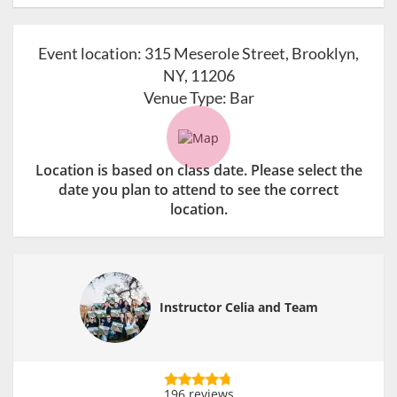
Event location:
315 Meserole Street, Brooklyn,
NY, 11206
Venue Type:
Bar
Location is based on class date. Please select the
date you plan to attend to see the correct
location.
Instructor Celia and Team
196 reviews