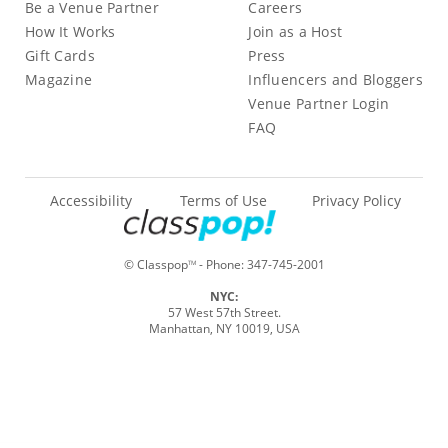
Be a Venue Partner
Careers
How It Works
Join as a Host
Gift Cards
Press
Magazine
Influencers and Bloggers
Venue Partner Login
FAQ
Accessibility
Terms of Use
Privacy Policy
© Classpop
- Phone:
347-745-2001
TM
NYC:
57 West 57th Street.
Manhattan, NY 10019, USA