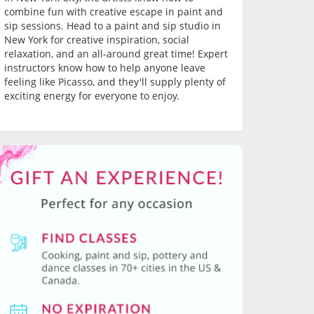
combine fun with creative escape in paint and
sip sessions. Head to a paint and sip studio in
New York for creative inspiration, social
relaxation, and an all-around great time! Expert
instructors know how to help anyone leave
feeling like Picasso, and they'll supply plenty of
exciting energy for everyone to enjoy.