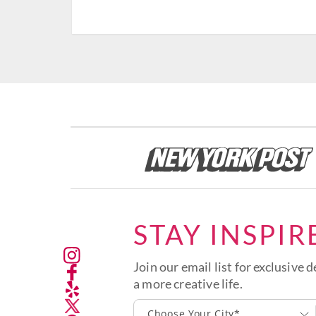
STAY INSPIR
Join our email list for exclusive d
a more creative life.
Choose Your City*