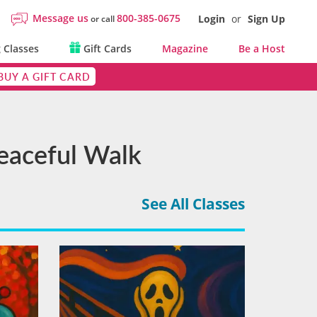
Message us
800-385-0675
Login
or
Sign Up
or call
 Classes
Gift Cards
Magazine
Be a Host
BUY A GIFT CARD
Peaceful Walk
See All Classes