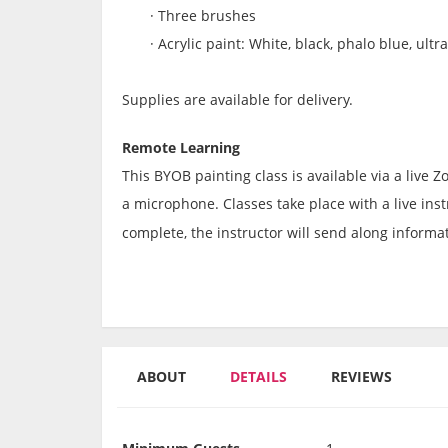
·
Three brushes
·
Acrylic paint: White, black, phalo blue, ultr
Supplies are available for delivery.
Remote Learning
This BYOB painting class is available via a live
a microphone. Classes take place with a live instr
complete, the instructor will send along informat
ABOUT
DETAILS
REVIEWS