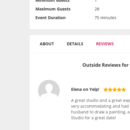
Minimum Guests
1
Maximum Guests
28
Event Duration
75 minutes
ABOUT
DETAILS
REVIEWS
Outside Reviews for
Elena on Yelp!
A great studio and a great exp
very accommodating and had a 
husband to draw a painting, an
Studio for a great date!