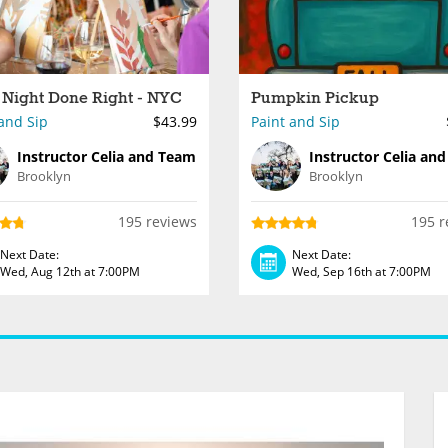
 Night Done Right - NYC
Pumpkin Pickup
and Sip
$43.99
Paint and Sip
Instructor Celia and Team
Instructor Celia an
Brooklyn
Brooklyn
195 reviews
195 r
Next Date:
Next Date:
Wed, Aug 12th at 7:00PM
Wed, Sep 16th at 7:00PM