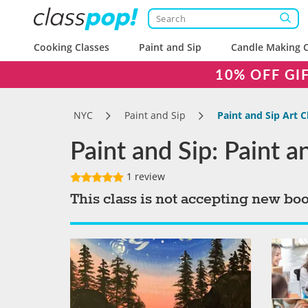
Cooking Classes
Paint and Sip
Candle Making C
10% OFF GI
NYC
Paint and Sip
Paint and Sip Art 
Paint and Sip: Paint 
1 review
This class is not accepting new bo