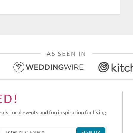
AS SEEN IN
ED!
eals, local events and fun inspiration for living
SIGN UP