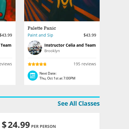
Palette Panic
$43.99
Paint and Sip
$43.99
d Team
Instructor Celia and Team
Brooklyn
eviews
195 reviews
Next Date:
Thu, Oct 1st at 7:00PM
See All Classes
$
24.99
PER PERSON