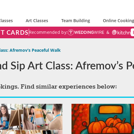
lasses
Art Classes
Team Building
Online Cooking
FT CARDS
Recommended by:
Class: Afremov’s Peaceful Walk
and Sip Art Class: Afremov’s 
okings. Find similar experiences below: