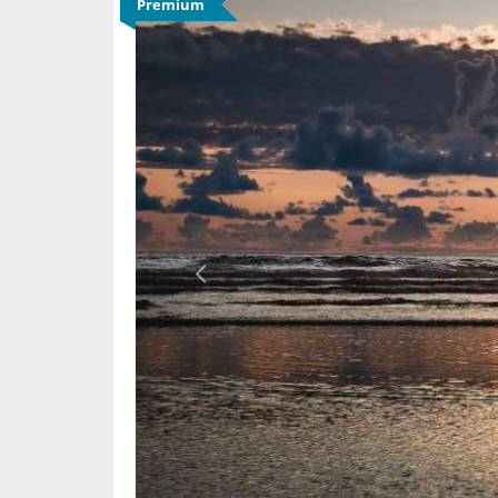
Premium