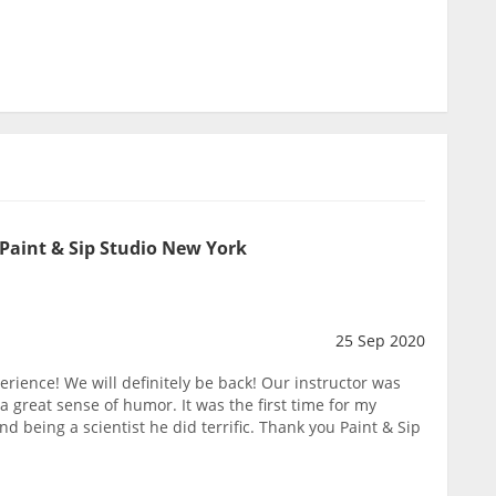
 Paint & Sip Studio New York
25 Sep 2020
erience! We will definitely be back! Our instructor was
great sense of humor. It was the first time for my
d being a scientist he did terrific. Thank you Paint & Sip