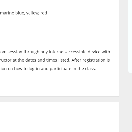
amarine blue, yellow, red
 Zoom session through any internet-accessible device with
uctor at the dates and times listed. After registration is
ion on how to log-in and participate in the class.