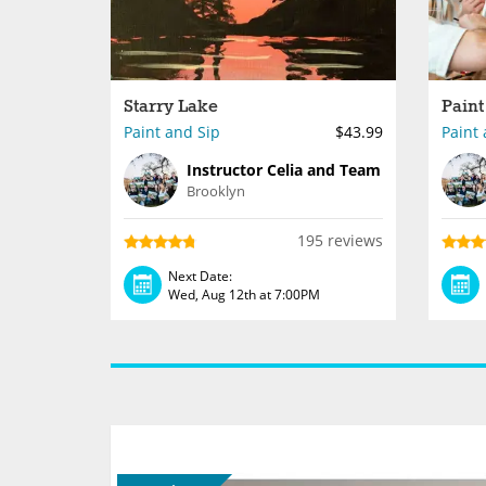
Starry Lake
Paint
Paint and Sip
$43.99
Paint 
Instructor Celia and Team
Brooklyn
195 reviews
Next Date:
Wed, Aug 12th at 7:00PM