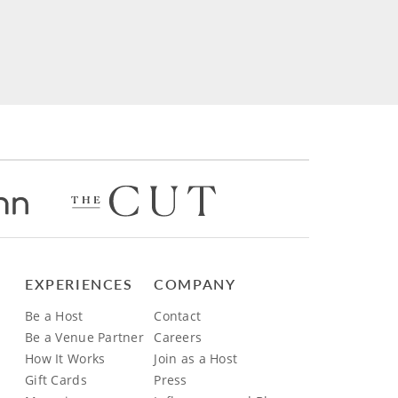
EXPERIENCES
COMPANY
Be a Host
Contact
Be a Venue Partner
Careers
How It Works
Join as a Host
Gift Cards
Press