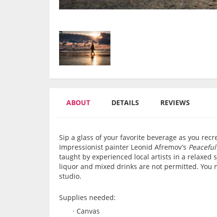
ABOUT
DETAILS
REVIEWS
Sip a glass of your favorite beverage as you re
Impressionist painter Leonid Afremov’s
Peaceful
taught by experienced local artists in a relaxe
liquor and mixed drinks are not permitted. You 
studio.
Supplies needed:
·
Canvas