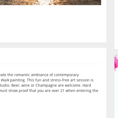
create the romantic ambiance of contemporary
 Walk
painting. This fun and stress-free art session is
d studio. Beer, wine or Champagne are welcome. Hard
must show proof that you are over 21 when entering the