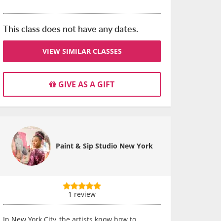
This class does not have any dates.
VIEW SIMILAR CLASSES
GIVE AS A GIFT
Paint & Sip Studio New York
1 review
In New York City, the artists know how to