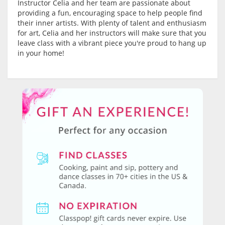
Instructor Celia and her team are passionate about
providing a fun, encouraging space to help people find
their inner artists. With plenty of talent and enthusiasm
for art, Celia and her instructors will make sure that you
leave class with a vibrant piece you're proud to hang up
in your home!