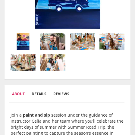
ABOUT
DETAILS
REVIEWS
Join a
paint and sip
session under the guidance of
Instructor Celia and her team where you’ll celebrate the
bright days of summer with Summer Road Trip, the
perfect painting to capture the season’s essence in