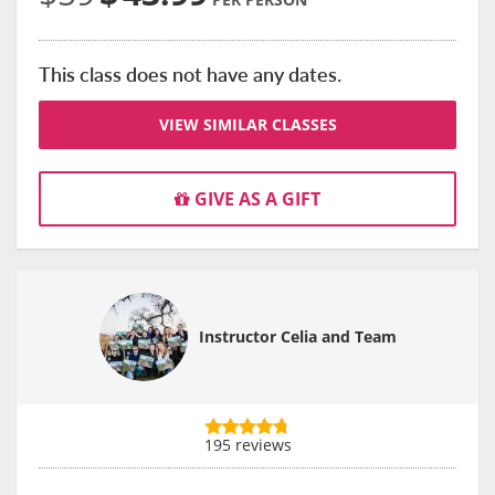
This class does not have any dates.
VIEW SIMILAR CLASSES
GIVE AS A GIFT
Instructor Celia and Team
195 reviews