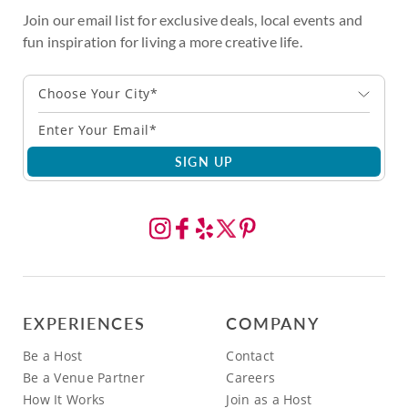
Join our email list for exclusive deals, local events and
fun inspiration for living a more creative life.
Choose Your City*
SIGN UP
EXPERIENCES
COMPANY
Be a Host
Contact
Be a Venue Partner
Careers
How It Works
Join as a Host