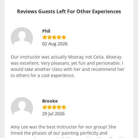
Reviews Guests Left For Other Experiences
Phil
02 Aug 2026
Our instructor was actually Mooray, not Celia. Mooray
was excellent. Very pleasant, yet fun and personable. I
would take another class with her and recommend her
to others for a cool experience.
Brooke
29 Jul 2026
Amy Lee was the best instructor for our group! She
timed the phases of our painting perfectly and