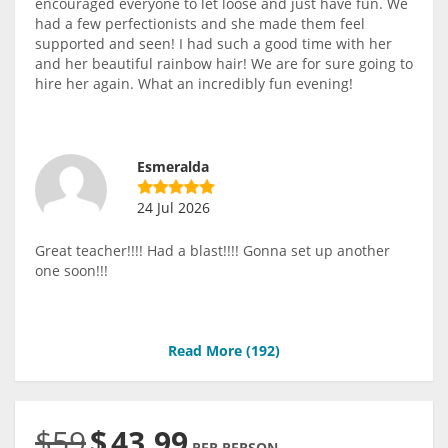
encouraged everyone to let loose and just have fun. We
had a few perfectionists and she made them feel
supported and seen! I had such a good time with her
and her beautiful rainbow hair! We are for sure going to
hire her again. What an incredibly fun evening!
Esmeralda
24 Jul 2026
Great teacher!!!! Had a blast!!!! Gonna set up another
one soon!!!
Read More (
192
)
$59
$
43.99
PER PERSON