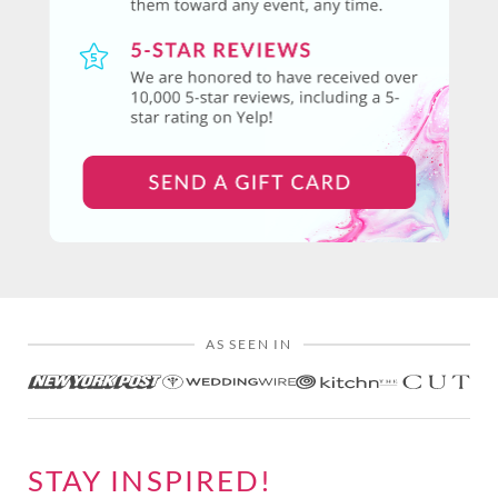
AS SEEN IN
STAY INSPIRED!