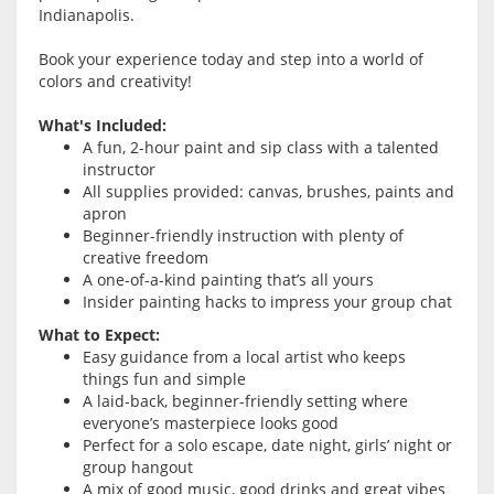
Indianapolis.
Book your experience today and step into a world of
colors and creativity!
What's Included:
A fun, 2-hour paint and sip class with a talented
instructor
All supplies provided: canvas, brushes, paints and
apron
Beginner-friendly instruction with plenty of
creative freedom
A one-of-a-kind painting that’s all yours
Insider painting hacks to impress your group chat
What to Expect:
Easy guidance from a local artist who keeps
things fun and simple
A laid-back, beginner-friendly setting where
everyone’s masterpiece looks good
Perfect for a solo escape, date night, girls’ night or
group hangout
A mix of good music, good drinks and great vibes