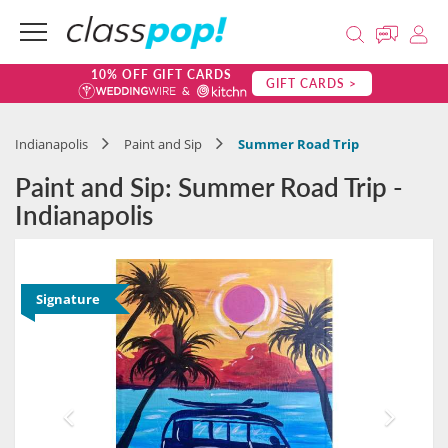
10% OFF GIFT CARDS
GIFT CARDS >
Indianapolis
Paint and Sip
Summer Road Trip
Paint and Sip: Summer Road Trip -
Indianapolis
Signature