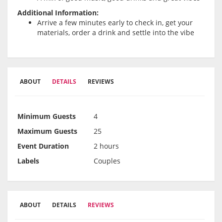
Additional Information:
Arrive a few minutes early to check in, get your
materials, order a drink and settle into the vibe
ABOUT
DETAILS
REVIEWS
Minimum Guests
4
Maximum Guests
25
Event Duration
2 hours
Labels
Couples
ABOUT
DETAILS
REVIEWS