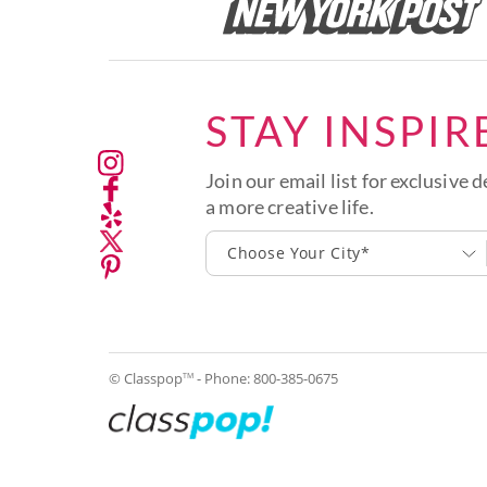
STAY INSPIR
Join our email list for exclusive d
a more creative life.
Choose Your City*
© Classpop
- Phone:
800-385-0675
TM