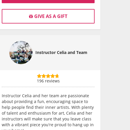
GIVE AS A GIFT
Instructor Celia and Team
196 reviews
Instructor Celia and her team are passionate
about providing a fun, encouraging space to
help people find their inner artists. With plenty
of talent and enthusiasm for art, Celia and her
instructors will make sure that you leave class
with a vibrant piece you're proud to hang up in