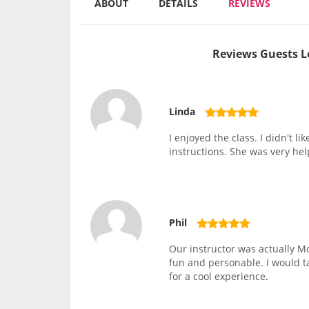
ABOUT
DETAILS
REVIEWS
Reviews Guests L
Linda
I enjoyed the class. I didn't l
instructions. She was very he
Phil
Our instructor was actually Mo
fun and personable. I would 
for a cool experience.