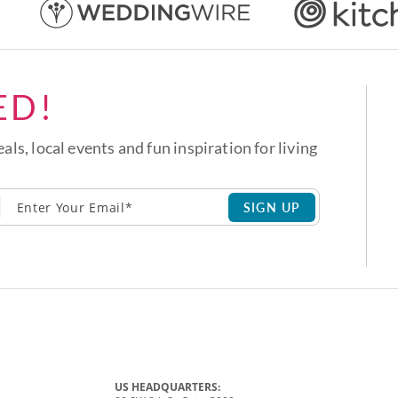
ED!
eals, local events and fun inspiration for living
SIGN UP
US HEADQUARTERS: