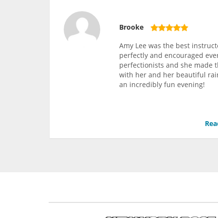
Brooke
Amy Lee was the best instruct
perfectly and encouraged ever
perfectionists and she made 
with her and her beautiful rai
an incredibly fun evening!
Rea