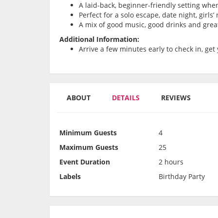
A laid-back, beginner-friendly setting whe
Perfect for a solo escape, date night, girls
A mix of good music, good drinks and grea
Additional Information:
Arrive a few minutes early to check in, get 
ABOUT
DETAILS
REVIEWS
Minimum Guests
4
Maximum Guests
25
Event Duration
2 hours
Labels
Birthday Party