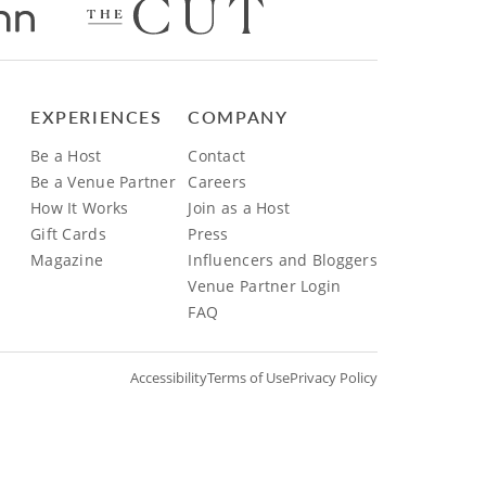
EXPERIENCES
COMPANY
Be a Host
Contact
Be a Venue Partner
Careers
How It Works
Join as a Host
Gift Cards
Press
Magazine
Influencers and Bloggers
Venue Partner Login
FAQ
Accessibility
Terms of Use
Privacy Policy