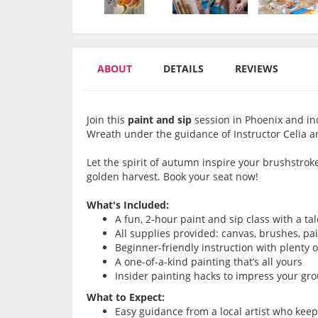
ABOUT
DETAILS
REVIEWS
Join this
paint and sip
session in Phoenix and in
Wreath under the guidance of Instructor Celia a
Let the spirit of autumn inspire your brushstrok
golden harvest. Book your seat now!
What's Included:
A fun, 2-hour paint and sip class with a ta
All supplies provided: canvas, brushes, pa
Beginner-friendly instruction with plenty 
A one-of-a-kind painting that’s all yours
Insider painting hacks to impress your gr
What to Expect:
Easy guidance from a local artist who kee