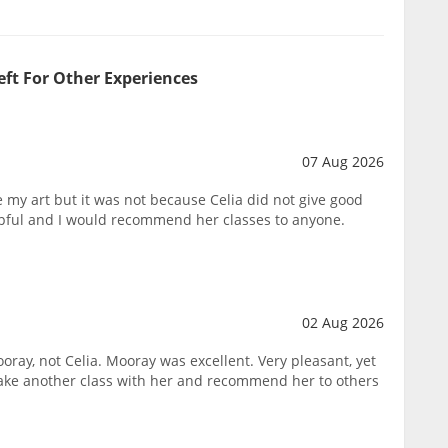
eft For Other Experiences
07 Aug 2026
ike my art but it was not because Celia did not give good
lpful and I would recommend her classes to anyone.
02 Aug 2026
oray, not Celia. Mooray was excellent. Very pleasant, yet
take another class with her and recommend her to others