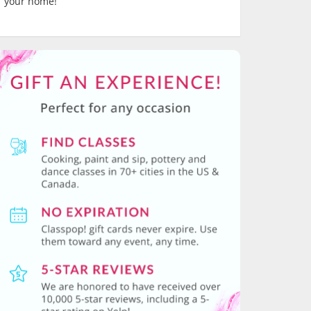
your home!