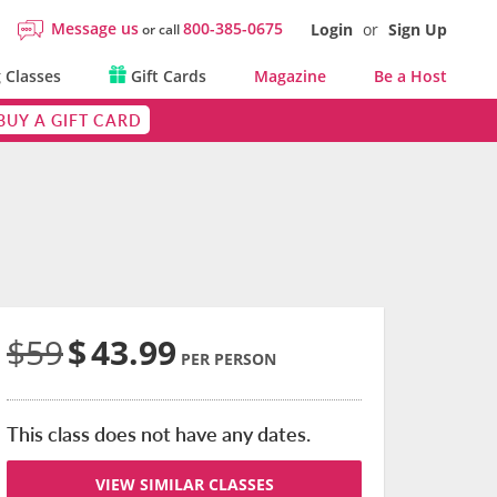
Message us
800-385-0675
Login
or
Sign Up
or call
 Classes
Gift Cards
Magazine
Be a Host
BUY A GIFT CARD
$59
$
43.99
PER PERSON
This class does not have any dates.
VIEW SIMILAR CLASSES