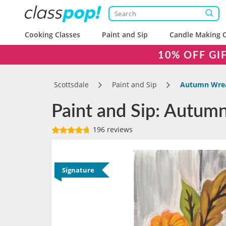
Cooking Classes
Paint and Sip
Candle Making C
10% OFF GI
Scottsdale
Paint and Sip
Autumn Wre
Paint and Sip: Autumn
196 reviews
Signature