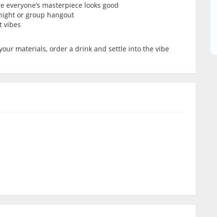
re everyone’s masterpiece looks good
’ night or group hangout
t vibes
your materials, order a drink and settle into the vibe