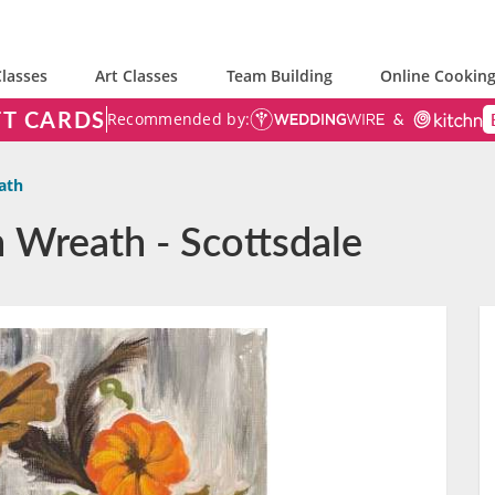
lasses
Art Classes
Team Building
Online Cooking
FT CARDS
Recommended by:
ath
 Wreath - Scottsdale