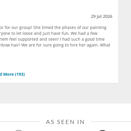
29 Jul 2026
or for our group! She timed the phases of our painting
yone to let loose and just have fun. We had a few
them feel supported and seen! I had such a good time
nbow hair! We are for sure going to hire her again. What
d More (
193
)
AS SEEN IN