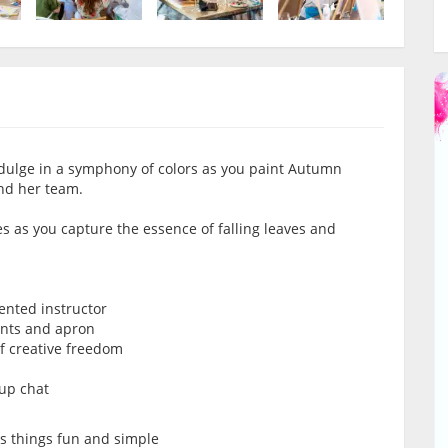
dulge in a symphony of colors as you paint Autumn
nd her team.
es as you capture the essence of falling leaves and
lented instructor
ints and apron
of creative freedom
oup chat
ps things fun and simple