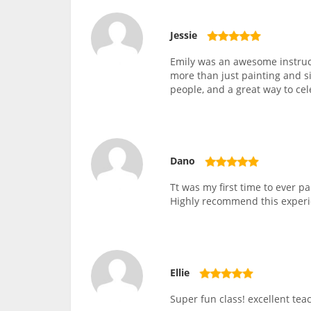
Jessie
Emily was an awesome instruc
more than just painting and si
people, and a great way to ce
Dano
Tt was my first time to ever 
Highly recommend this experi
Ellie
Super fun class! excellent teac