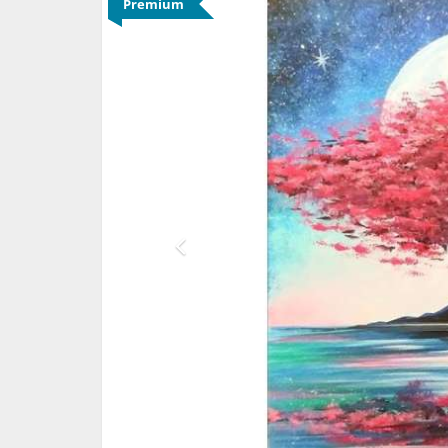
Premium