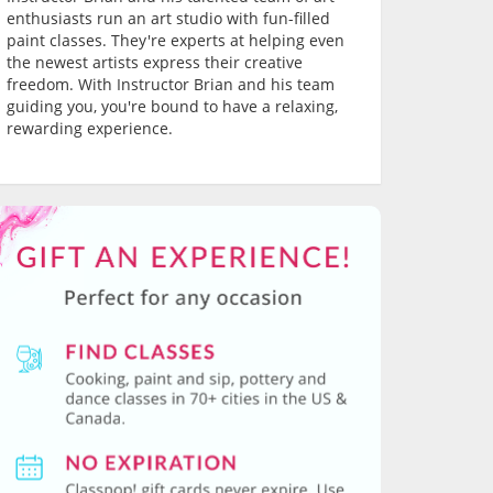
enthusiasts run an art studio with fun-filled
paint classes. They're experts at helping even
the newest artists express their creative
freedom. With Instructor Brian and his team
guiding you, you're bound to have a relaxing,
rewarding experience.