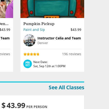
Paint Night Done Right - Denver
Pumpkin Pickup
$43.99
Paint and Sip
$43.99
d Team
Instructor Celia and Team
Denver
eviews
196 reviews
Next Date:
Sat, Sep 12th at 1:00PM
See All Classes
$
43.99
PER PERSON