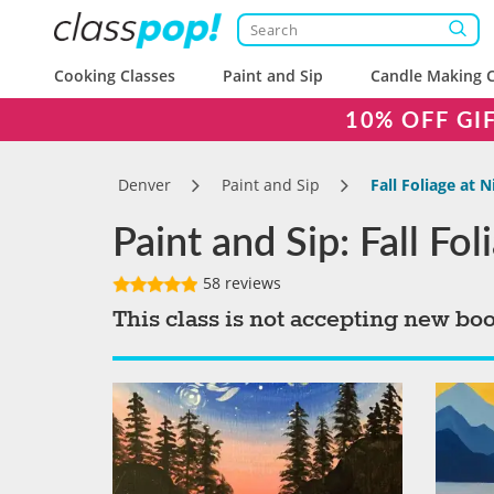
Cooking Classes
Paint and Sip
Candle Making C
10% OFF GI
Denver
Paint and Sip
Fall Foliage at N
Paint and Sip: Fall Fol
58 reviews
This class is not accepting new bo