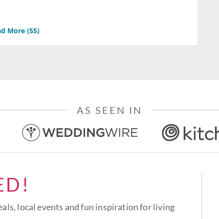
d More (
55
)
AS SEEN IN
ED!
eals, local events and fun inspiration for living