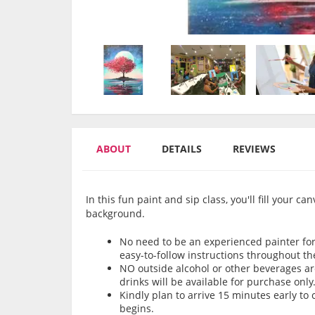
ABOUT
DETAILS
REVIEWS
In this fun paint and sip class, you'll fill your c
background.
No need to be an experienced painter for 
easy-to-follow instructions throughout th
NO outside alcohol or other beverages are
drinks will be available for purchase only
Kindly plan to arrive 15 minutes early t
begins.