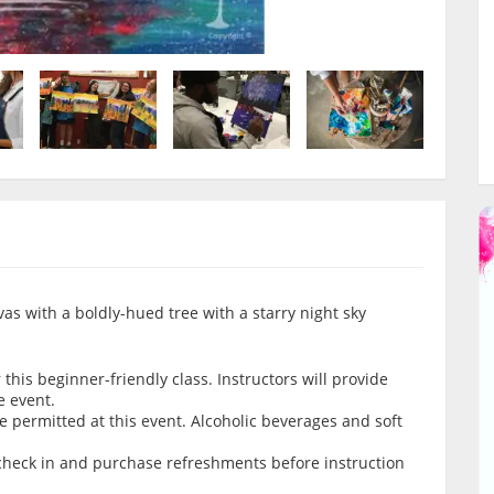
anvas with a boldly-hued tree with a starry night sky
this beginner-friendly class. Instructors will provide
e event.
 permitted at this event. Alcoholic beverages and soft
.
o check in and purchase refreshments before instruction