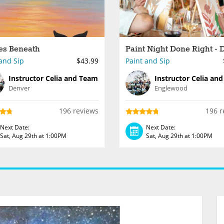
es Beneath
and Sip
$43.99
Paint and Sip
Instructor Celia and Team
Instructor Celia an
Denver
Englewood
196 reviews
196 r
Next Date:
Next Date:
Sat, Aug 29th at 1:00PM
Sat, Aug 29th at 1:00PM