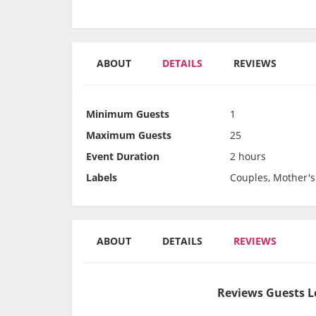
ABOUT
DETAILS
REVIEWS
Minimum Guests
1
Maximum Guests
25
Event Duration
2 hours
Labels
Couples, Mother's
ABOUT
DETAILS
REVIEWS
Reviews Guests L