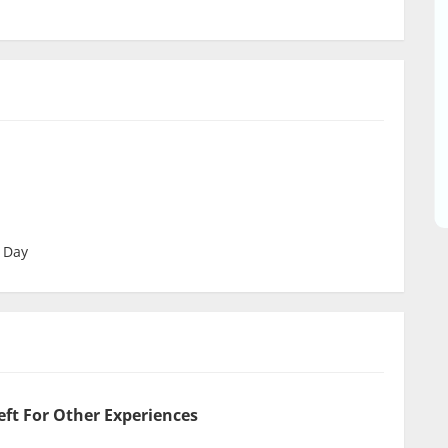
 Day
eft For Other Experiences