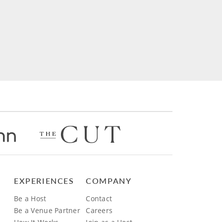
EXPERIENCES
COMPANY
Be a Host
Contact
Be a Venue Partner
Careers