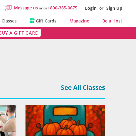
Message us
800-385-0675
Login
or
Sign Up
or call
 Classes
Gift Cards
Magazine
Be a Host
BUY A GIFT CARD
See All Classes