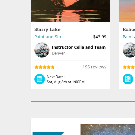
Starry Lake
Echo
Paint and Sip
$43.99
Paint 
Instructor Celia and Team
Denver
196 reviews
Next Date:
Sat, Aug 8th at 1:00PM