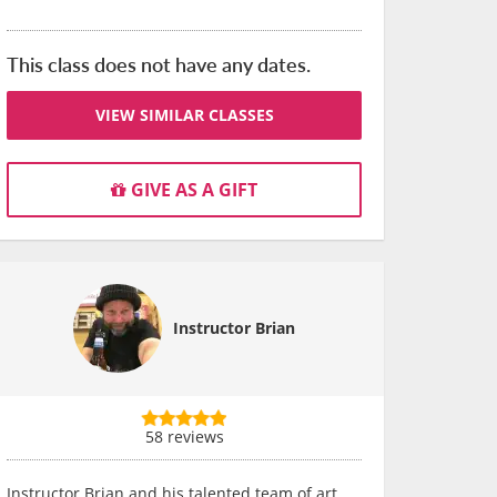
This class does not have any dates.
VIEW SIMILAR CLASSES
GIVE AS A GIFT
Instructor Brian
58 reviews
Instructor Brian and his talented team of art