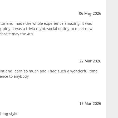
06 May 2026
tor and made the whole experience amazing! It was
pping it was a trivia night, social outing to meet new
lebrate may the 4th.
22 Mar 2026
paint and learn so much and I had such a wonderful time.
ence to anybody.
15 Mar 2026
hing style!