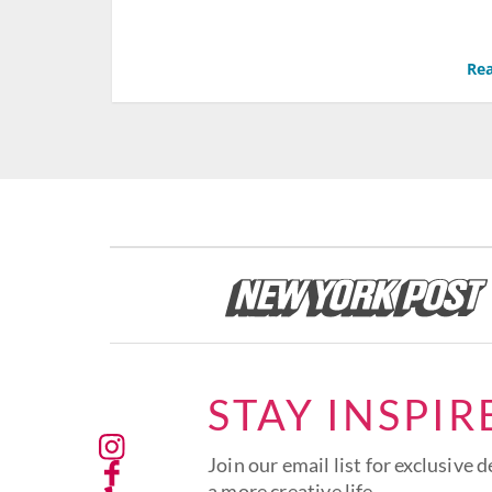
Rea
STAY INSPIR
Join our email list for exclusive d
a more creative life.