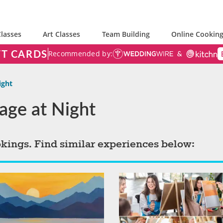
lasses
Art Classes
Team Building
Online Cooking
FT CARDS
Recommended by:
ight
iage at Night
okings. Find similar experiences below: