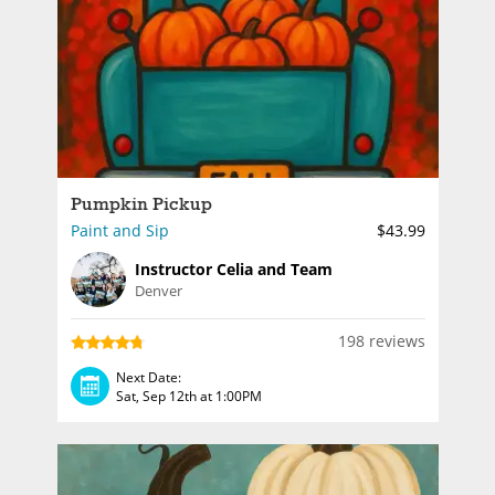
Pumpkin Pickup
Paint and Sip
$43.99
Instructor Celia and Team
Denver
198 reviews
Next Date:
Sat, Sep 12th at 1:00PM