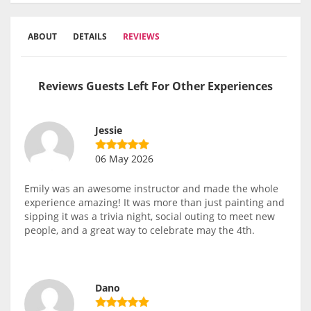
ABOUT
DETAILS
REVIEWS
Reviews Guests Left For Other Experiences
Jessie
06 May 2026
Emily was an awesome instructor and made the whole
experience amazing! It was more than just painting and
sipping it was a trivia night, social outing to meet new
people, and a great way to celebrate may the 4th.
Dano