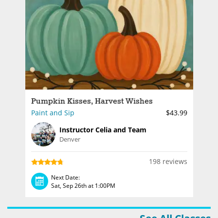
Pumpkin Kisses, Harvest Wishes
Paint and Sip
$43.99
Instructor Celia and Team
Denver
198 reviews
Next Date:
Sat, Sep 26th at 1:00PM