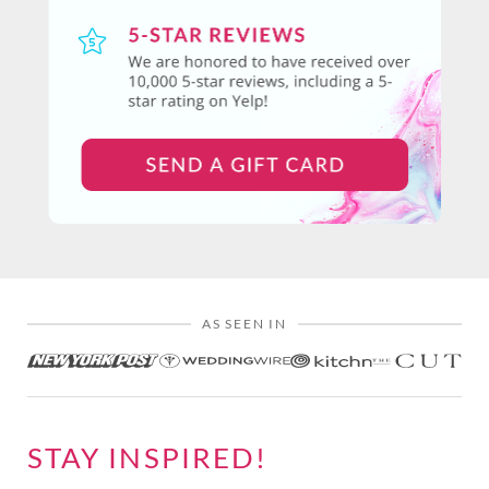
AS SEEN IN
STAY INSPIRED!