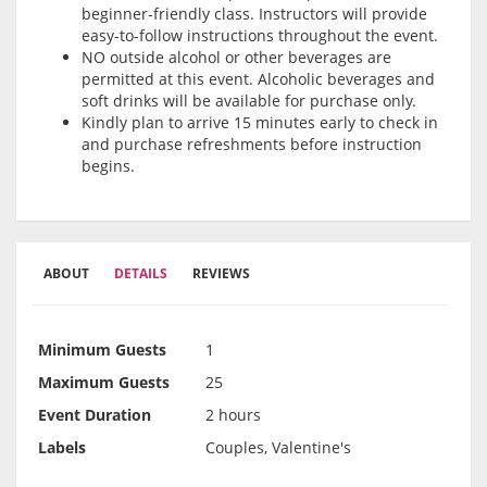
beginner-friendly class. Instructors will provide
easy-to-follow instructions throughout the event.
NO outside alcohol or other beverages are
permitted at this event. Alcoholic beverages and
soft drinks will be available for purchase only.
Kindly plan to arrive 15 minutes early to check in
and purchase refreshments before instruction
begins.
ABOUT
DETAILS
REVIEWS
Minimum Guests
1
Maximum Guests
25
Event Duration
2 hours
Labels
Couples, Valentine's