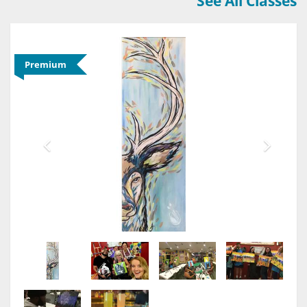
See All Classes
Premium