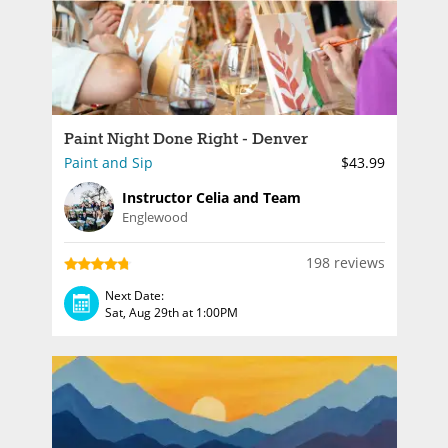
Paint Night Done Right - Denver
Paint and Sip
$43.99
Instructor Celia and Team
Englewood
198 reviews
Next Date:
Sat, Aug 29th at 1:00PM