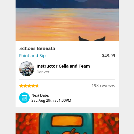
Echoes Beneath
Paint and Sip
$43.99
Instructor Celia and Team
Denver
198 reviews
Next Date:
Sat, Aug 29th at 1:00PM