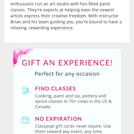
enthusiasts run an art studio with fun-filled paint
classes. They're experts at helping even the newest
artists express their creative freedom. With Instructor
Brian and his team guiding you, you're bound to have a
relaxing, rewarding experience.