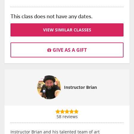
This class does not have any dates.
VIEW SIMILAR CLASSES
GIVE AS A GIFT
Instructor Brian
58 reviews
Instructor Brian and his talented team of art