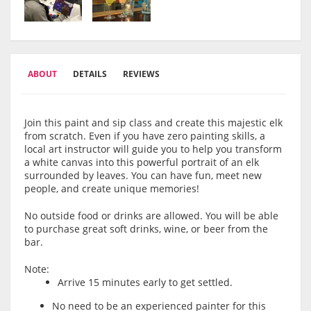
ABOUT
DETAILS
REVIEWS
Join this paint and sip class and create this majestic elk
from scratch. Even if you have zero painting skills, a
local art instructor will guide you to help you transform
a white canvas into this powerful portrait of an elk
surrounded by leaves. You can have fun, meet new
people, and create unique memories!
No outside food or drinks are allowed. You will be able
to purchase great soft drinks, wine, or beer from the
bar.
Note:
Arrive 15 minutes early to get settled.
No need to be an experienced painter for this