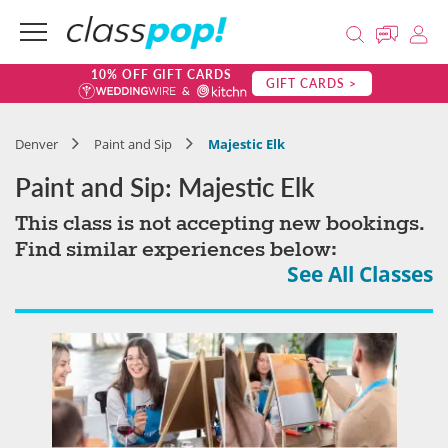
10% OFF GIFT CARDS
GIFT CARDS >
Denver
Paint and Sip
Majestic Elk
Paint and Sip: Majestic Elk
This class is not accepting new bookings.
Find similar experiences below:
See All Classes