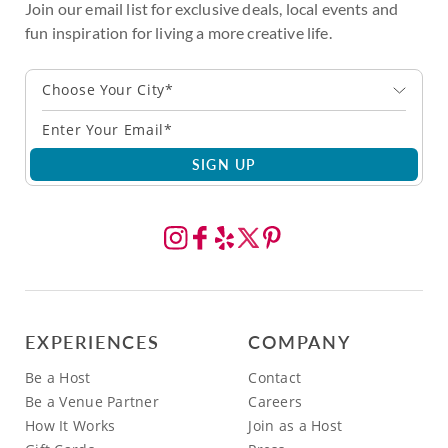
Join our email list for exclusive deals, local events and
fun inspiration for living a more creative life.
Choose Your City*
SIGN UP
EXPERIENCES
COMPANY
Be a Host
Contact
Be a Venue Partner
Careers
How It Works
Join as a Host