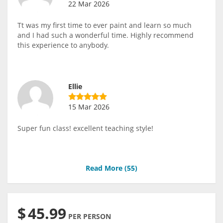
22 Mar 2026
Tt was my first time to ever paint and learn so much
and I had such a wonderful time. Highly recommend
this experience to anybody.
Ellie
15 Mar 2026
Super fun class! excellent teaching style!
Read More (
55
)
$
45.99
PER PERSON