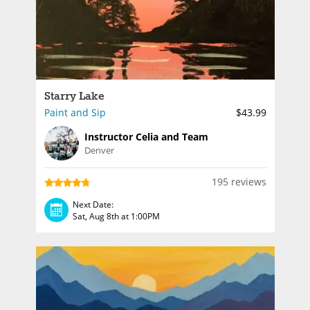
Starry Lake
Paint and Sip
$43.99
Instructor Celia and Team
Denver
195 reviews
Next Date:
Sat, Aug 8th at 1:00PM