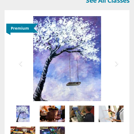
See All Classes
Premium