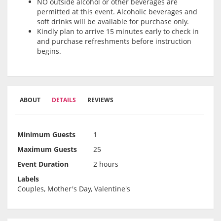
NO outside alcohol or other beverages are
permitted at this event. Alcoholic beverages and
soft drinks will be available for purchase only.
Kindly plan to arrive 15 minutes early to check in
and purchase refreshments before instruction
begins.
ABOUT
DETAILS
REVIEWS
Minimum Guests
1
Maximum Guests
25
Event Duration
2 hours
Labels
Couples, Mother's Day, Valentine's