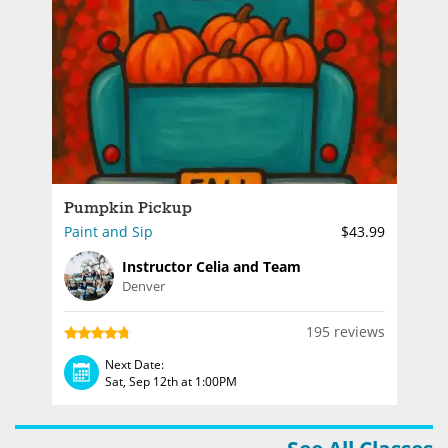
Pumpkin Pickup
Paint and Sip
$43.99
Instructor Celia and Team
Denver
195 reviews
Next Date:
Sat, Sep 12th at 1:00PM