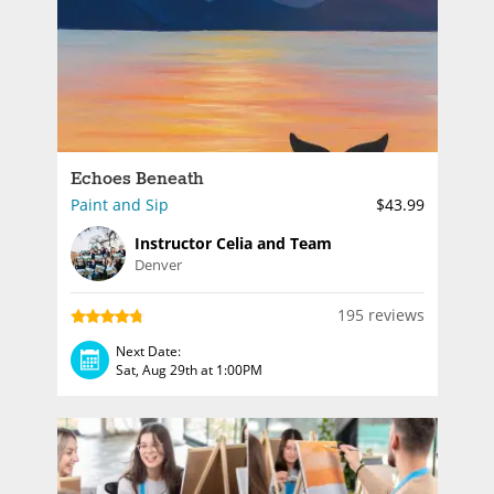
Echoes Beneath
Paint and Sip
$43.99
Instructor Celia and Team
Denver
195 reviews
Next Date:
Sat, Aug 29th at 1:00PM