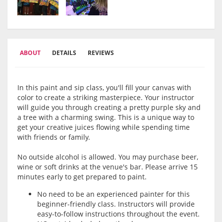
ABOUT
DETAILS
REVIEWS
In this paint and sip class, you'll fill your canvas with
color to create a striking masterpiece. Your instructor
will guide you through creating a pretty purple sky and
a tree with a charming swing. This is a unique way to
get your creative juices flowing while spending time
with friends or family.
No outside alcohol is allowed. You may purchase beer,
wine or soft drinks at the venue's bar. Please arrive 15
minutes early to get prepared to paint.
No need to be an experienced painter for this
beginner-friendly class. Instructors will provide
easy-to-follow instructions throughout the event.