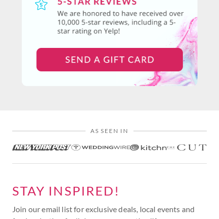
AS SEEN IN
STAY INSPIRED!
Join our email list for exclusive deals, local events and