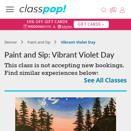
10% OFF GIFT CARDS
GIFT CARDS >
Denver
Paint and Sip
Vibrant Violet Day
Paint and Sip: Vibrant Violet Day
This class is not accepting new bookings.
Find similar experiences below:
See All Classes