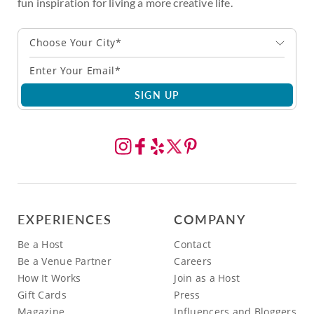
fun inspiration for living a more creative life.
Choose Your City*
SIGN UP
EXPERIENCES
COMPANY
Be a Host
Contact
Be a Venue Partner
Careers
How It Works
Join as a Host
Gift Cards
Press
Magazine
Influencers and Bloggers