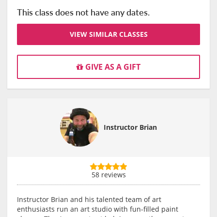
This class does not have any dates.
VIEW SIMILAR CLASSES
GIVE AS A GIFT
Instructor Brian
58 reviews
Instructor Brian and his talented team of art
enthusiasts run an art studio with fun-filled paint