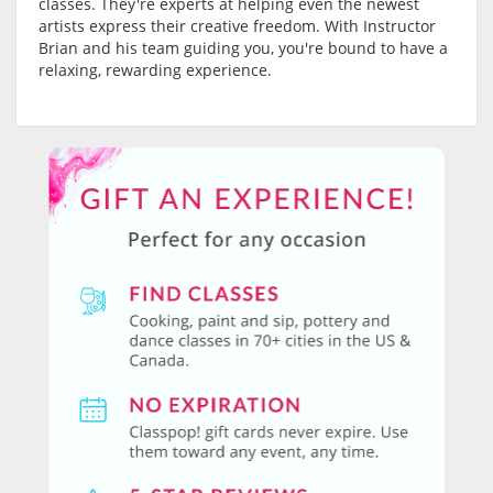
classes. They're experts at helping even the newest
artists express their creative freedom. With Instructor
Brian and his team guiding you, you're bound to have a
relaxing, rewarding experience.