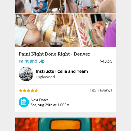
Paint Night Done Right - Denver
Paint and Sip
$43.99
Instructor Celia and Team
Englewood
195 reviews
Next Date:
Sat, Aug 29th at 1:00PM