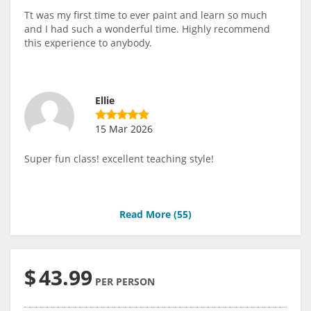
Tt was my first time to ever paint and learn so much
and I had such a wonderful time. Highly recommend
this experience to anybody.
Ellie
15 Mar 2026
Super fun class! excellent teaching style!
Read More (
55
)
$
43.99
PER PERSON