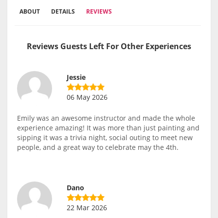
ABOUT
DETAILS
REVIEWS
Reviews Guests Left For Other Experiences
Jessie
06 May 2026
Emily was an awesome instructor and made the whole
experience amazing! It was more than just painting and
sipping it was a trivia night, social outing to meet new
people, and a great way to celebrate may the 4th.
Dano
22 Mar 2026