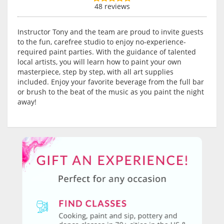
48 reviews
Instructor Tony and the team are proud to invite guests
to the fun, carefree studio to enjoy no-experience-
required paint parties. With the guidance of talented
local artists, you will learn how to paint your own
masterpiece, step by step, with all art supplies
included. Enjoy your favorite beverage from the full bar
or brush to the beat of the music as you paint the night
away!