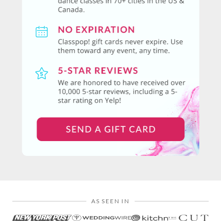
AS SEEN IN