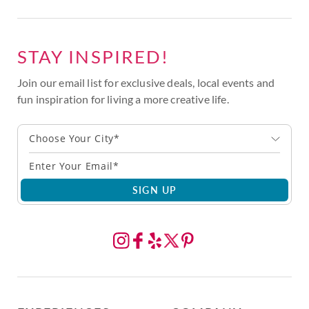
STAY INSPIRED!
Join our email list for exclusive deals, local events and
fun inspiration for living a more creative life.
Choose Your City*
SIGN UP