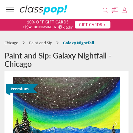
10% OFF GIFT CARDS
GIFT CARDS >
Chicago
Paint and Sip
Galaxy Nightfall
Paint and Sip: Galaxy Nightfall -
Chicago
Premium