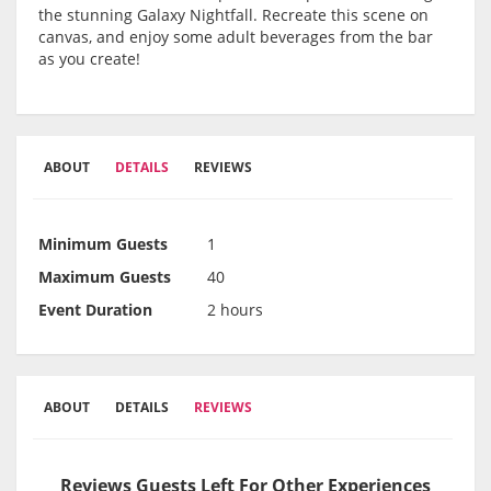
the stunning Galaxy Nightfall. Recreate this scene on
canvas, and enjoy some adult beverages from the bar
as you create!
ABOUT
DETAILS
REVIEWS
Minimum Guests
1
Maximum Guests
40
Event Duration
2 hours
ABOUT
DETAILS
REVIEWS
Reviews Guests Left For Other Experiences