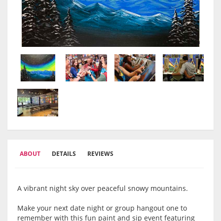
ABOUT
DETAILS
REVIEWS
A vibrant night sky over peaceful snowy mountains.
Make your next date night or group hangout one to
remember with this fun paint and sip event featuring