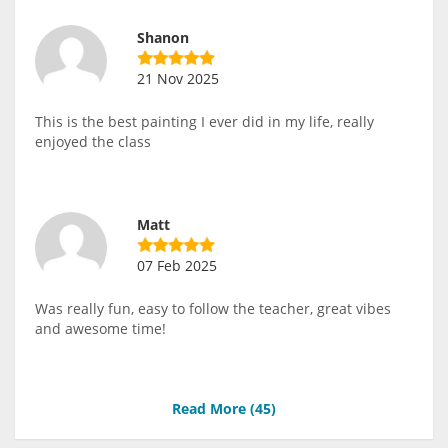
Shanon
21 Nov 2025
This is the best painting I ever did in my life, really
enjoyed the class
Matt
07 Feb 2025
Was really fun, easy to follow the teacher, great vibes
and awesome time!
Read More (
45
)