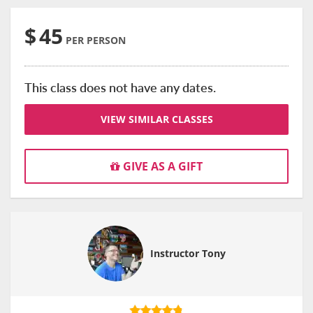
$
45
PER PERSON
This class does not have any dates.
VIEW SIMILAR CLASSES
GIVE AS A GIFT
Instructor Tony