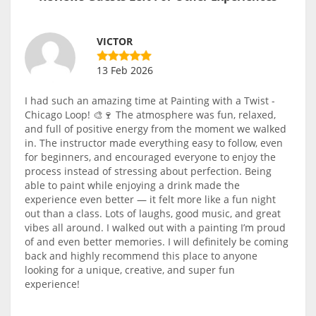
VICTOR
13 Feb 2026
I had such an amazing time at Painting with a Twist -
Chicago Loop! 🎨🍷 The atmosphere was fun, relaxed,
and full of positive energy from the moment we walked
in. The instructor made everything easy to follow, even
for beginners, and encouraged everyone to enjoy the
process instead of stressing about perfection. Being
able to paint while enjoying a drink made the
experience even better — it felt more like a fun night
out than a class. Lots of laughs, good music, and great
vibes all around. I walked out with a painting I’m proud
of and even better memories. I will definitely be coming
back and highly recommend this place to anyone
looking for a unique, creative, and super fun
experience!