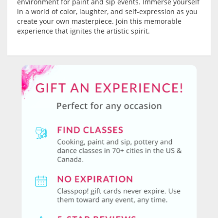
environment for paint and sip events. Immerse yourself
in a world of color, laughter, and self-expression as you
create your own masterpiece. Join this memorable
experience that ignites the artistic spirit.