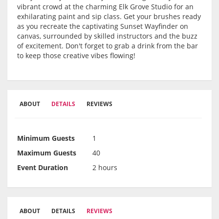
vibrant crowd at the charming Elk Grove Studio for an
exhilarating paint and sip class. Get your brushes ready
as you recreate the captivating Sunset Wayfinder on
canvas, surrounded by skilled instructors and the buzz
of excitement. Don't forget to grab a drink from the bar
to keep those creative vibes flowing!
ABOUT
DETAILS
REVIEWS
Minimum Guests
1
Maximum Guests
40
Event Duration
2 hours
ABOUT
DETAILS
REVIEWS