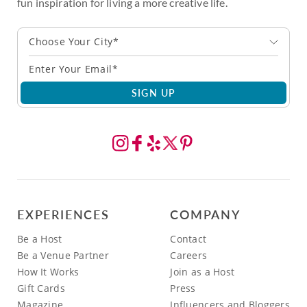
fun inspiration for living a more creative life.
Choose Your City*
SIGN UP
EXPERIENCES
COMPANY
Be a Host
Contact
Be a Venue Partner
Careers
How It Works
Join as a Host
Gift Cards
Press
Magazine
Influencers and Bloggers