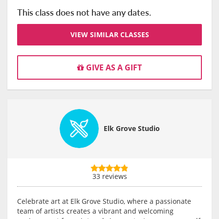
This class does not have any dates.
VIEW SIMILAR CLASSES
GIVE AS A GIFT
Elk Grove Studio
33 reviews
Celebrate art at Elk Grove Studio, where a passionate
team of artists creates a vibrant and welcoming