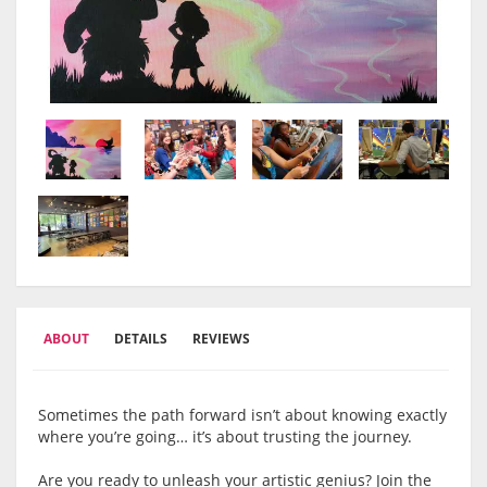
ABOUT
DETAILS
REVIEWS
Sometimes the path forward isn’t about knowing exactly
where you’re going… it’s about trusting the journey.
Are you ready to unleash your artistic genius? Join the