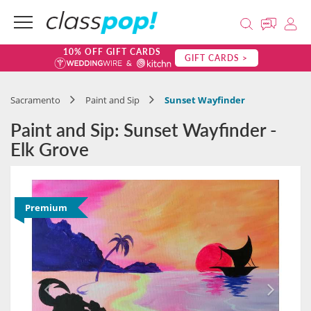
10% OFF GIFT CARDS
GIFT CARDS >
Sacramento
Paint and Sip
Sunset Wayfinder
Paint and Sip: Sunset Wayfinder -
Elk Grove
Premium