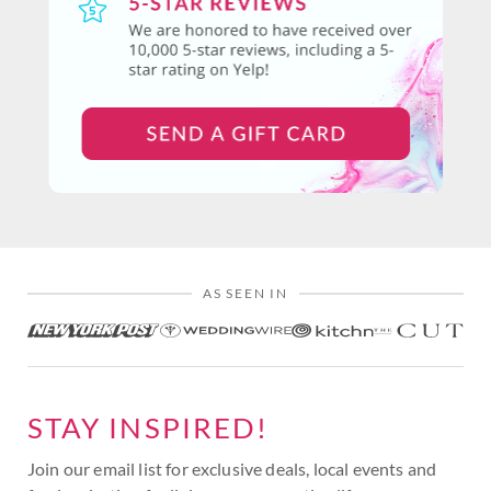
AS SEEN IN
STAY INSPIRED!
Join our email list for exclusive deals, local events and