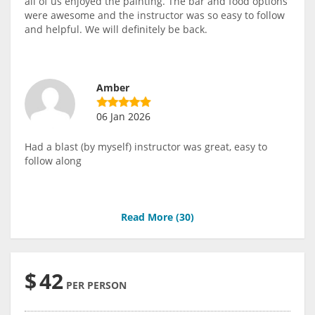
all of us enjoyed the painting. The bar and food options
were awesome and the instructor was so easy to follow
and helpful. We will definitely be back.
Amber
06 Jan 2026
Had a blast (by myself) instructor was great, easy to
follow along
Read More (
30
)
$
42
PER PERSON