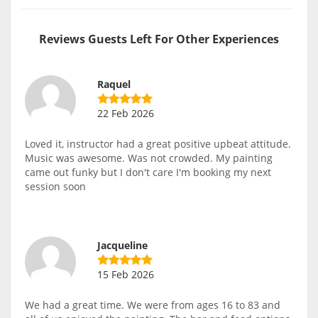
Reviews Guests Left For Other Experiences
Raquel
22 Feb 2026
Loved it, instructor had a great positive upbeat attitude.
Music was awesome. Was not crowded. My painting
came out funky but I don't care I'm booking my next
session soon
Jacqueline
15 Feb 2026
We had a great time. We were from ages 16 to 83 and