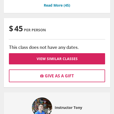
Read More (
45
)
$
45
PER PERSON
This class does not have any dates.
VIEW SIMILAR CLASSES
GIVE AS A GIFT
Instructor Tony