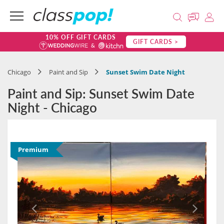
10% OFF GIFT CARDS
GIFT CARDS >
Chicago
Paint and Sip
Sunset Swim Date Night
Paint and Sip: Sunset Swim Date
Night - Chicago
Premium