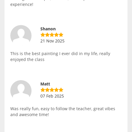
experience!
Shanon
21 Nov 2025
This is the best painting I ever did in my life, really
enjoyed the class
Matt
07 Feb 2025
Was really fun, easy to follow the teacher, great vibes
and awesome time!