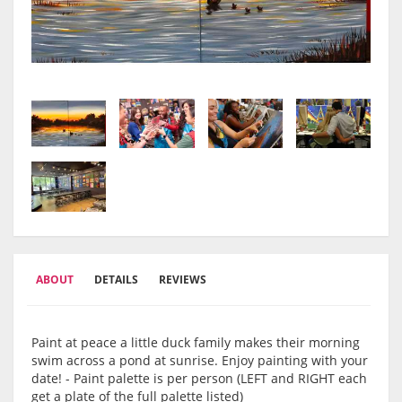
ABOUT
DETAILS
REVIEWS
Paint at peace a little duck family makes their morning
swim across a pond at sunrise. Enjoy painting with your
date! - Paint palette is per person (LEFT and RIGHT each
get a plate of the full palette listed)