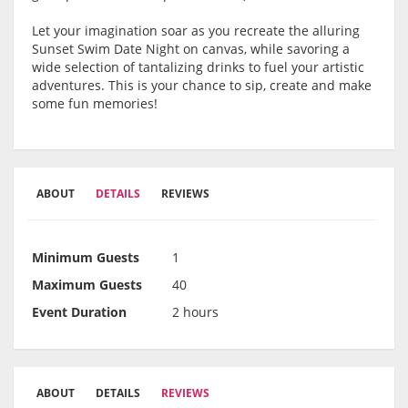
Let your imagination soar as you recreate the alluring
Sunset Swim Date Night on canvas, while savoring a
wide selection of tantalizing drinks to fuel your artistic
adventures. This is your chance to sip, create and make
some fun memories!
ABOUT
DETAILS
REVIEWS
Minimum Guests
1
Maximum Guests
40
Event Duration
2 hours
ABOUT
DETAILS
REVIEWS