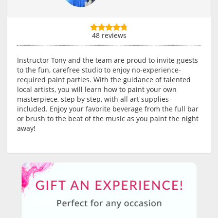
48 reviews
Instructor Tony and the team are proud to invite guests
to the fun, carefree studio to enjoy no-experience-
required paint parties. With the guidance of talented
local artists, you will learn how to paint your own
masterpiece, step by step, with all art supplies
included. Enjoy your favorite beverage from the full bar
or brush to the beat of the music as you paint the night
away!