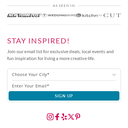
AS SEEN IN
STAY INSPIRED!
Join our email list for exclusive deals, local events and
fun inspiration for living a more creative life.
Choose Your City*
SIGN UP