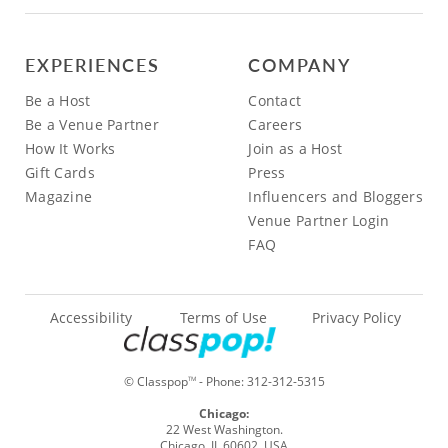
EXPERIENCES
COMPANY
Be a Host
Contact
Be a Venue Partner
Careers
How It Works
Join as a Host
Gift Cards
Press
Magazine
Influencers and Bloggers
Venue Partner Login
FAQ
Accessibility
Terms of Use
Privacy Policy
© Classpop
- Phone:
312-312-5315
TM
Chicago:
22 West Washington.
Chicago, IL 60602, USA