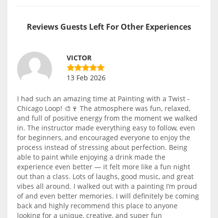
Reviews Guests Left For Other Experiences
VICTOR
13 Feb 2026
I had such an amazing time at Painting with a Twist -
Chicago Loop! 🎨🍷 The atmosphere was fun, relaxed,
and full of positive energy from the moment we walked
in. The instructor made everything easy to follow, even
for beginners, and encouraged everyone to enjoy the
process instead of stressing about perfection. Being
able to paint while enjoying a drink made the
experience even better — it felt more like a fun night
out than a class. Lots of laughs, good music, and great
vibes all around. I walked out with a painting I’m proud
of and even better memories. I will definitely be coming
back and highly recommend this place to anyone
looking for a unique, creative, and super fun