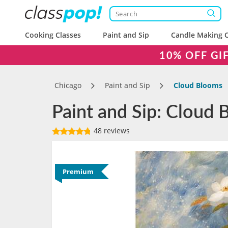
Cooking Classes
Paint and Sip
Candle Making C
10% OFF GI
Chicago
Paint and Sip
Cloud Blooms
Paint and Sip: Cloud 
48 reviews
Premium