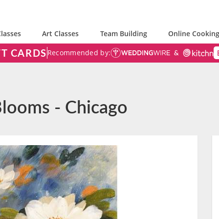
lasses
Art Classes
Team Building
Online Cooking
FT CARDS
Recommended by:
Blooms - Chicago