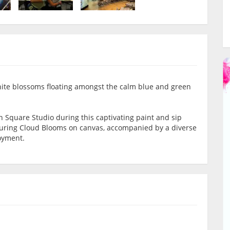
hite blossoms floating amongst the calm blue and green
n Square Studio during this captivating paint and sip
alluring Cloud Blooms on canvas, accompanied by a diverse
joyment.