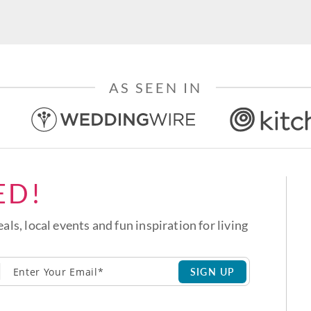
AS SEEN IN
ED!
eals, local events and fun inspiration for living
SIGN UP