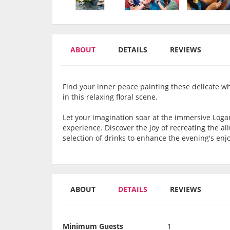
ABOUT
DETAILS
REVIEWS
Find your inner peace painting these delicate w
in this relaxing floral scene.
Let your imagination soar at the immersive Loga
experience. Discover the joy of recreating the 
selection of drinks to enhance the evening's en
ABOUT
DETAILS
REVIEWS
Minimum Guests
1