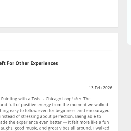
eft For Other Experiences
13 Feb 2026
Painting with a Twist - Chicago Loop! 🎨🍷 The
and full of positive energy from the moment we walked
thing easy to follow, even for beginners, and encouraged
instead of stressing about perfection. Being able to
ade the experience even better — it felt more like a fun
f laughs, good music, and great vibes all around. I walked