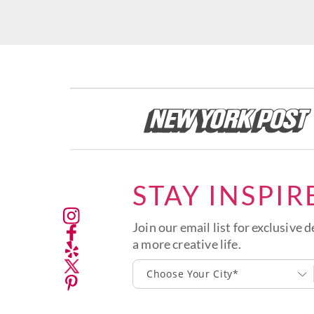
STAY INSPIR
Join our email list for exclusive d
a more creative life.
Choose Your City*