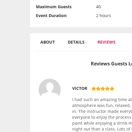
Maximum Guests
40
Event Duration
2 hours
ABOUT
DETAILS
REVIEWS
Reviews Guests L
VICTOR
I had such an amazing time at 
atmosphere was fun, relaxed, 
in. The instructor made every
everyone to enjoy the process 
paint while enjoying a drink m
night out than a class. Lots o