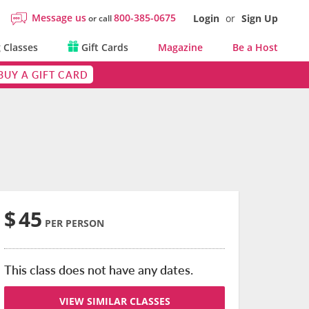
Message us
800-385-0675
Login
or
Sign Up
or call
 Classes
Gift Cards
Magazine
Be a Host
BUY A GIFT CARD
$
45
PER PERSON
This class does not have any dates.
VIEW SIMILAR CLASSES