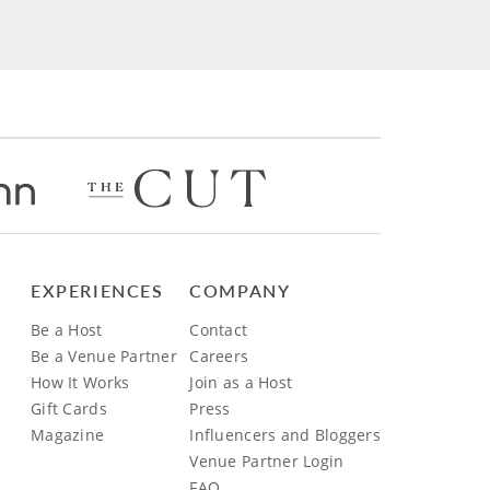
EXPERIENCES
COMPANY
Be a Host
Contact
Be a Venue Partner
Careers
How It Works
Join as a Host
Gift Cards
Press
Magazine
Influencers and Bloggers
Venue Partner Login
FAQ