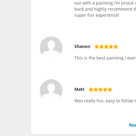
out with a painting I’m proud 
back and highly recommend thi
super fun experience!
Shanon
This is the best painting I ever
Matt
Was really fun, easy to follow
Rea