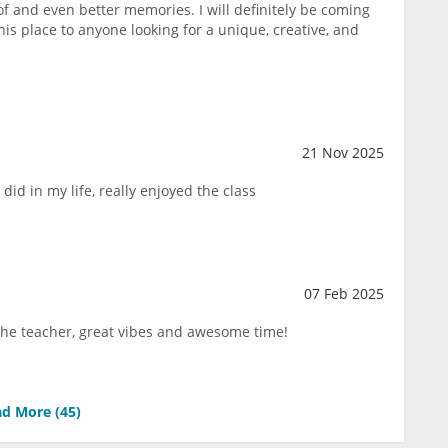
of and even better memories. I will definitely be coming
s place to anyone looking for a unique, creative, and
21 Nov 2025
 did in my life, really enjoyed the class
07 Feb 2025
 the teacher, great vibes and awesome time!
d More (
45
)