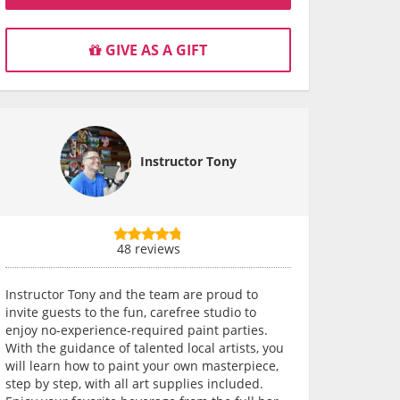
GIVE AS A GIFT
Instructor Tony
48 reviews
Instructor Tony and the team are proud to
invite guests to the fun, carefree studio to
enjoy no-experience-required paint parties.
With the guidance of talented local artists, you
will learn how to paint your own masterpiece,
step by step, with all art supplies included.