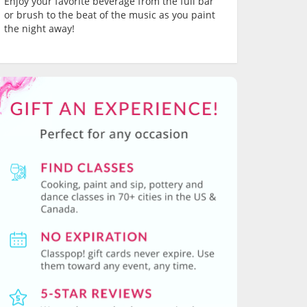
Enjoy your favorite beverage from the full bar
or brush to the beat of the music as you paint
the night away!