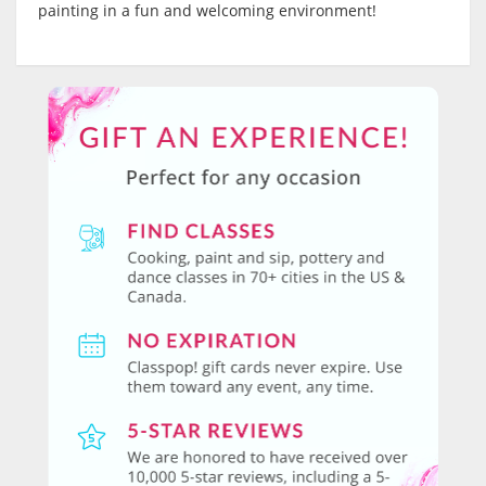
painting in a fun and welcoming environment!