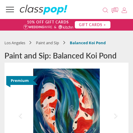
10% OFF GIFT CARDS
GIFT CARDS >
Los Angeles
Paint and Sip
Balanced Koi Pond
Paint and Sip: Balanced Koi Pond
Premium