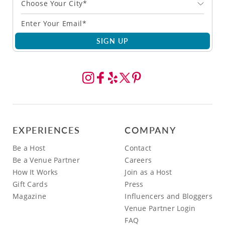
Choose Your City*
SIGN UP
EXPERIENCES
COMPANY
Be a Host
Contact
Be a Venue Partner
Careers
How It Works
Join as a Host
Gift Cards
Press
Magazine
Influencers and Bloggers
Venue Partner Login
FAQ