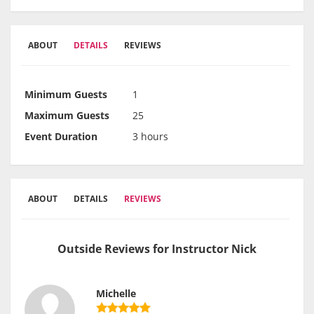
ABOUT
DETAILS
REVIEWS
Minimum Guests
1
Maximum Guests
25
Event Duration
3 hours
ABOUT
DETAILS
REVIEWS
Outside Reviews for Instructor Nick
Michelle