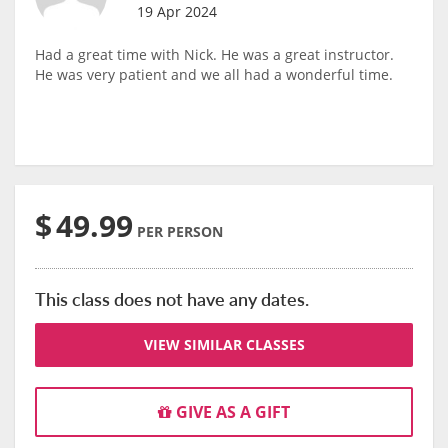
19 Apr 2024
Had a great time with Nick. He was a great instructor.
He was very patient and we all had a wonderful time.
$
49.99
PER PERSON
This class does not have any dates.
VIEW SIMILAR CLASSES
GIVE AS A GIFT