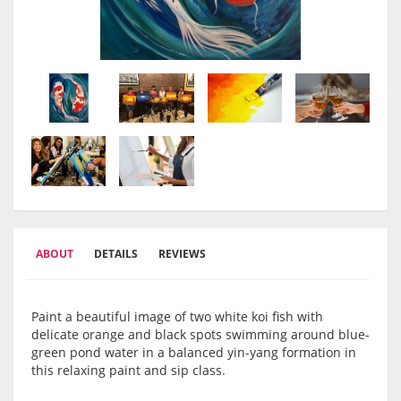
ABOUT
DETAILS
REVIEWS
Paint a beautiful image of two white koi fish with
delicate orange and black spots swimming around blue-
green pond water in a balanced yin-yang formation in
this relaxing paint and sip class.