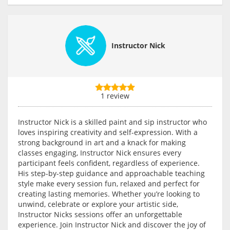
Instructor Nick
1 review
Instructor Nick is a skilled paint and sip instructor who
loves inspiring creativity and self-expression. With a
strong background in art and a knack for making
classes engaging, Instructor Nick ensures every
participant feels confident, regardless of experience.
His step-by-step guidance and approachable teaching
style make every session fun, relaxed and perfect for
creating lasting memories. Whether you’re looking to
unwind, celebrate or explore your artistic side,
Instructor Nicks sessions offer an unforgettable
experience. Join Instructor Nick and discover the joy of