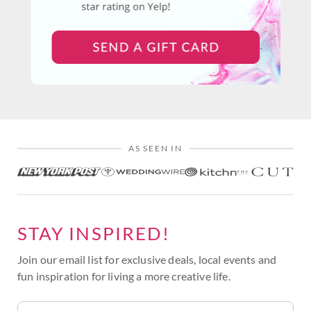
AS SEEN IN
STAY INSPIRED!
Join our email list for exclusive deals, local events and
fun inspiration for living a more creative life.