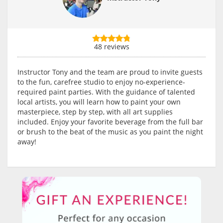
48 reviews
Instructor Tony and the team are proud to invite guests
to the fun, carefree studio to enjoy no-experience-
required paint parties. With the guidance of talented
local artists, you will learn how to paint your own
masterpiece, step by step, with all art supplies
included. Enjoy your favorite beverage from the full bar
or brush to the beat of the music as you paint the night
away!