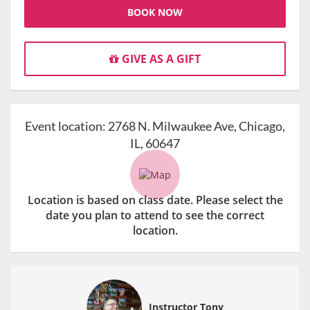
BOOK NOW
GIVE AS A GIFT
Event location:
2768 N. Milwaukee Ave, Chicago,
IL, 60647
Location is based on class date. Please select the
date you plan to attend to see the correct
location.
Instructor Tony