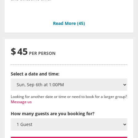
Read More (
45
)
$
45
PER PERSON
Select a date and time:
Looking for another date or time or need to book for a larger group?
Message us
How many guests are you booking for?