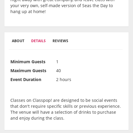
your very own, self-made version of Seas the Day to
hang up at home!
ABOUT
DETAILS
REVIEWS
Minimum Guests
1
Maximum Guests
40
Event Duration
2 hours
Classes on Classpop! are designed to be social events
that don't require specific skills or previous experience.
The venue will have a selection of drinks to purchase
and enjoy during the class.