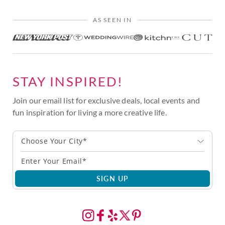
AS SEEN IN
STAY INSPIRED!
Join our email list for exclusive deals, local events and
fun inspiration for living a more creative life.
Choose Your City*
SIGN UP