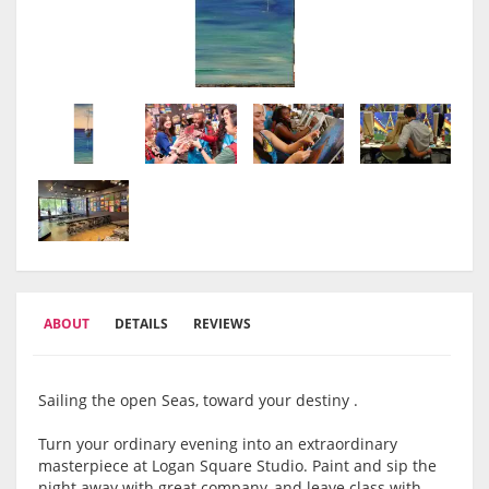
ABOUT
DETAILS
REVIEWS
Sailing the open Seas, toward your destiny .
Turn your ordinary evening into an extraordinary
masterpiece at Logan Square Studio. Paint and sip the
night away with great company, and leave class with