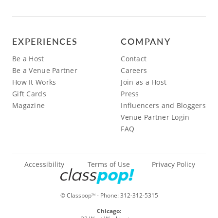
EXPERIENCES
COMPANY
Be a Host
Contact
Be a Venue Partner
Careers
How It Works
Join as a Host
Gift Cards
Press
Magazine
Influencers and Bloggers
Venue Partner Login
FAQ
Accessibility
Terms of Use
Privacy Policy
© Classpop
- Phone:
312-312-5315
TM
Chicago: