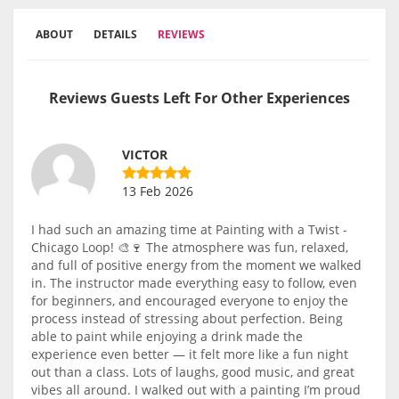
ABOUT
DETAILS
REVIEWS
Reviews Guests Left For Other Experiences
VICTOR
13 Feb 2026
I had such an amazing time at Painting with a Twist -
Chicago Loop! 🎨🍷 The atmosphere was fun, relaxed,
and full of positive energy from the moment we walked
in. The instructor made everything easy to follow, even
for beginners, and encouraged everyone to enjoy the
process instead of stressing about perfection. Being
able to paint while enjoying a drink made the
experience even better — it felt more like a fun night
out than a class. Lots of laughs, good music, and great
vibes all around. I walked out with a painting I’m proud