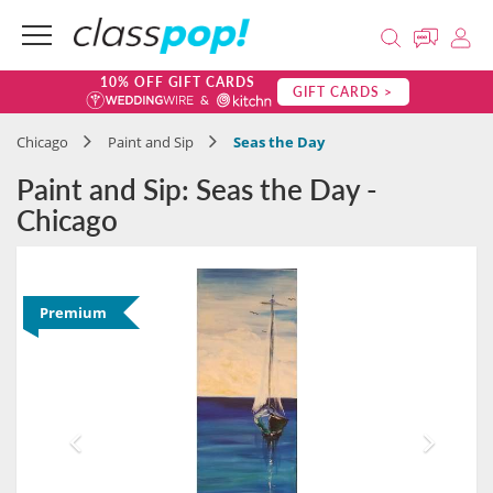
10% OFF GIFT CARDS
GIFT CARDS >
Chicago
Paint and Sip
Seas the Day
Paint and Sip: Seas the Day -
Chicago
Premium