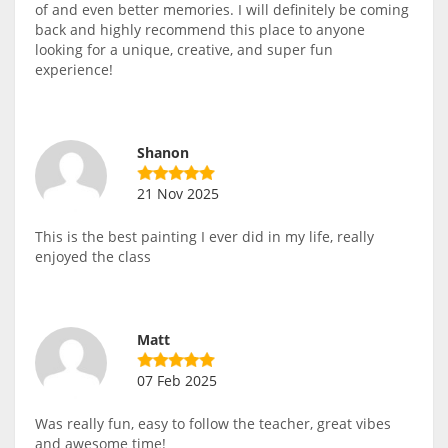
of and even better memories. I will definitely be coming
back and highly recommend this place to anyone
looking for a unique, creative, and super fun
experience!
Shanon
21 Nov 2025
This is the best painting I ever did in my life, really
enjoyed the class
Matt
07 Feb 2025
Was really fun, easy to follow the teacher, great vibes
and awesome time!