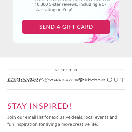
AS SEEN IN
STAY INSPIRED!
Join our email list for exclusive deals, local events and
fun inspiration for living a more creative life.