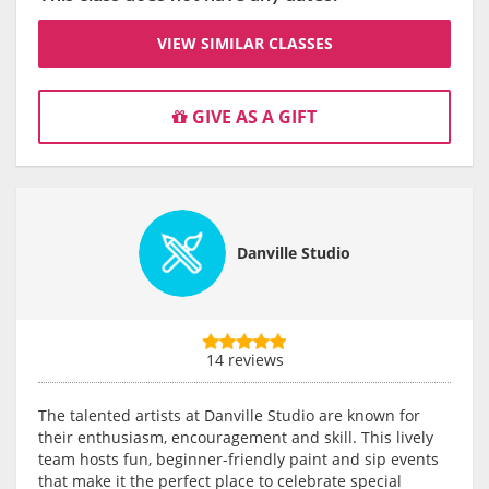
VIEW SIMILAR CLASSES
GIVE AS A GIFT
Danville Studio
14 reviews
The talented artists at Danville Studio are known for
their enthusiasm, encouragement and skill. This lively
team hosts fun, beginner-friendly paint and sip events
that make it the perfect place to celebrate special