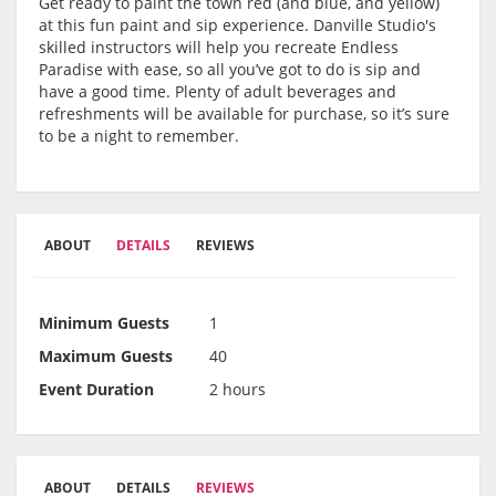
Get ready to paint the town red (and blue, and yellow)
at this fun paint and sip experience. Danville Studio's
skilled instructors will help you recreate Endless
Paradise with ease, so all you’ve got to do is sip and
have a good time. Plenty of adult beverages and
refreshments will be available for purchase, so it’s sure
to be a night to remember.
ABOUT
DETAILS
REVIEWS
Minimum Guests
1
Maximum Guests
40
Event Duration
2 hours
ABOUT
DETAILS
REVIEWS