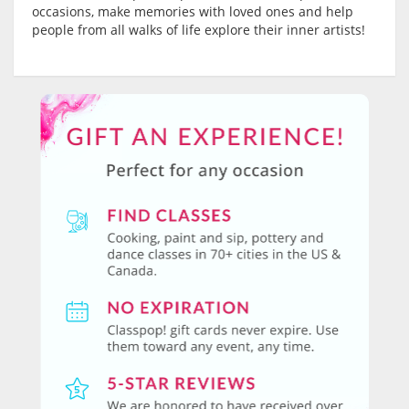
occasions, make memories with loved ones and help
people from all walks of life explore their inner artists!