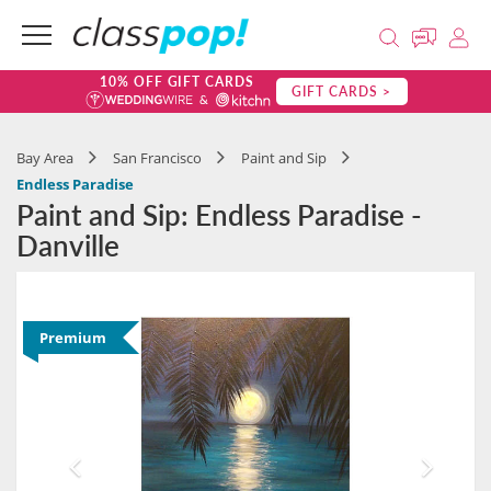
10% OFF GIFT CARDS
GIFT CARDS >
Bay Area
San Francisco
Paint and Sip
Endless Paradise
Paint and Sip: Endless Paradise -
Danville
Premium