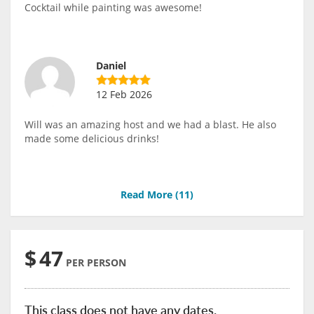
Cocktail while painting was awesome!
Daniel
12 Feb 2026
Will was an amazing host and we had a blast. He also
made some delicious drinks!
Read More (
11
)
$
47
PER PERSON
This class does not have any dates.