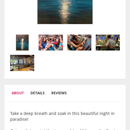
ABOUT
DETAILS
REVIEWS
Take a deep breath and soak in this beautiful night in
paradise!