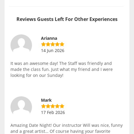
Reviews Guests Left For Other Experiences
Arianna
14 Jun 2026
It was an awesome day! The Staff was friendly and
made the class fun. Just what my friend and I were
looking for on our Sunday!
Mark
17 Feb 2026
Amazing Date Night! Our instructor Will was nice, funny
and a great artist… Of course having your favorite