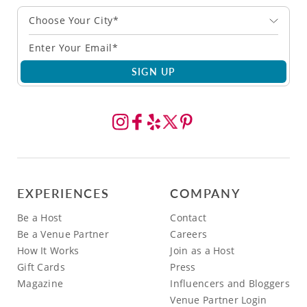
Choose Your City*
SIGN UP
EXPERIENCES
COMPANY
Be a Host
Contact
Be a Venue Partner
Careers
How It Works
Join as a Host
Gift Cards
Press
Magazine
Influencers and Bloggers
Venue Partner Login