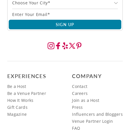
Choose Your City*
SIGN UP
EXPERIENCES
COMPANY
Be a Host
Contact
Be a Venue Partner
Careers
How It Works
Join as a Host
Gift Cards
Press
Magazine
Influencers and Bloggers
Venue Partner Login
FAQ