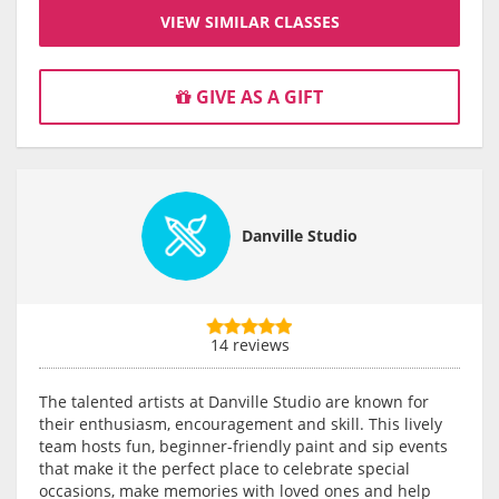
VIEW SIMILAR CLASSES
GIVE AS A GIFT
Danville Studio
14 reviews
The talented artists at Danville Studio are known for
their enthusiasm, encouragement and skill. This lively
team hosts fun, beginner-friendly paint and sip events
that make it the perfect place to celebrate special
occasions, make memories with loved ones and help