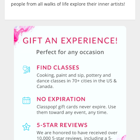
people from all walks of life explore their inner artists!