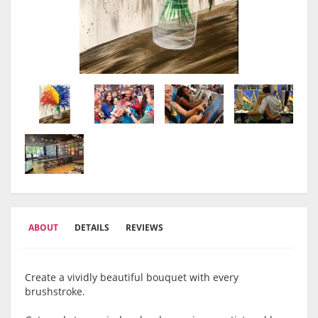
ABOUT
DETAILS
REVIEWS
Create a vividly beautiful bouquet with every
brushstroke.