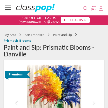
10% OFF GIFT CARDS
GIFT CARDS >
Bay Area
San Francisco
Paint and Sip
Prismatic Blooms
Paint and Sip: Prismatic Blooms -
Danville
Premium