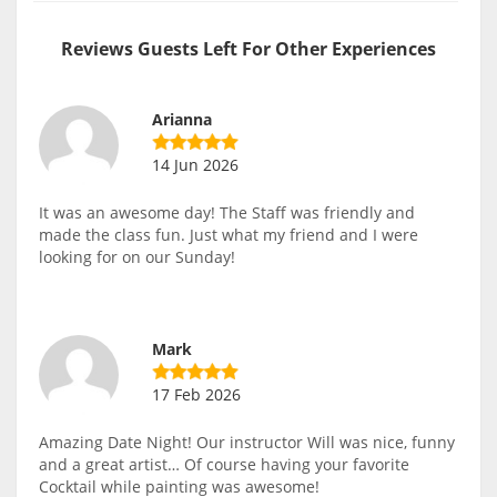
Reviews Guests Left For Other Experiences
Arianna
14 Jun 2026
It was an awesome day! The Staff was friendly and
made the class fun. Just what my friend and I were
looking for on our Sunday!
Mark
17 Feb 2026
Amazing Date Night! Our instructor Will was nice, funny
and a great artist… Of course having your favorite
Cocktail while painting was awesome!