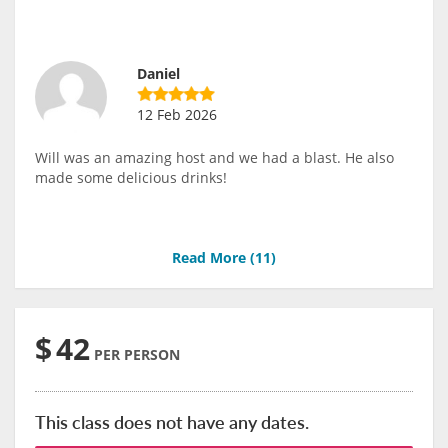
Daniel
12 Feb 2026
Will was an amazing host and we had a blast. He also
made some delicious drinks!
Read More (
11
)
$
42
PER PERSON
This class does not have any dates.