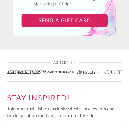
AS SEEN IN
STAY INSPIRED!
Join our email list for exclusive deals, local events and
fun inspiration for living a more creative life.