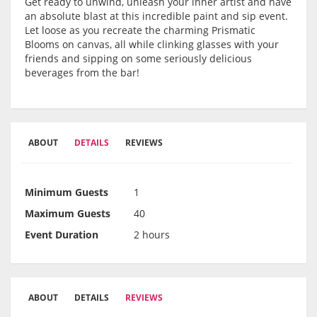
Get ready to unwind, unleash your inner artist and have
an absolute blast at this incredible paint and sip event.
Let loose as you recreate the charming Prismatic
Blooms on canvas, all while clinking glasses with your
friends and sipping on some seriously delicious
beverages from the bar!
ABOUT
DETAILS
REVIEWS
Minimum Guests
1
Maximum Guests
40
Event Duration
2 hours
ABOUT
DETAILS
REVIEWS