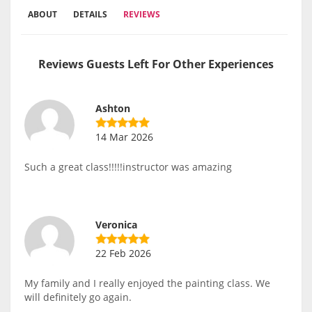
ABOUT
DETAILS
REVIEWS
Reviews Guests Left For Other Experiences
Ashton
14 Mar 2026
Such a great class!!!!!instructor was amazing
Veronica
22 Feb 2026
My family and I really enjoyed the painting class. We
will definitely go again.