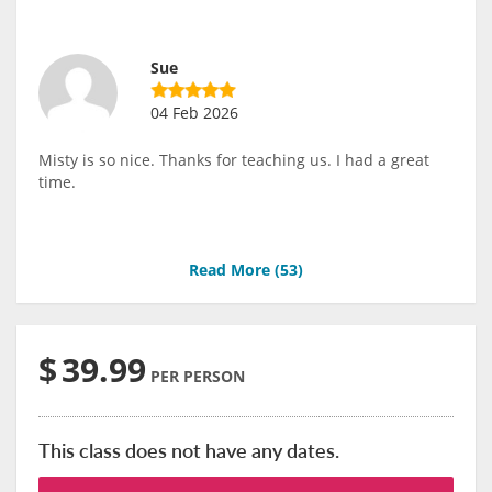
Sue
04 Feb 2026
Misty is so nice. Thanks for teaching us. I had a great
time.
Read More (
53
)
$
39.99
PER PERSON
This class does not have any dates.