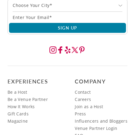
Choose Your City*
SIGN UP
EXPERIENCES
COMPANY
Be a Host
Contact
Be a Venue Partner
Careers
How It Works
Join as a Host
Gift Cards
Press
Magazine
Influencers and Bloggers
Venue Partner Login