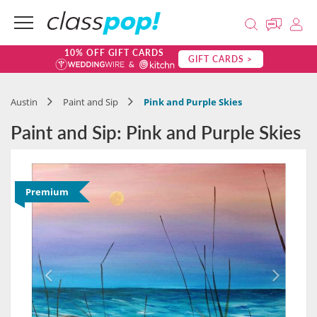
10% OFF GIFT CARDS
GIFT CARDS >
Austin
Paint and Sip
Pink and Purple Skies
Paint and Sip: Pink and Purple Skies
Premium