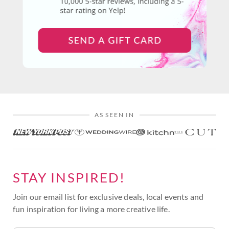
AS SEEN IN
STAY INSPIRED!
Join our email list for exclusive deals, local events and
fun inspiration for living a more creative life.