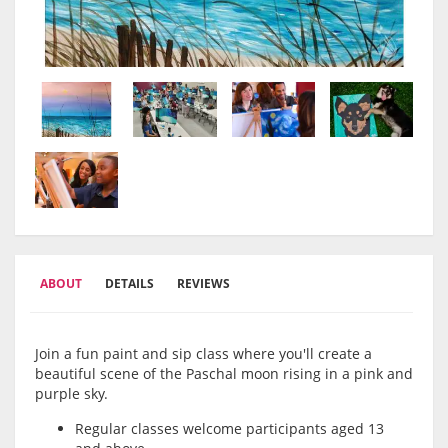
ABOUT
DETAILS
REVIEWS
Join a fun paint and sip class where you'll create a
beautiful scene of the Paschal moon rising in a pink and
purple sky.
Regular classes welcome participants aged 13