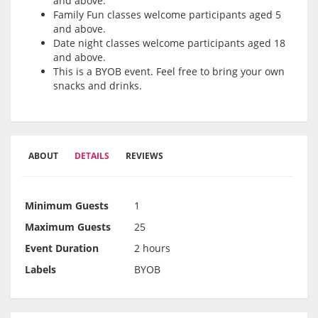
and above.
Family Fun classes welcome participants aged 5
and above.
Date night classes welcome participants aged 18
and above.
This is a BYOB event. Feel free to bring your own
snacks and drinks.
ABOUT
DETAILS
REVIEWS
Minimum Guests
1
Maximum Guests
25
Event Duration
2 hours
Labels
BYOB