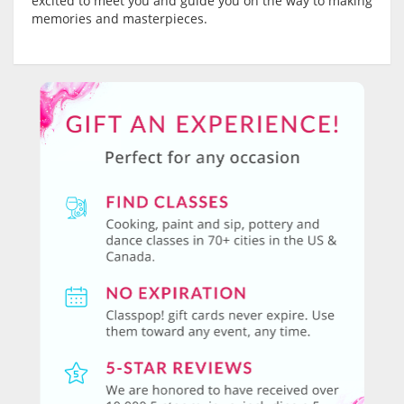
excited to meet you and guide you on the way to making
memories and masterpieces.