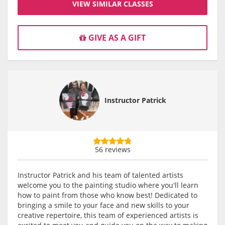
VIEW SIMILAR CLASSES
GIVE AS A GIFT
Instructor Patrick
56 reviews
Instructor Patrick and his team of talented artists
welcome you to the painting studio where you'll learn
how to paint from those who know best! Dedicated to
bringing a smile to your face and new skills to your
creative repertoire, this team of experienced artists is