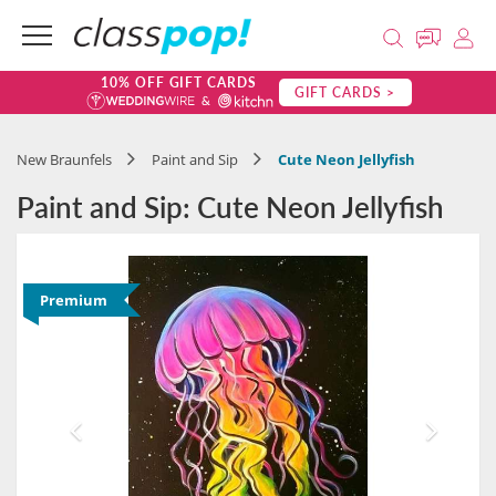
10% OFF GIFT CARDS
GIFT CARDS >
New Braunfels
Paint and Sip
Cute Neon Jellyfish
Paint and Sip: Cute Neon Jellyfish
Premium