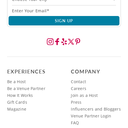
SIGN UP
EXPERIENCES
COMPANY
Be a Host
Contact
Be a Venue Partner
Careers
How It Works
Join as a Host
Gift Cards
Press
Magazine
Influencers and Bloggers
Venue Partner Login
FAQ