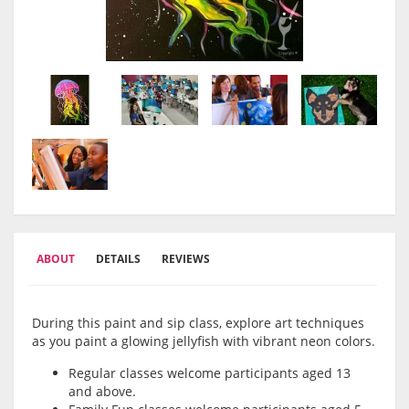
ABOUT
DETAILS
REVIEWS
During this paint and sip class, explore art techniques
as you paint a glowing jellyfish with vibrant neon colors.
Regular classes welcome participants aged 13
and above.