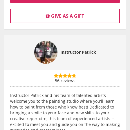
GIVE AS A GIFT
Instructor Patrick
56 reviews
Instructor Patrick and his team of talented artists
welcome you to the painting studio where you'll learn
how to paint from those who know best! Dedicated to
bringing a smile to your face and new skills to your
creative repertoire, this team of experienced artists is
excited to meet you and guide you on the way to making