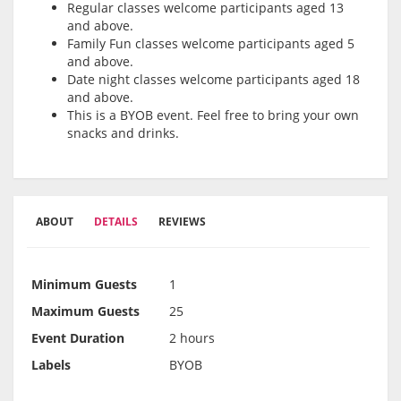
Regular classes welcome participants aged 13
and above.
Family Fun classes welcome participants aged 5
and above.
Date night classes welcome participants aged 18
and above.
This is a BYOB event. Feel free to bring your own
snacks and drinks.
ABOUT
DETAILS
REVIEWS
Minimum Guests
1
Maximum Guests
25
Event Duration
2 hours
Labels
BYOB