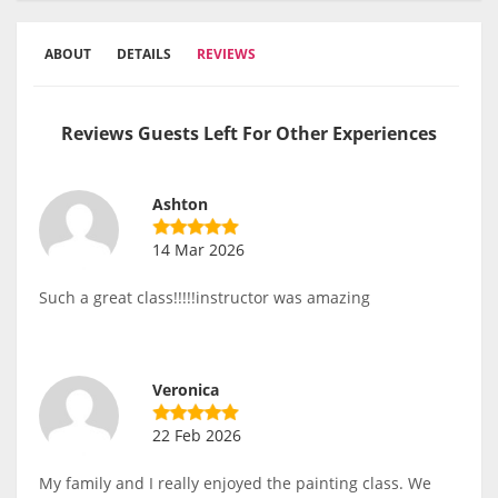
ABOUT
DETAILS
REVIEWS
Reviews Guests Left For Other Experiences
Ashton
14 Mar 2026
Such a great class!!!!!instructor was amazing
Veronica
22 Feb 2026
My family and I really enjoyed the painting class. We