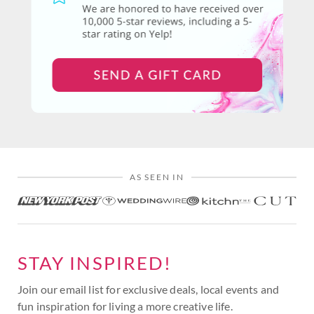
AS SEEN IN
STAY INSPIRED!
Join our email list for exclusive deals, local events and
fun inspiration for living a more creative life.