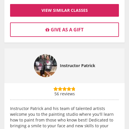
VIEW SIMILAR CLASSES
GIVE AS A GIFT
Instructor Patrick
56 reviews
Instructor Patrick and his team of talented artists
welcome you to the painting studio where you'll learn
how to paint from those who know best! Dedicated to
bringing a smile to your face and new skills to your