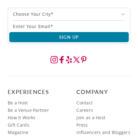
Choose Your City*
SIGN UP
EXPERIENCES
COMPANY
Be a Host
Contact
Be a Venue Partner
Careers
How It Works
Join as a Host
Gift Cards
Press
Magazine
Influencers and Bloggers