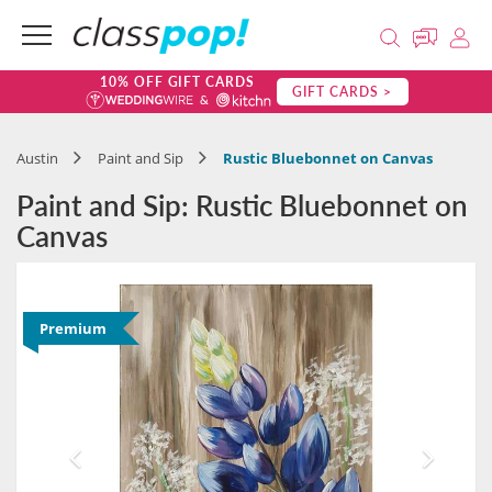
10% OFF GIFT CARDS
GIFT CARDS >
Austin
Paint and Sip
Rustic Bluebonnet on Canvas
Paint and Sip: Rustic Bluebonnet on
Canvas
Premium