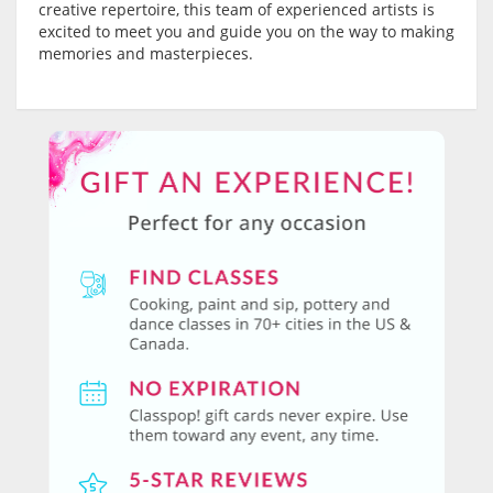
creative repertoire, this team of experienced artists is
excited to meet you and guide you on the way to making
memories and masterpieces.