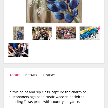
ABOUT
DETAILS
REVIEWS
In this paint and sip class, capture the charm of
bluebonnets against a rustic wooden backdrop,
blending Texas pride with country elegance.