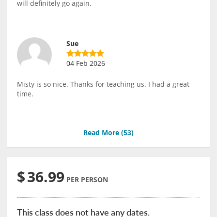
will definitely go again.
Sue
04 Feb 2026
Misty is so nice. Thanks for teaching us. I had a great
time.
Read More (
53
)
$
36.99
PER PERSON
This class does not have any dates.