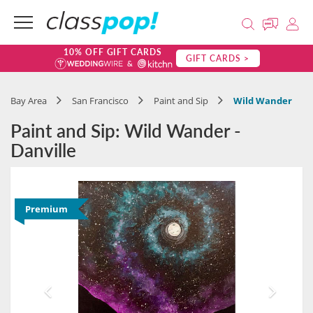
10% OFF GIFT CARDS
GIFT CARDS >
Bay Area
San Francisco
Paint and Sip
Wild Wander
Paint and Sip: Wild Wander -
Danville
Premium