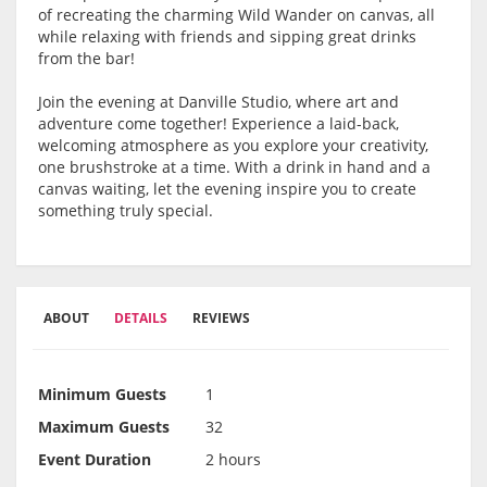
of recreating the charming Wild Wander on canvas, all
while relaxing with friends and sipping great drinks
from the bar!
Join the evening at Danville Studio, where art and
adventure come together! Experience a laid-back,
welcoming atmosphere as you explore your creativity,
one brushstroke at a time. With a drink in hand and a
canvas waiting, let the evening inspire you to create
something truly special.
ABOUT
DETAILS
REVIEWS
Minimum Guests
1
Maximum Guests
32
Event Duration
2 hours