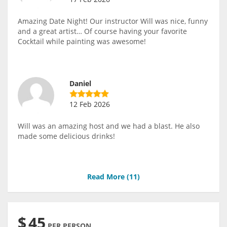
Amazing Date Night! Our instructor Will was nice, funny
and a great artist… Of course having your favorite
Cocktail while painting was awesome!
Daniel
12 Feb 2026
Will was an amazing host and we had a blast. He also
made some delicious drinks!
Read More (
11
)
$
45
PER PERSON