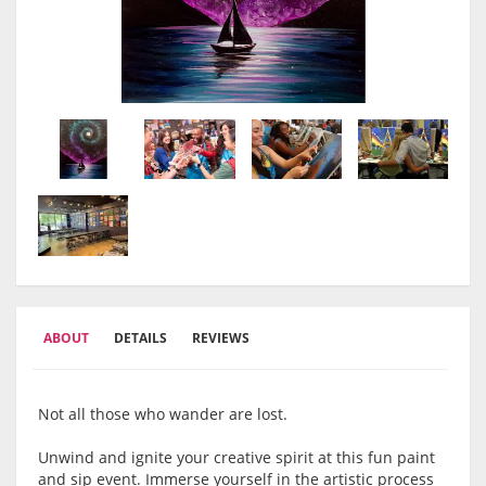
ABOUT
DETAILS
REVIEWS
Not all those who wander are lost.
Unwind and ignite your creative spirit at this fun paint
and sip event. Immerse yourself in the artistic process