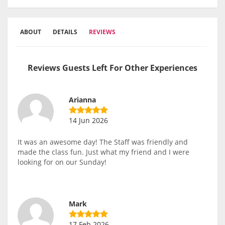
ABOUT
DETAILS
REVIEWS
Reviews Guests Left For Other Experiences
Arianna
14 Jun 2026
It was an awesome day! The Staff was friendly and
made the class fun. Just what my friend and I were
looking for on our Sunday!
Mark
17 Feb 2026