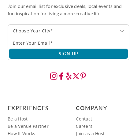
Join our email list for exclusive deals, local events and
fun inspiration for living a more creative life.
Choose Your City*
SIGN UP
EXPERIENCES
COMPANY
Be a Host
Contact
Be a Venue Partner
Careers
How It Works
Join as a Host