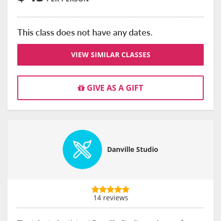
This class does not have any dates.
VIEW SIMILAR CLASSES
GIVE AS A GIFT
Danville Studio
14 reviews