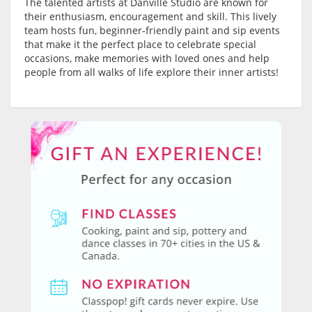
The talented artists at Danville Studio are known for
their enthusiasm, encouragement and skill. This lively
team hosts fun, beginner-friendly paint and sip events
that make it the perfect place to celebrate special
occasions, make memories with loved ones and help
people from all walks of life explore their inner artists!