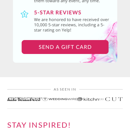
AS SEEN IN
STAY INSPIRED!