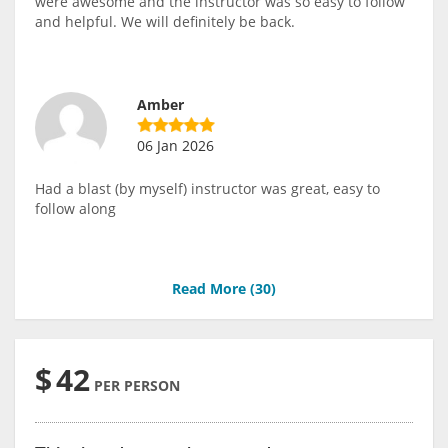
were awesome and the instructor was so easy to follow
and helpful. We will definitely be back.
Amber
06 Jan 2026
Had a blast (by myself) instructor was great, easy to
follow along
Read More (
30
)
$
42
PER PERSON