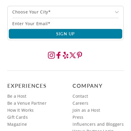
Choose Your City*
SIGN UP
EXPERIENCES
COMPANY
Be a Host
Contact
Be a Venue Partner
Careers
How It Works
Join as a Host
Gift Cards
Press
Magazine
Influencers and Bloggers