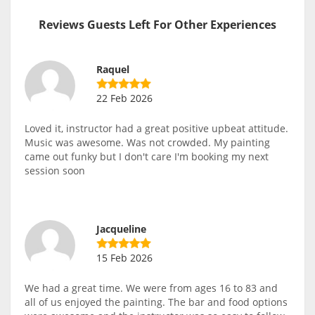
Reviews Guests Left For Other Experiences
Raquel
22 Feb 2026
Loved it, instructor had a great positive upbeat attitude.
Music was awesome. Was not crowded. My painting
came out funky but I don't care I'm booking my next
session soon
Jacqueline
15 Feb 2026
We had a great time. We were from ages 16 to 83 and
all of us enjoyed the painting. The bar and food options