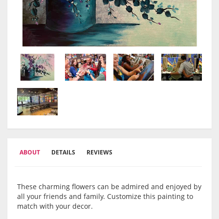
ABOUT
DETAILS
REVIEWS
These charming flowers can be admired and enjoyed by
all your friends and family. Customize this painting to
match with your decor.