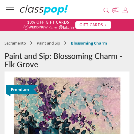
10% OFF GIFT CARDS
GIFT CARDS >
Sacramento
Paint and Sip
Blossoming Charm
Paint and Sip: Blossoming Charm -
Elk Grove
Premium