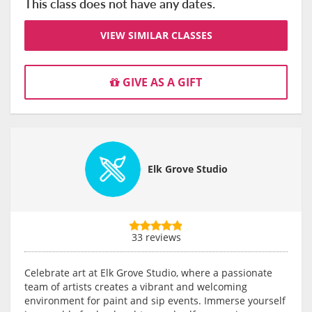
This class does not have any dates.
VIEW SIMILAR CLASSES
GIVE AS A GIFT
Elk Grove Studio
33 reviews
Celebrate art at Elk Grove Studio, where a passionate
team of artists creates a vibrant and welcoming
environment for paint and sip events. Immerse yourself