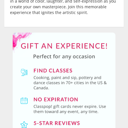
in a world of color, laughter, and self-expression as you
create your own masterpiece. Join this memorable
experience that ignites the artistic spirit.