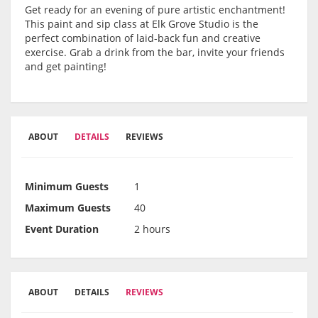
Get ready for an evening of pure artistic enchantment!
This paint and sip class at Elk Grove Studio is the
perfect combination of laid-back fun and creative
exercise. Grab a drink from the bar, invite your friends
and get painting!
ABOUT
DETAILS
REVIEWS
Minimum Guests
1
Maximum Guests
40
Event Duration
2 hours
ABOUT
DETAILS
REVIEWS