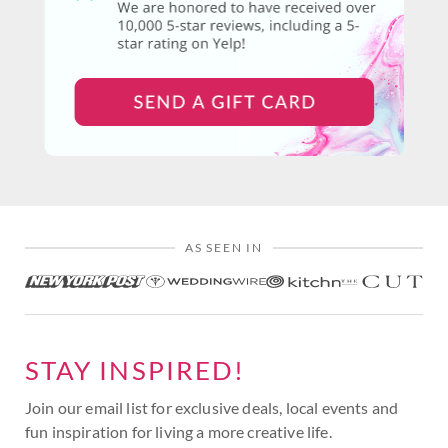
AS SEEN IN
STAY INSPIRED!
Join our email list for exclusive deals, local events and
fun inspiration for living a more creative life.