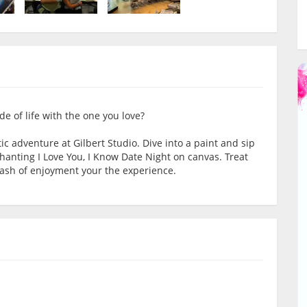
e of life with the one you love?
ic adventure at Gilbert Studio. Dive into a paint and sip
hanting I Love You, I Know Date Night on canvas. Treat
dash of enjoyment your the experience.