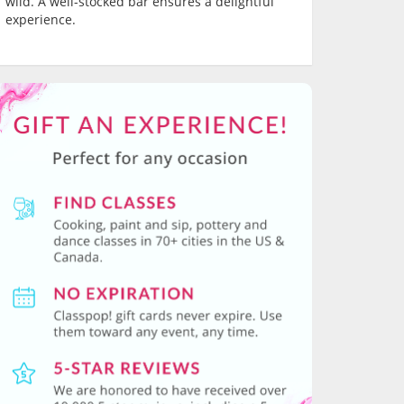
wild. A well-stocked bar ensures a delightful
experience.