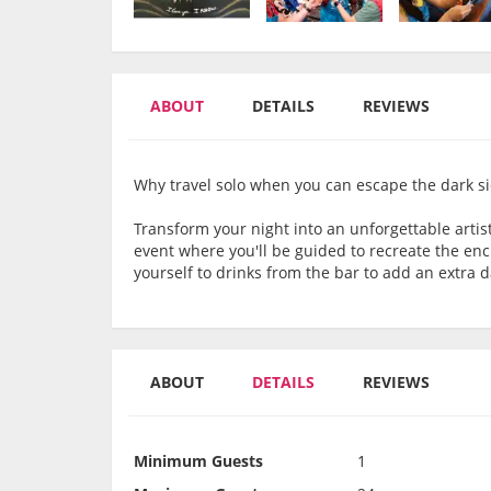
ABOUT
DETAILS
REVIEWS
Why travel solo when you can escape the dark sid
Transform your night into an unforgettable artist
event where you'll be guided to recreate the enc
yourself to drinks from the bar to add an extra 
ABOUT
DETAILS
REVIEWS
Minimum Guests
1