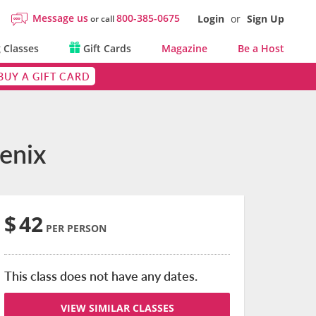
Message us
800-385-0675
Login
or
Sign Up
or call
 Classes
Gift Cards
Magazine
Be a Host
BUY A GIFT CARD
oenix
$
42
PER PERSON
This class does not have any dates.
VIEW SIMILAR CLASSES