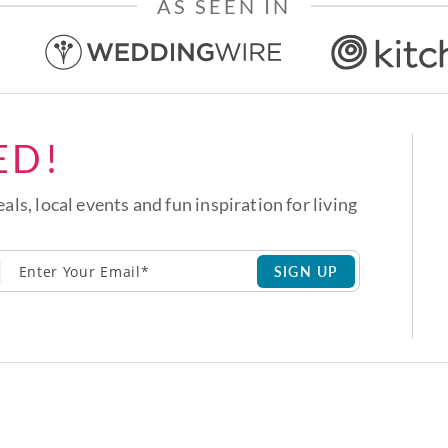
AS SEEN IN
ED!
eals, local events and fun inspiration for living
SIGN UP