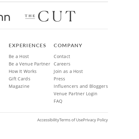
EXPERIENCES
COMPANY
Be a Host
Contact
Be a Venue Partner
Careers
How It Works
Join as a Host
Gift Cards
Press
Magazine
Influencers and Bloggers
Venue Partner Login
FAQ
Accessibility
Terms of Use
Privacy Policy