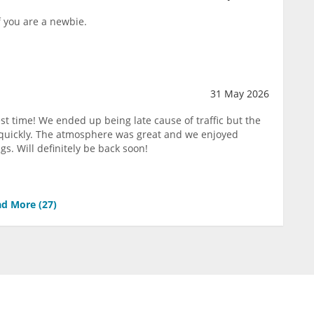
f you are a newbie.
31 May 2026
st time! We ended up being late cause of traffic but the
 quickly. The atmosphere was great and we enjoyed
gs. Will definitely be back soon!
d More (
27
)