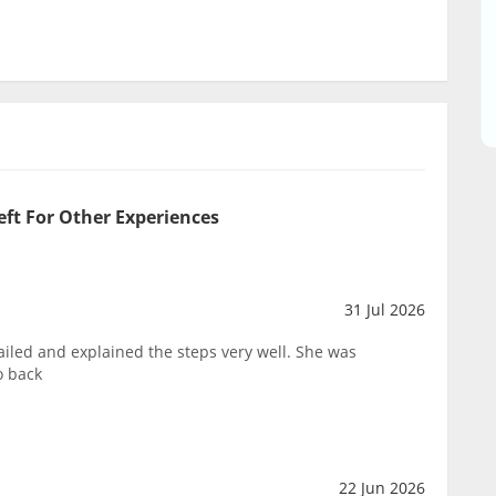
eft For Other Experiences
31 Jul 2026
ailed and explained the steps very well. She was
o back
22 Jun 2026