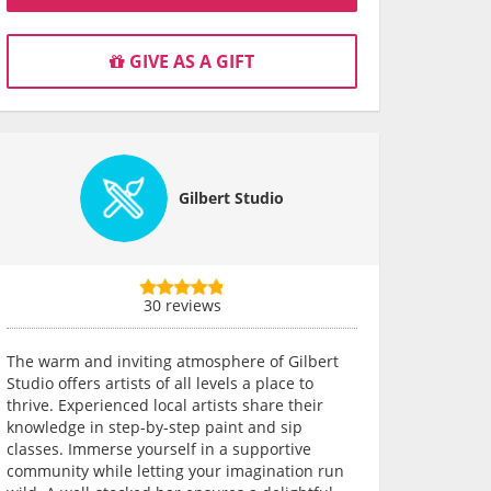
GIVE AS A GIFT
Gilbert Studio
30 reviews
The warm and inviting atmosphere of Gilbert
Studio offers artists of all levels a place to
thrive. Experienced local artists share their
knowledge in step-by-step paint and sip
classes. Immerse yourself in a supportive
community while letting your imagination run