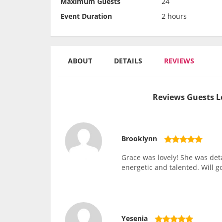
Maximum Guests
24
Event Duration
2 hours
ABOUT
DETAILS
REVIEWS
Reviews Guests L
Brooklynn
Grace was lovely! She was det
energetic and talented. Will g
Yesenia