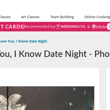
lasses
Art Classes
Team Building
Online Cooking
FT CARDS
Recommended by:
Love You, I Know Date Night
 You, I Know Date Night - Ph