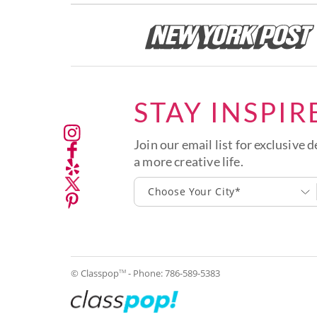
STAY INSPIR
Join our email list for exclusive d
a more creative life.
Choose Your City*
© Classpop
- Phone:
786-589-5383
TM