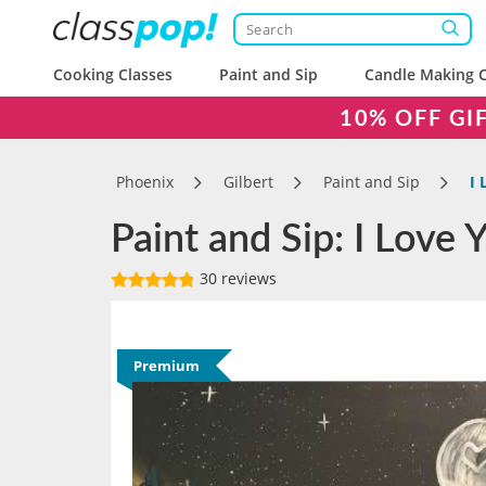
Cooking Classes
Paint and Sip
Candle Making C
10% OFF GI
Phoenix
Gilbert
Paint and Sip
I 
Paint and Sip: I Love
30 reviews
Premium