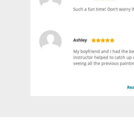
Such a fun time! Don't worry i
Ashley
My boyfriend and I had the be
instructor helped to catch up
seeing all the previous paintin
Rea