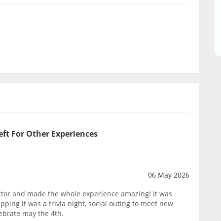
eft For Other Experiences
06 May 2026
tor and made the whole experience amazing! It was
pping it was a trivia night, social outing to meet new
lebrate may the 4th.