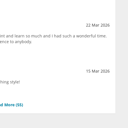
22 Mar 2026
paint and learn so much and I had such a wonderful time.
ence to anybody.
15 Mar 2026
hing style!
d More (
55
)