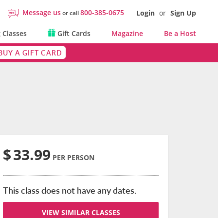
Message us
800-385-0675
Login
or
Sign Up
or call
 Classes
Gift Cards
Magazine
Be a Host
BUY A GIFT CARD
$
33.99
PER PERSON
This class does not have any dates.
VIEW SIMILAR CLASSES