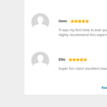
Dano
Tt was my first time to ever 
Highly recommend this experi
Ellie
Super fun class! excellent teac
Rea