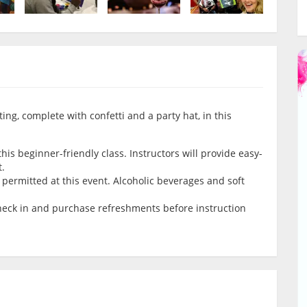
ing, complete with confetti and a party hat, in this
is beginner-friendly class. Instructors will provide easy-
t.
permitted at this event. Alcoholic beverages and soft
check in and purchase refreshments before instruction