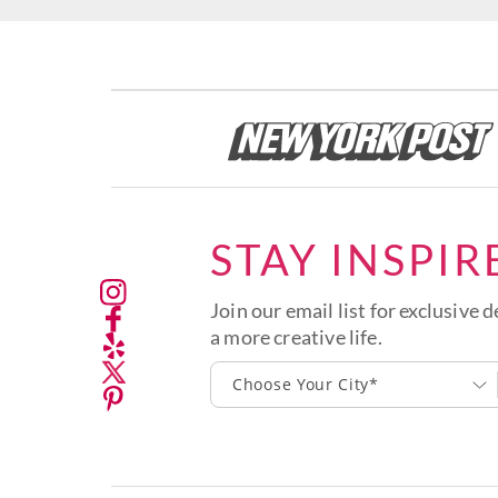
STAY INSPIR
Join our email list for exclusive d
a more creative life.
Choose Your City*