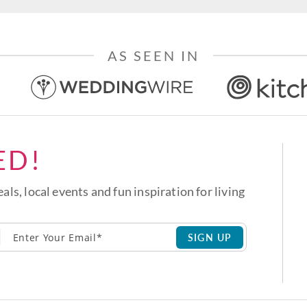
AS SEEN IN
ED!
eals, local events and fun inspiration for living
SIGN UP