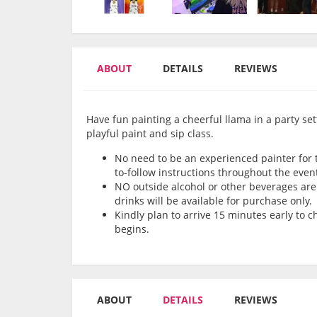
ABOUT
DETAILS
REVIEWS
Have fun painting a cheerful llama in a party sett
playful paint and sip class.
No need to be an experienced painter for th
to-follow instructions throughout the even
NO outside alcohol or other beverages are 
drinks will be available for purchase only.
Kindly plan to arrive 15 minutes early to 
begins.
ABOUT
DETAILS
REVIEWS