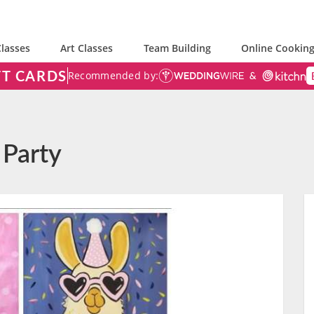
lasses
Art Classes
Team Building
Online Cooking
FT CARDS
Recommended by:
 Party