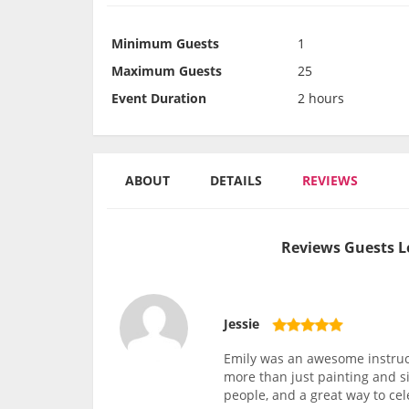
Minimum Guests
1
Maximum Guests
25
Event Duration
2 hours
ABOUT
DETAILS
REVIEWS
Reviews Guests L
Jessie
Emily was an awesome instruc
more than just painting and si
people, and a great way to ce