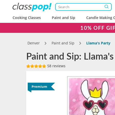
Cooking Classes
Paint and Sip
Candle Making C
10% OFF GI
Denver
Paint and Sip
Llama's Party
Paint and Sip: Llama's
58 reviews
Premium