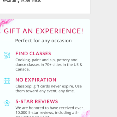
rewarding experience.