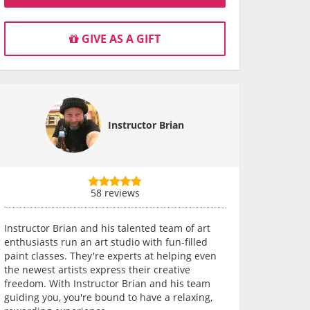
GIVE AS A GIFT
Instructor Brian
58 reviews
Instructor Brian and his talented team of art
enthusiasts run an art studio with fun-filled
paint classes. They're experts at helping even
the newest artists express their creative
freedom. With Instructor Brian and his team
guiding you, you're bound to have a relaxing,