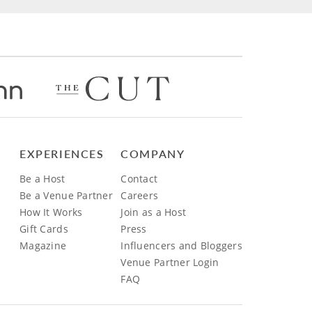
EXPERIENCES
COMPANY
Be a Host
Contact
Be a Venue Partner
Careers
How It Works
Join as a Host
Gift Cards
Press
Magazine
Influencers and Bloggers
Venue Partner Login
FAQ