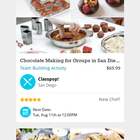
Chocolate Making for Groups in San Diego
Team Building Activity
$69.99
Classpop!
San Diego
New Chef!
Next Date:
Tue, Aug 11th at 12:00PM