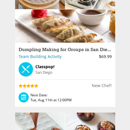
Dumpling Making for Groups in San Diego
Team Building Activity
$69.99
Classpop!
San Diego
New Chef!
Next Date:
Tue, Aug 11th at 12:00PM