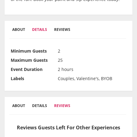
ABOUT
DETAILS
REVIEWS
Minimum Guests
2
Maximum Guests
25
Event Duration
2 hours
Labels
Couples, Valentine's, BYOB
ABOUT
DETAILS
REVIEWS
Reviews Guests Left For Other Experiences