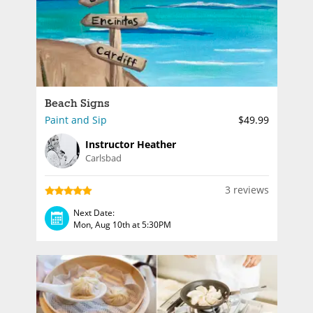
Beach Signs
Paint and Sip
$49.99
Instructor Heather
Carlsbad
3 reviews
Next Date:
Mon, Aug 10th at 5:30PM