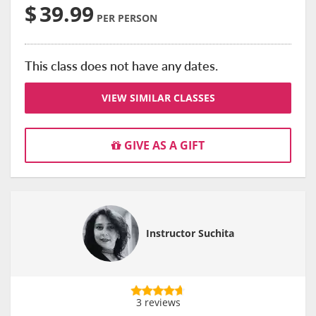
$
39.99
PER PERSON
This class does not have any dates.
VIEW SIMILAR CLASSES
GIVE AS A GIFT
Instructor Suchita
3 reviews