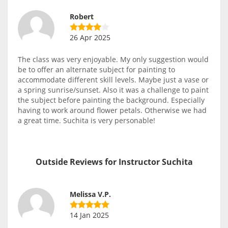
Robert
26 Apr 2025
The class was very enjoyable. My only suggestion would
be to offer an alternate subject for painting to
accommodate different skill levels. Maybe just a vase or
a spring sunrise/sunset. Also it was a challenge to paint
the subject before painting the background. Especially
having to work around flower petals. Otherwise we had
a great time. Suchita is very personable!
Outside Reviews for Instructor Suchita
Melissa V.P.
14 Jan 2025