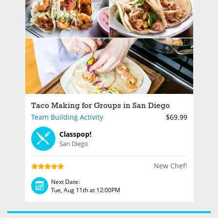
Taco Making for Groups in San Diego
Team Building Activity
$69.99
Classpop!
San Diego
New Chef!
Next Date:
Tue, Aug 11th at 12:00PM