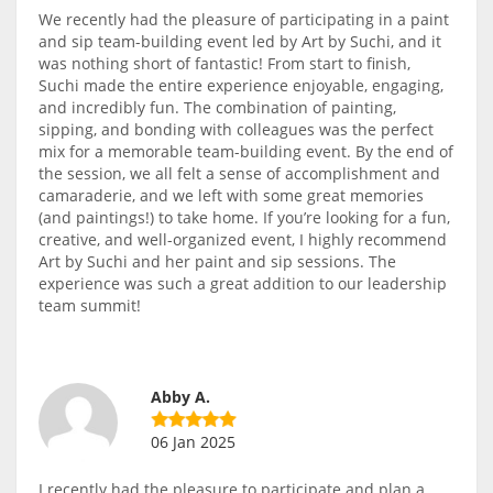
We recently had the pleasure of participating in a paint
and sip team-building event led by Art by Suchi, and it
was nothing short of fantastic! From start to finish,
Suchi made the entire experience enjoyable, engaging,
and incredibly fun. The combination of painting,
sipping, and bonding with colleagues was the perfect
mix for a memorable team-building event. By the end of
the session, we all felt a sense of accomplishment and
camaraderie, and we left with some great memories
(and paintings!) to take home. If you’re looking for a fun,
creative, and well-organized event, I highly recommend
Art by Suchi and her paint and sip sessions. The
experience was such a great addition to our leadership
team summit!
Abby A.
06 Jan 2025
I recently had the pleasure to participate and plan a