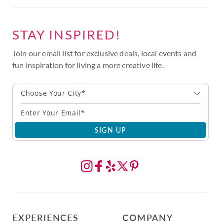
STAY INSPIRED!
Join our email list for exclusive deals, local events and
fun inspiration for living a more creative life.
Choose Your City*
SIGN UP
EXPERIENCES
COMPANY