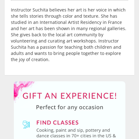
Instructor Suchita believes her art is her voice in which
she tells stories through color and texture. She has
studied in an International Artist Residency in France
and her art has been shown in many regional galleries.
She gives back to the local art community by
volunteering and curating art workshops. Instructor
Suchita has a passion for teaching both children and
adults and wants to bring people together to explore
the joy of creation.