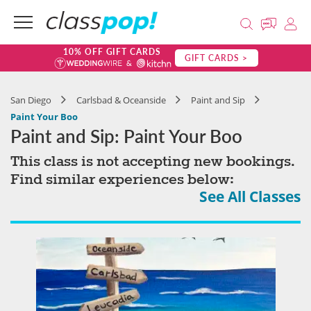
10% OFF GIFT CARDS
GIFT CARDS >
San Diego
Carlsbad & Oceanside
Paint and Sip
Paint Your Boo
Paint and Sip: Paint Your Boo
This class is not accepting new bookings.
Find similar experiences below:
See All Classes