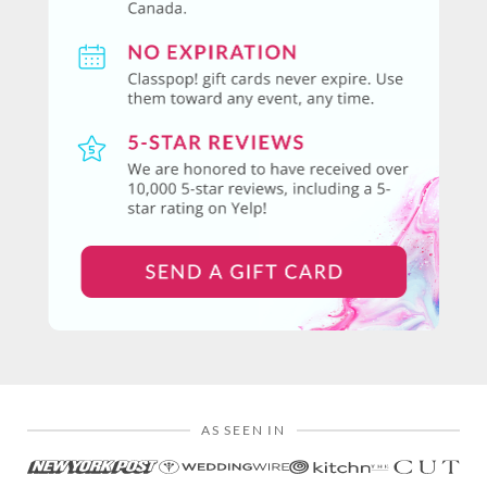
AS SEEN IN