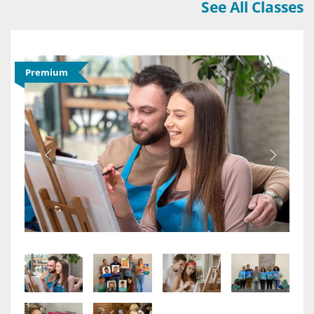
See All Classes
Premium