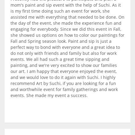
mom's paint and sip event with the help of Suchi. As it
is my first time doing such an event for work, she
assisted me with everything that needed to be done. On
the day of the event, she made the experience fun and
engaging for everybody. Since we did this event in Fall,
she showed us options on how to color our paintings for
Fall and Spring season look. Paint and sip is just a
perfect way to bond with everyone and a great idea to
do not only with friends and family but also for work
events. We all had such a great time sipping and
painting, and we're very excited to show our families
our art. I am happy that everyone enjoyed the event,
and we would love to do it again with Suchi. I highly
recommend Art by Suchi, if you are looking for a fun
and worthwhile event for family gatherings and work
events. She made my event a success.