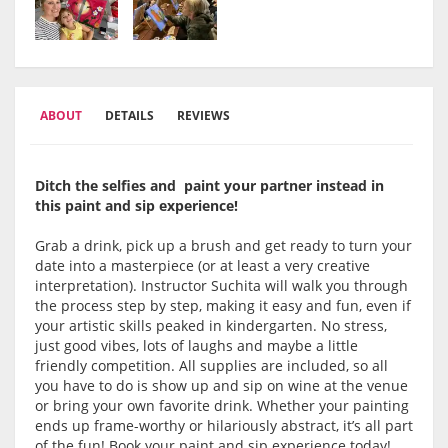
ABOUT
DETAILS
REVIEWS
Ditch the selfies and paint your partner instead in
this paint and sip experience!
Grab a drink, pick up a brush and get ready to turn your
date into a masterpiece (or at least a very creative
interpretation). Instructor Suchita will walk you through
the process step by step, making it easy and fun, even if
your artistic skills peaked in kindergarten. No stress,
just good vibes, lots of laughs and maybe a little
friendly competition. All supplies are included, so all
you have to do is show up and sip on wine at the venue
or bring your own favorite drink. Whether your painting
ends up frame-worthy or hilariously abstract, it’s all part
of the fun! Book your paint and sip experience today!