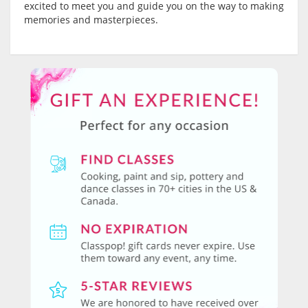
excited to meet you and guide you on the way to making
memories and masterpieces.