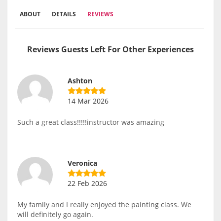
ABOUT
DETAILS
REVIEWS
Reviews Guests Left For Other Experiences
Ashton
14 Mar 2026
Such a great class!!!!!instructor was amazing
Veronica
22 Feb 2026
My family and I really enjoyed the painting class. We
will definitely go again.