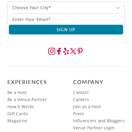
Choose Your City*
SIGN UP
EXPERIENCES
COMPANY
Be a Host
Contact
Be a Venue Partner
Careers
How It Works
Join as a Host
Gift Cards
Press
Magazine
Influencers and Bloggers
Venue Partner Login