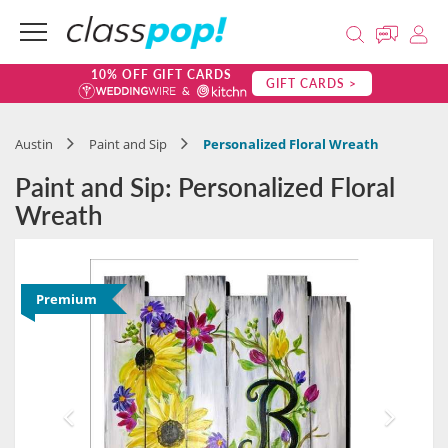
10% OFF GIFT CARDS
GIFT CARDS >
Austin
Paint and Sip
Personalized Floral Wreath
Paint and Sip: Personalized Floral
Wreath
Premium