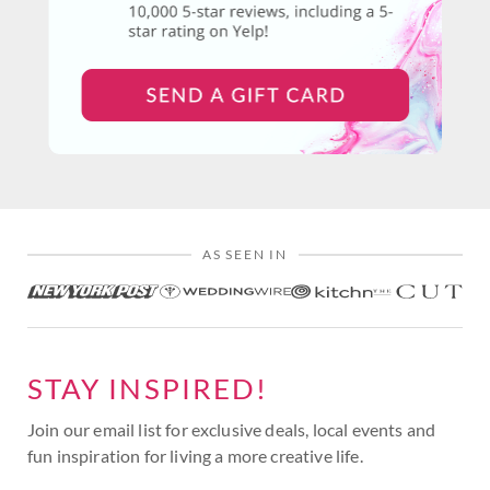
AS SEEN IN
STAY INSPIRED!
Join our email list for exclusive deals, local events and
fun inspiration for living a more creative life.