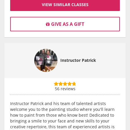
VIEW SIMILAR CLASSES
GIVE AS A GIFT
Instructor Patrick
56 reviews
Instructor Patrick and his team of talented artists
welcome you to the painting studio where you'll learn
how to paint from those who know best! Dedicated to
bringing a smile to your face and new skills to your
creative repertoire, this team of experienced artists is