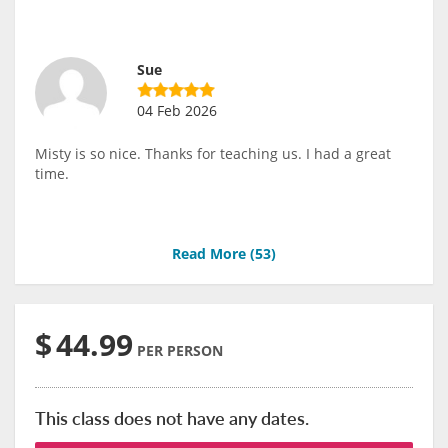
Sue
04 Feb 2026
Misty is so nice. Thanks for teaching us. I had a great
time.
Read More (
53
)
$
44.99
PER PERSON
This class does not have any dates.