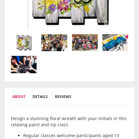
ABOUT
DETAILS
REVIEWS
Design a stunning floral wreath with your initials in this
relaxing paint and sip class.
Regular classes welcome participants aged 13