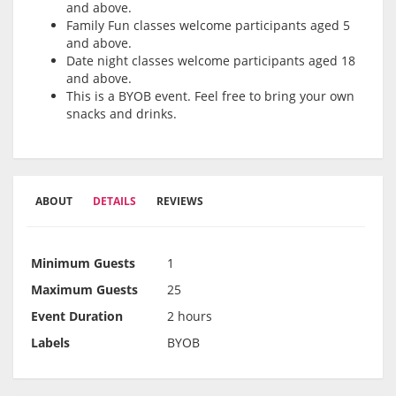
and above.
Family Fun classes welcome participants aged 5
and above.
Date night classes welcome participants aged 18
and above.
This is a BYOB event. Feel free to bring your own
snacks and drinks.
ABOUT
DETAILS
REVIEWS
Minimum Guests
1
Maximum Guests
25
Event Duration
2 hours
Labels
BYOB