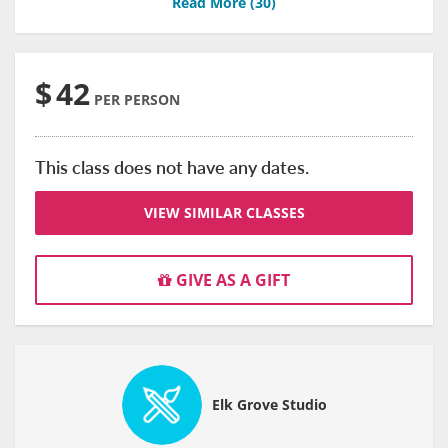
Read More (
30
)
$
42
PER PERSON
This class does not have any dates.
VIEW SIMILAR CLASSES
GIVE AS A GIFT
Elk Grove Studio