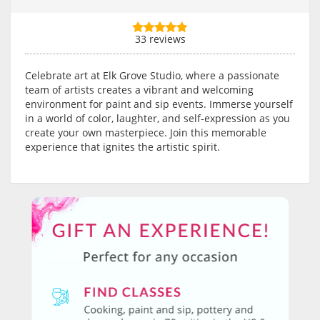
33 reviews
Celebrate art at Elk Grove Studio, where a passionate
team of artists creates a vibrant and welcoming
environment for paint and sip events. Immerse yourself
in a world of color, laughter, and self-expression as you
create your own masterpiece. Join this memorable
experience that ignites the artistic spirit.