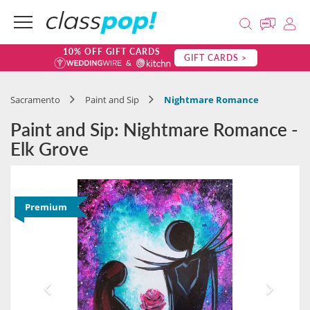
10% OFF GIFT CARDS
GIFT CARDS >
Sacramento
Paint and Sip
Nightmare Romance
Paint and Sip: Nightmare Romance -
Elk Grove
Premium