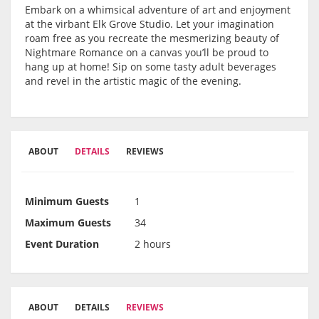
Embark on a whimsical adventure of art and enjoyment
at the virbant Elk Grove Studio. Let your imagination
roam free as you recreate the mesmerizing beauty of
Nightmare Romance on a canvas you’ll be proud to
hang up at home! Sip on some tasty adult beverages
and revel in the artistic magic of the evening.
ABOUT
DETAILS
REVIEWS
Minimum Guests
1
Maximum Guests
34
Event Duration
2 hours
ABOUT
DETAILS
REVIEWS