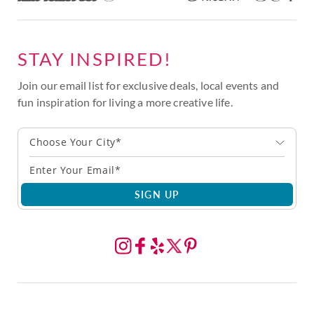
STAY INSPIRED!
Join our email list for exclusive deals, local events and
fun inspiration for living a more creative life.
Choose Your City*
SIGN UP