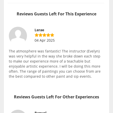
Reviews Guests Left For This Experience
Lerae
04 Apr 2025
The atmosphere was fantastic! The instructor (Evelyn)
was very helpful in the way she broke down each step
to make our experience more of a teachable but
enjoyable artistic experience. I will be doing this more
often. The range of paintings you can choose from are
the best compared to other paint and sip events.
Reviews Guests Left For Other Experiences
Raquel