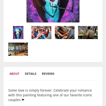
ABOUT
DETAILS
REVIEWS
Some love is simply forever. Celebrate your romance
with this painting featuring one of our favorite iconic
couples ❤