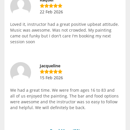
22 Feb 2026
Loved it, instructor had a great positive upbeat attitude.
Music was awesome. Was not crowded. My painting
came out funky but I don't care I'm booking my next
session soon
Jacqueline
15 Feb 2026
We had a great time. We were from ages 16 to 83 and
all of us enjoyed the painting. The bar and food options
were awesome and the instructor was so easy to follow
and helpful. We will definitely be back.