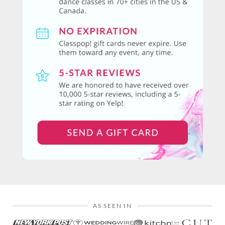
AS SEEN IN