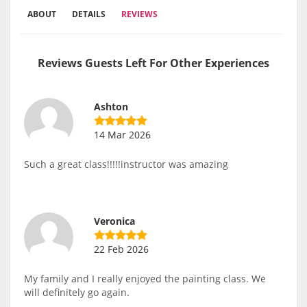
ABOUT
DETAILS
REVIEWS
Reviews Guests Left For Other Experiences
Ashton
14 Mar 2026
Such a great class!!!!!instructor was amazing
Veronica
22 Feb 2026
My family and I really enjoyed the painting class. We
will definitely go again.