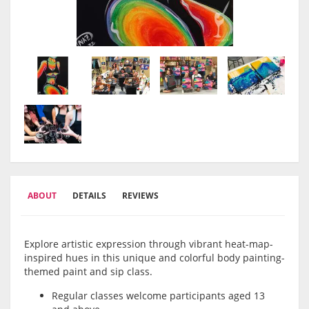
ABOUT
DETAILS
REVIEWS
Explore artistic expression through vibrant heat-map-
inspired hues in this unique and colorful body painting-
themed paint and sip class.
Regular classes welcome participants aged 13