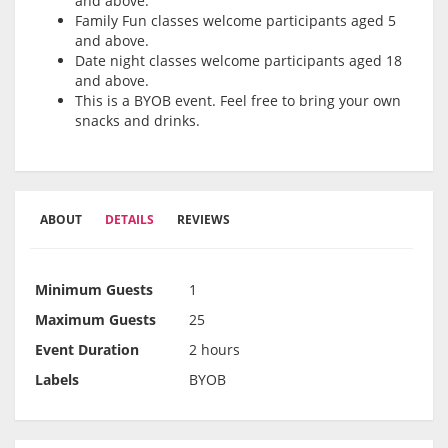
and above.
Family Fun classes welcome participants aged 5
and above.
Date night classes welcome participants aged 18
and above.
This is a BYOB event. Feel free to bring your own
snacks and drinks.
ABOUT
DETAILS
REVIEWS
Minimum Guests
1
Maximum Guests
25
Event Duration
2 hours
Labels
BYOB