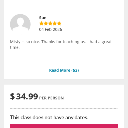
Sue
04 Feb 2026
Misty is so nice. Thanks for teaching us. I had a great
time.
Read More (
53
)
$
34.99
PER PERSON
This class does not have any dates.