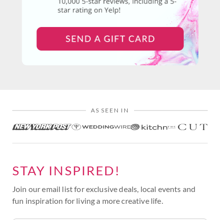
AS SEEN IN
STAY INSPIRED!
Join our email list for exclusive deals, local events and
fun inspiration for living a more creative life.