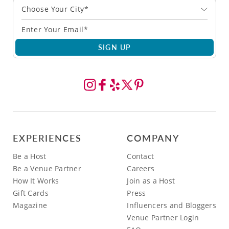
Choose Your City*
SIGN UP
EXPERIENCES
COMPANY
Be a Host
Contact
Be a Venue Partner
Careers
How It Works
Join as a Host
Gift Cards
Press
Magazine
Influencers and Bloggers
Venue Partner Login