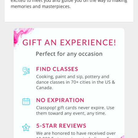
excited to meet you and guide you on the way to making
memories and masterpieces.