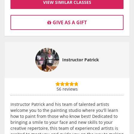
VIEW SIMILAR CLASSES
GIVE AS A GIFT
Instructor Patrick
56 reviews
Instructor Patrick and his team of talented artists
welcome you to the painting studio where you'll learn
how to paint from those who know best! Dedicated to
bringing a smile to your face and new skills to your
creative repertoire, this team of experienced artists is