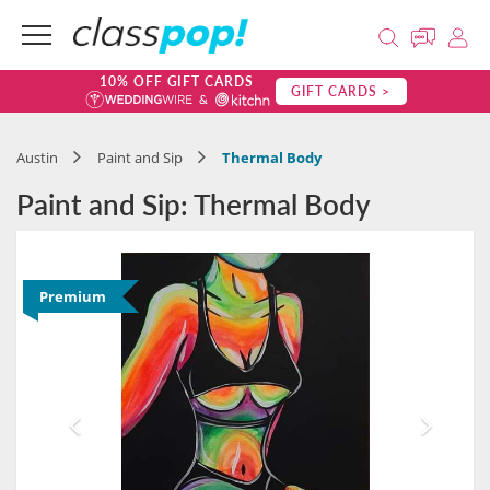
10% OFF GIFT CARDS
GIFT CARDS >
Austin
Paint and Sip
Thermal Body
Paint and Sip: Thermal Body
Premium