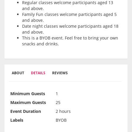
Regular classes welcome participants aged 13
and above.
Family Fun classes welcome participants aged 5
and above.
Date night classes welcome participants aged 18
and above.
This is a BYOB event. Feel free to bring your own
snacks and drinks.
ABOUT
DETAILS
REVIEWS
Minimum Guests
1
Maximum Guests
25
Event Duration
2 hours
Labels
BYOB