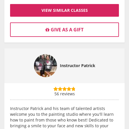
VIEW SIMILAR CLASSES
GIVE AS A GIFT
Instructor Patrick
56 reviews
Instructor Patrick and his team of talented artists
welcome you to the painting studio where you'll learn
how to paint from those who know best! Dedicated to
bringing a smile to your face and new skills to your