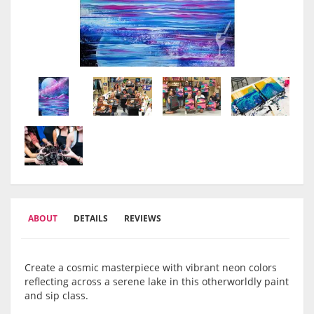
ABOUT
DETAILS
REVIEWS
Create a cosmic masterpiece with vibrant neon colors
reflecting across a serene lake in this otherworldly paint
and sip class.