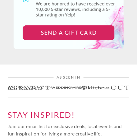
AS SEEN IN
STAY INSPIRED!
Join our email list for exclusive deals, local events and
fun inspiration for living a more creative life.