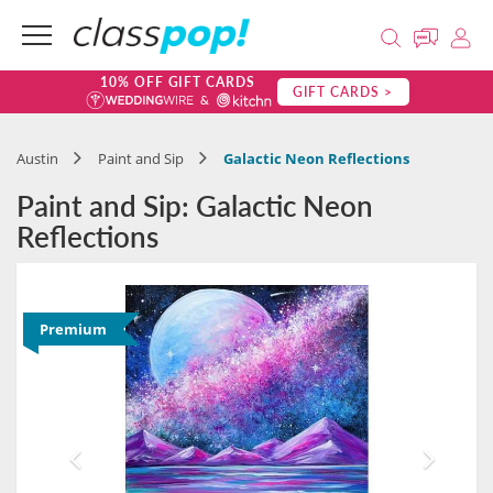
10% OFF GIFT CARDS
GIFT CARDS >
Austin
Paint and Sip
Galactic Neon Reflections
Paint and Sip: Galactic Neon
Reflections
Premium