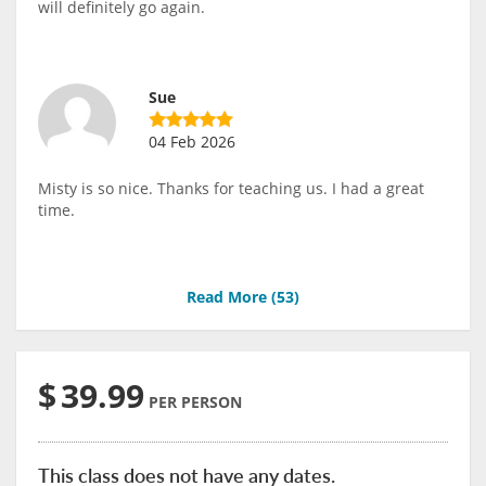
will definitely go again.
Sue
04 Feb 2026
Misty is so nice. Thanks for teaching us. I had a great
time.
Read More (
53
)
$
39.99
PER PERSON
This class does not have any dates.