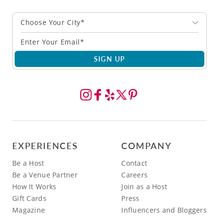
Choose Your City*
SIGN UP
EXPERIENCES
COMPANY
Be a Host
Contact
Be a Venue Partner
Careers
How It Works
Join as a Host
Gift Cards
Press
Magazine
Influencers and Bloggers