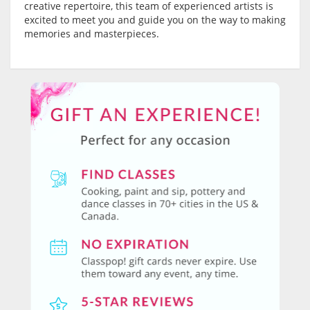
creative repertoire, this team of experienced artists is
excited to meet you and guide you on the way to making
memories and masterpieces.