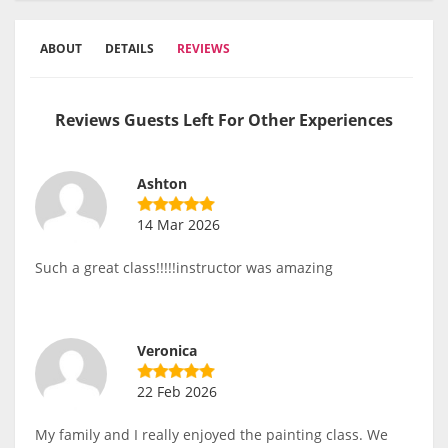
ABOUT
DETAILS
REVIEWS
Reviews Guests Left For Other Experiences
Ashton
14 Mar 2026
Such a great class!!!!!instructor was amazing
Veronica
22 Feb 2026
My family and I really enjoyed the painting class. We