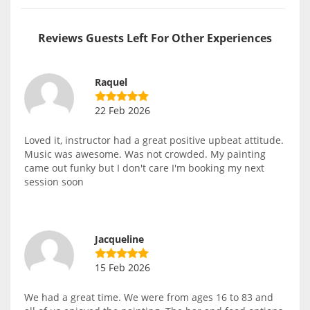
Reviews Guests Left For Other Experiences
Raquel
22 Feb 2026
Loved it, instructor had a great positive upbeat attitude.
Music was awesome. Was not crowded. My painting
came out funky but I don't care I'm booking my next
session soon
Jacqueline
15 Feb 2026
We had a great time. We were from ages 16 to 83 and