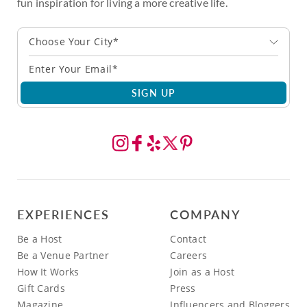
fun inspiration for living a more creative life.
Choose Your City*
SIGN UP
EXPERIENCES
COMPANY
Be a Host
Contact
Be a Venue Partner
Careers
How It Works
Join as a Host
Gift Cards
Press
Magazine
Influencers and Bloggers