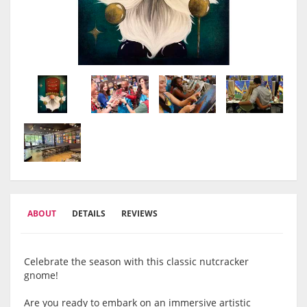
ABOUT
DETAILS
REVIEWS
Celebrate the season with this classic nutcracker
gnome!
Are you ready to embark on an immersive artistic