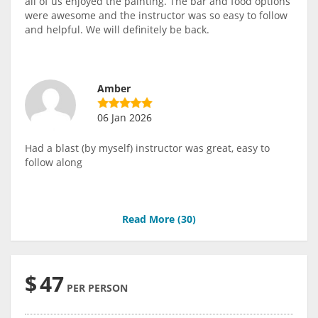
all of us enjoyed the painting. The bar and food options
were awesome and the instructor was so easy to follow
and helpful. We will definitely be back.
Amber
06 Jan 2026
Had a blast (by myself) instructor was great, easy to
follow along
Read More (
30
)
$
47
PER PERSON