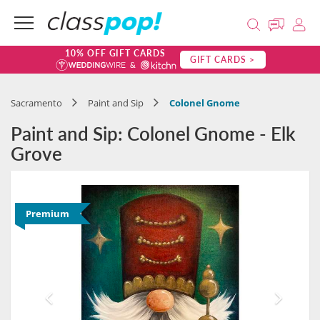
10% OFF GIFT CARDS
GIFT CARDS >
Sacramento
Paint and Sip
Colonel Gnome
Paint and Sip: Colonel Gnome - Elk
Grove
Premium