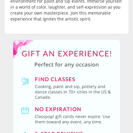
environment for paint and sip events. Immerse yourself
in a world of color, laughter, and self-expression as you
create your own masterpiece. Join this memorable
experience that ignites the artistic spirit.