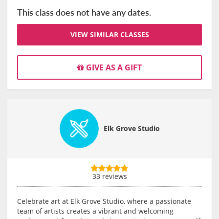
This class does not have any dates.
VIEW SIMILAR CLASSES
GIVE AS A GIFT
Elk Grove Studio
33 reviews
Celebrate art at Elk Grove Studio, where a passionate
team of artists creates a vibrant and welcoming