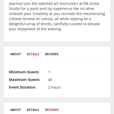
journey? Join the talented art instructors at Elk Grove
Studio for a paint and sip experience like no other.
Unleash your creativity as you recreate the mesmerizing
Colonel Gnome on canvas, all while sipping on a
delightful array of drinks, carefully curated to elevate
your enjoyment of the evening.
ABOUT
DETAILS
REVIEWS
Minimum Guests
1
Maximum Guests
40
Event Duration
2 hours
ABOUT
DETAILS
REVIEWS