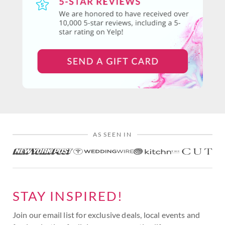
AS SEEN IN
STAY INSPIRED!
Join our email list for exclusive deals, local events and