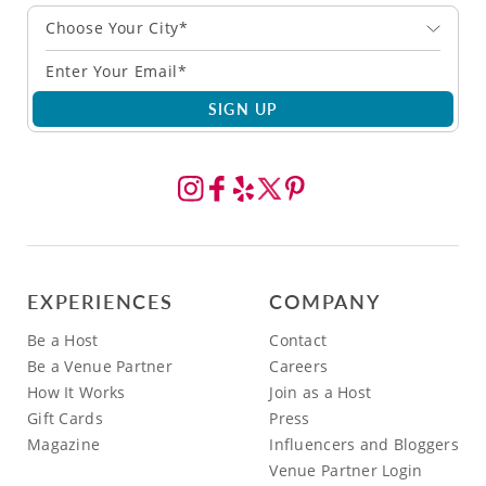
Choose Your City*
SIGN UP
EXPERIENCES
COMPANY
Be a Host
Contact
Be a Venue Partner
Careers
How It Works
Join as a Host
Gift Cards
Press
Magazine
Influencers and Bloggers
Venue Partner Login