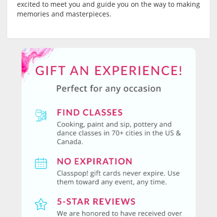
excited to meet you and guide you on the way to making
memories and masterpieces.