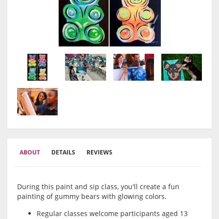
ABOUT
DETAILS
REVIEWS
During this paint and sip class, you'll create a fun
painting of gummy bears with glowing colors.
Regular classes welcome participants aged 13