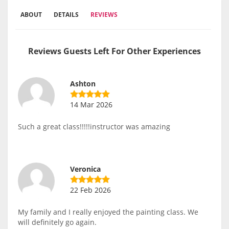
ABOUT
DETAILS
REVIEWS
Reviews Guests Left For Other Experiences
Ashton
14 Mar 2026
Such a great class!!!!!instructor was amazing
Veronica
22 Feb 2026
My family and I really enjoyed the painting class. We
will definitely go again.