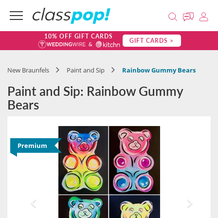
10% OFF GIFT CARDS
GIFT CARDS >
New Braunfels
Paint and Sip
Rainbow Gummy Bears
Paint and Sip: Rainbow Gummy
Bears
Premium