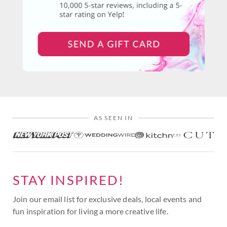
AS SEEN IN
STAY INSPIRED!
Join our email list for exclusive deals, local events and
fun inspiration for living a more creative life.