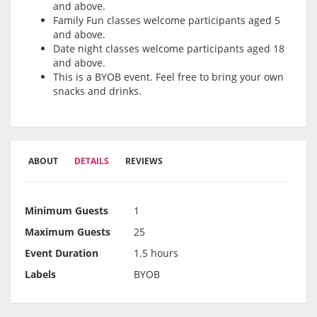
and above.
Family Fun classes welcome participants aged 5
and above.
Date night classes welcome participants aged 18
and above.
This is a BYOB event. Feel free to bring your own
snacks and drinks.
ABOUT
DETAILS
REVIEWS
Minimum Guests
1
Maximum Guests
25
Event Duration
1.5 hours
Labels
BYOB