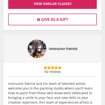
VIEW SIMILAR CLASSES
GIVE AS A GIFT
Instructor Patrick
56 reviews
Instructor Patrick and his team of talented artists
welcome you to the painting studio where you'll learn
how to paint from those who know best! Dedicated to
bringing a smile to your face and new skills to your
creative repertoire, this team of experienced artists is