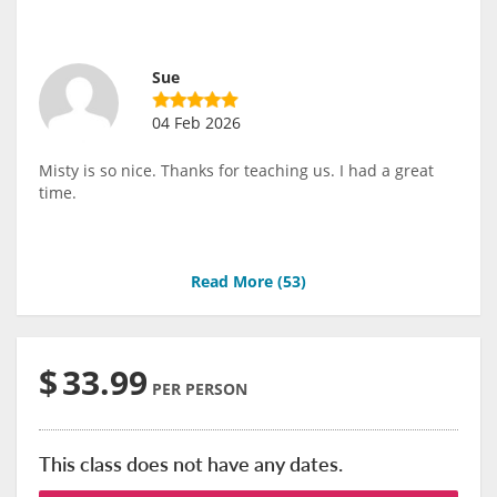
Sue
04 Feb 2026
Misty is so nice. Thanks for teaching us. I had a great
time.
Read More (
53
)
$
33.99
PER PERSON
This class does not have any dates.