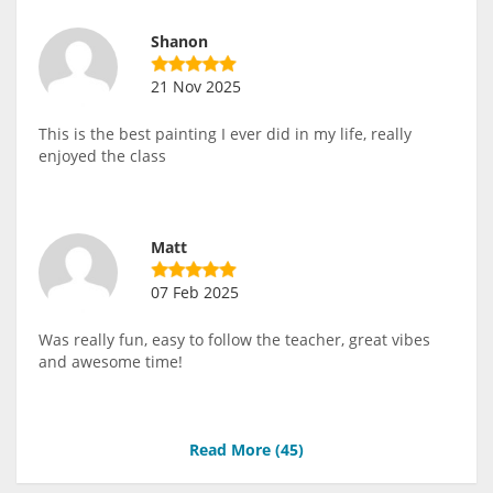
Shanon
21 Nov 2025
This is the best painting I ever did in my life, really
enjoyed the class
Matt
07 Feb 2025
Was really fun, easy to follow the teacher, great vibes
and awesome time!
Read More (
45
)