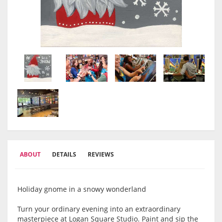
ABOUT
DETAILS
REVIEWS
Holiday gnome in a snowy wonderland
Turn your ordinary evening into an extraordinary
masterpiece at Logan Square Studio. Paint and sip the