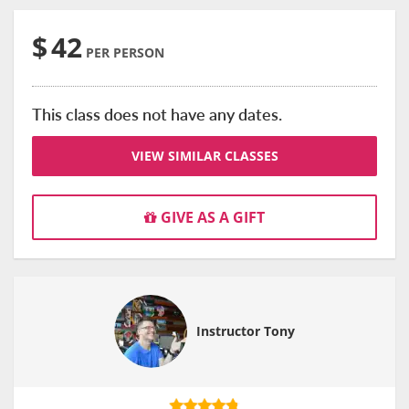
$
42
PER PERSON
This class does not have any dates.
VIEW SIMILAR CLASSES
GIVE AS A GIFT
Instructor Tony