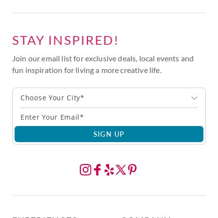
STAY INSPIRED!
Join our email list for exclusive deals, local events and
fun inspiration for living a more creative life.
Choose Your City*
SIGN UP