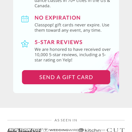
AS SEEN IN