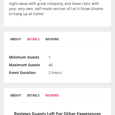
night away with great company, and leave class with
your very own, self-made version of Let it Snow Gnome
to hang up at home!
ABOUT
DETAILS
REVIEWS
Minimum Guests
1
Maximum Guests
40
Event Duration
2 hours
ABOUT
DETAILS
REVIEWS
Reviews Guests Left For Other Experiences