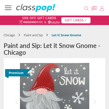
10% OFF GIFT CARDS
GIFT CARDS >
Chicago
Paint and Sip
Let it Snow Gnome
Paint and Sip: Let it Snow Gnome -
Chicago
Premium