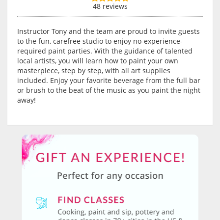
48 reviews
Instructor Tony and the team are proud to invite guests
to the fun, carefree studio to enjoy no-experience-
required paint parties. With the guidance of talented
local artists, you will learn how to paint your own
masterpiece, step by step, with all art supplies
included. Enjoy your favorite beverage from the full bar
or brush to the beat of the music as you paint the night
away!