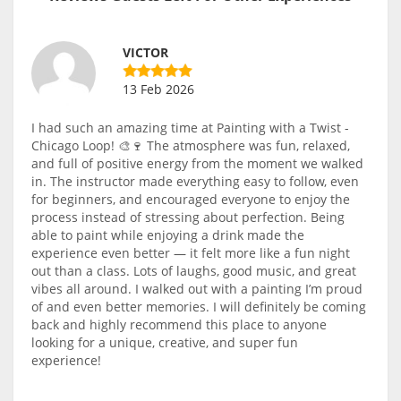
VICTOR
13 Feb 2026
I had such an amazing time at Painting with a Twist -
Chicago Loop! 🎨🍷 The atmosphere was fun, relaxed,
and full of positive energy from the moment we walked
in. The instructor made everything easy to follow, even
for beginners, and encouraged everyone to enjoy the
process instead of stressing about perfection. Being
able to paint while enjoying a drink made the
experience even better — it felt more like a fun night
out than a class. Lots of laughs, good music, and great
vibes all around. I walked out with a painting I’m proud
of and even better memories. I will definitely be coming
back and highly recommend this place to anyone
looking for a unique, creative, and super fun
experience!