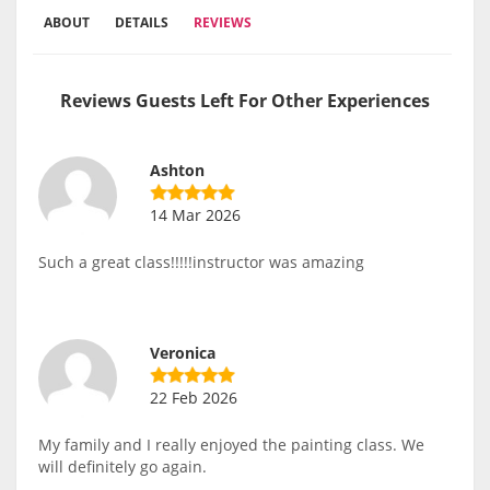
ABOUT
DETAILS
REVIEWS
Reviews Guests Left For Other Experiences
Ashton
14 Mar 2026
Such a great class!!!!!instructor was amazing
Veronica
22 Feb 2026
My family and I really enjoyed the painting class. We
will definitely go again.