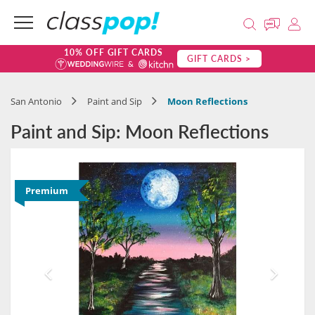
10% OFF GIFT CARDS
GIFT CARDS >
San Antonio
Paint and Sip
Moon Reflections
Paint and Sip: Moon Reflections
Premium