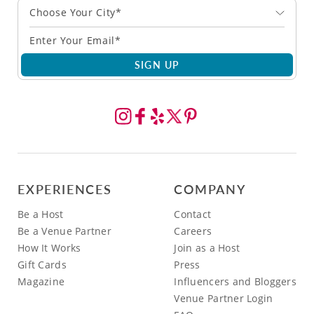
Choose Your City*
SIGN UP
EXPERIENCES
COMPANY
Be a Host
Contact
Be a Venue Partner
Careers
How It Works
Join as a Host
Gift Cards
Press
Magazine
Influencers and Bloggers
Venue Partner Login