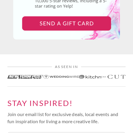
AS SEEN IN
STAY INSPIRED!
Join our email list for exclusive deals, local events and
fun inspiration for living a more creative life.