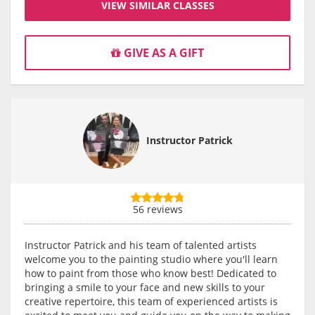
VIEW SIMILAR CLASSES
GIVE AS A GIFT
Instructor Patrick
56 reviews
Instructor Patrick and his team of talented artists
welcome you to the painting studio where you'll learn
how to paint from those who know best! Dedicated to
bringing a smile to your face and new skills to your
creative repertoire, this team of experienced artists is