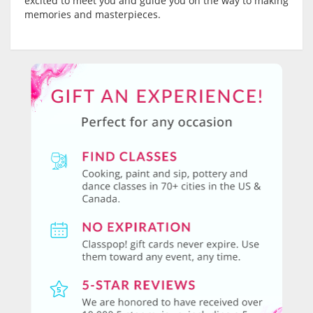
excited to meet you and guide you on the way to making
memories and masterpieces.