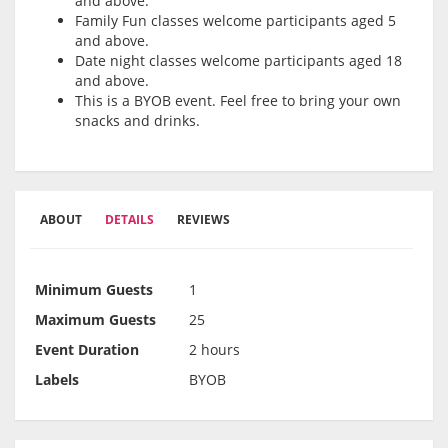
and above.
Family Fun classes welcome participants aged 5
and above.
Date night classes welcome participants aged 18
and above.
This is a BYOB event. Feel free to bring your own
snacks and drinks.
ABOUT
DETAILS
REVIEWS
Minimum Guests
1
Maximum Guests
25
Event Duration
2 hours
Labels
BYOB