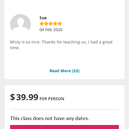
Sue
04 Feb 2026
Misty is so nice. Thanks for teaching us. I had a great
time.
Read More (
53
)
$
39.99
PER PERSON
This class does not have any dates.