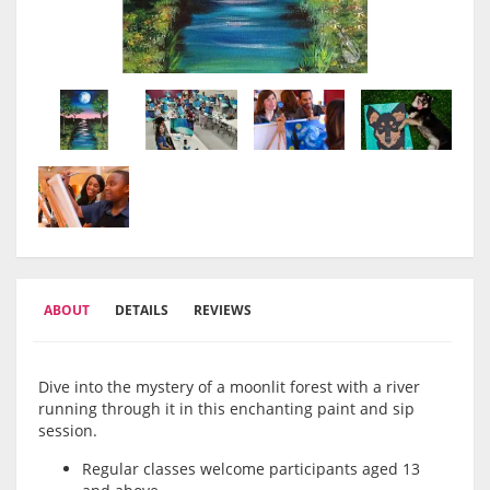
ABOUT
DETAILS
REVIEWS
Dive into the mystery of a moonlit forest with a river
running through it in this enchanting paint and sip
session.
Regular classes welcome participants aged 13