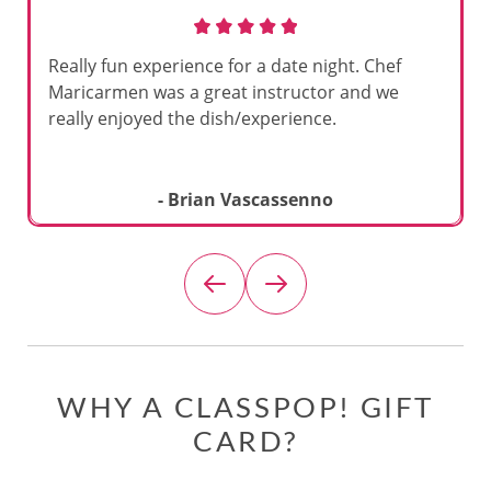
Really fun experience for a date night. Chef
Maricarmen was a great instructor and we
really enjoyed the dish/experience.
- Brian Vascassenno
WHY A CLASSPOP! GIFT
CARD?