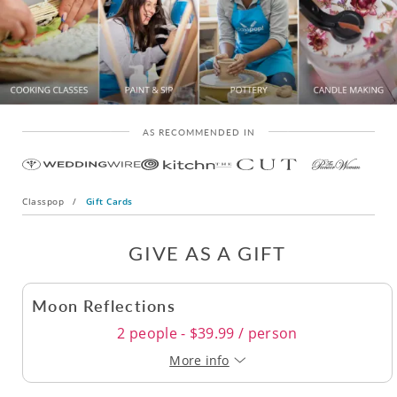
AS RECOMMENDED IN
Classpop
/
Gift Cards
GIVE AS A GIFT
Moon Reflections
2 people - $39.99 / person
More info