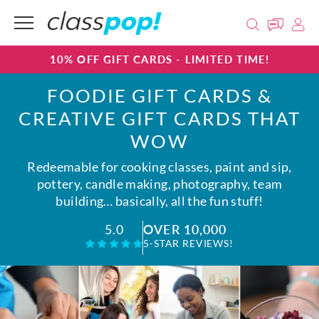
10% OFF GIFT CARDS - LIMITED TIME!
FOODIE GIFT CARDS &
CREATIVE GIFT CARDS THAT
WOW
Redeemable for cooking classes, paint and sip,
pottery, candle making, photography, team
building… basically, all the fun stuff!
OVER 10,000
5.0
5-STAR REVIEWS!