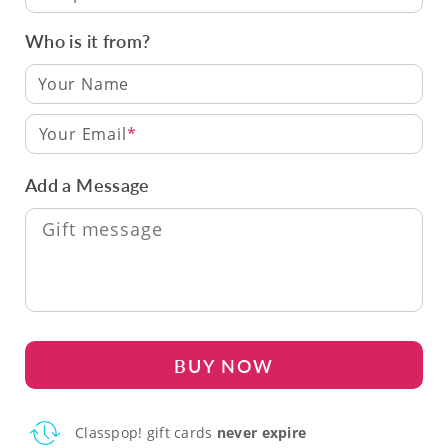
Who is it from?
Your Email
Add a Message
BUY NOW
Classpop! gift cards
never expire