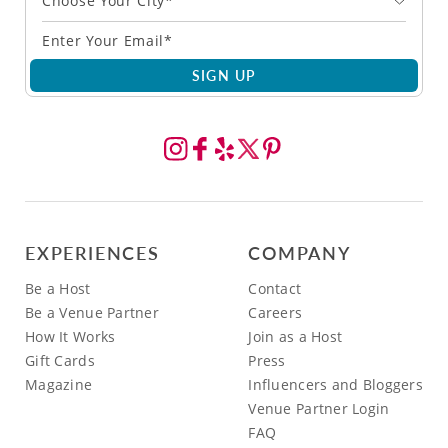
Choose Your City*
SIGN UP
EXPERIENCES
COMPANY
Be a Host
Contact
Be a Venue Partner
Careers
How It Works
Join as a Host
Gift Cards
Press
Magazine
Influencers and Bloggers
Venue Partner Login
FAQ