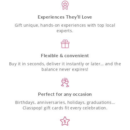
Experiences They’ll Love
Gift unique, hands-on experiences with top local
experts.
Flexible & convenient
Buy it in seconds, deliver it instantly or later… and the
balance never expires!
Perfect for any occasion
Birthdays, anniversaries, holidays, graduations…
Classpop! gift cards fit every celebration.