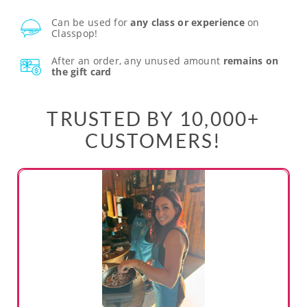
Can be used for
any class or experience
on
Classpop!
After an order, any unused amount
remains on
the gift card
TRUSTED BY 10,000+
CUSTOMERS!