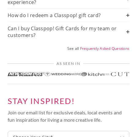
experience?
How do I redeem a Classpop! gift card?
Can I buy Classpop! Gift Cards for my team or
customers?
See all
Frequently Asked Questions
AS SEEN IN
STAY INSPIRED!
Join our email list for exclusive deals, local events and
fun inspiration for living a more creative life.