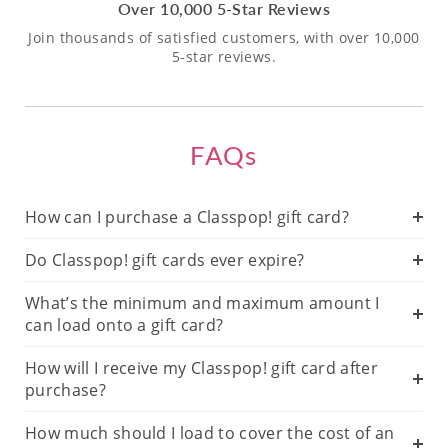
Over 10,000 5-Star Reviews
Join thousands of satisfied customers, with over 10,000
5-star reviews.
FAQs
How can I purchase a Classpop! gift card?
Do Classpop! gift cards ever expire?
What’s the minimum and maximum amount I
can load onto a gift card?
How will I receive my Classpop! gift card after
purchase?
How much should I load to cover the cost of an