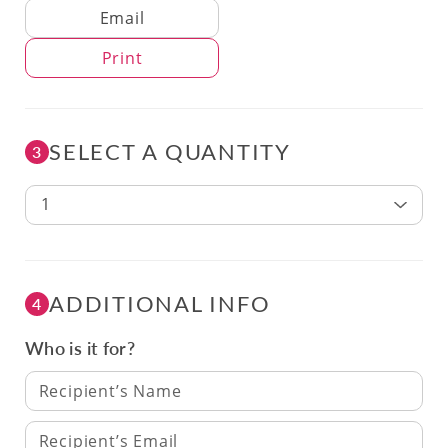
Delivery Method
Email
Print
SELECT A QUANTITY
3
1
ADDITIONAL INFO
4
Who is it for?
Recipient’s Name
Recipient’s Email