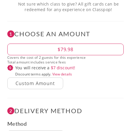
Not sure which class to give? All gift cards can be
redeemed for any experience on Classpop!
CHOOSE AN AMOUNT
1
Amount
$79.98
Covers the cost of 2 guests for this experience
Total amount includes service fees
You will receive a
$
7
discount!
Discount terms apply.
View details
DELIVERY METHOD
2
Method