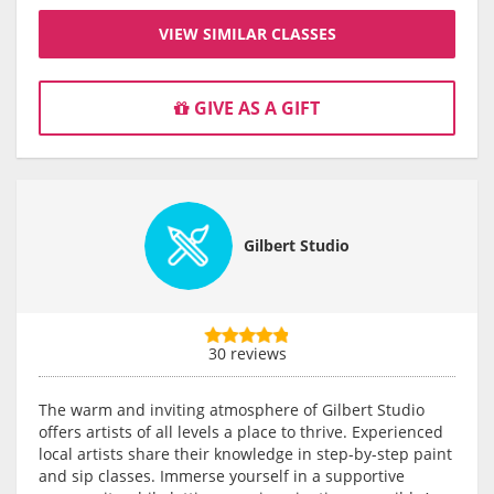
VIEW SIMILAR CLASSES
GIVE AS A GIFT
Gilbert Studio
30 reviews
The warm and inviting atmosphere of Gilbert Studio
offers artists of all levels a place to thrive. Experienced
local artists share their knowledge in step-by-step paint
and sip classes. Immerse yourself in a supportive