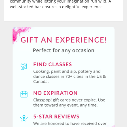
community while letting your imagination run wild. A
well-stocked bar ensures a delightful experience.