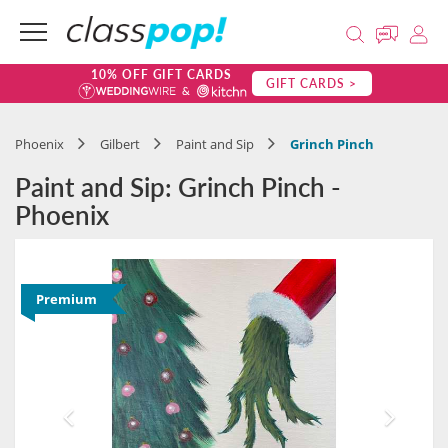
10% OFF GIFT CARDS
GIFT CARDS >
Phoenix
Gilbert
Paint and Sip
Grinch Pinch
Paint and Sip: Grinch Pinch -
Phoenix
Premium