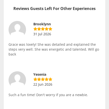
Reviews Guests Left For Other Experiences
Brooklynn
31 Jul 2026
Grace was lovely! She was detailed and explained the
steps very well. She was energetic and talented. Will go
back
Yesenia
22 Jun 2026
Such a fun time! Don't worry if you are a newbie.