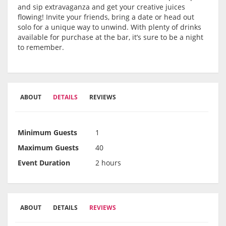
and sip extravaganza and get your creative juices
flowing! Invite your friends, bring a date or head out
solo for a unique way to unwind. With plenty of drinks
available for purchase at the bar, it’s sure to be a night
to remember.
ABOUT
DETAILS
REVIEWS
Minimum Guests
1
Maximum Guests
40
Event Duration
2 hours
ABOUT
DETAILS
REVIEWS