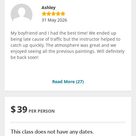
Ashley
31 May 2026
My boyfriend and I had the best time! We ended up
being late cause of traffic but the instructor helped to
catch up quickly. The atmosphere was great and we
enjoyed seeing all the previous paintings. Will definitely
be back soon!
Read More (
27
)
$
39
PER PERSON
This class does not have any dates.