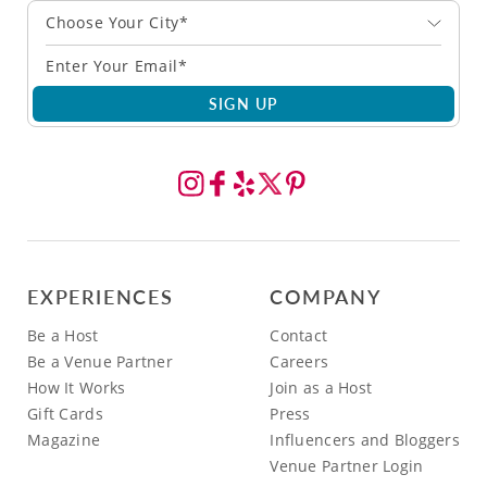
Choose Your City*
SIGN UP
EXPERIENCES
COMPANY
Be a Host
Contact
Be a Venue Partner
Careers
How It Works
Join as a Host
Gift Cards
Press
Magazine
Influencers and Bloggers
Venue Partner Login