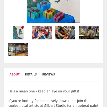
ABOUT
DETAILS
REVIEWS
He's a mean one - keep an eye on your gifts!
If you’re looking for some lively down time, join the
coolest local artists at Gilbert Studio for an upbeat paint