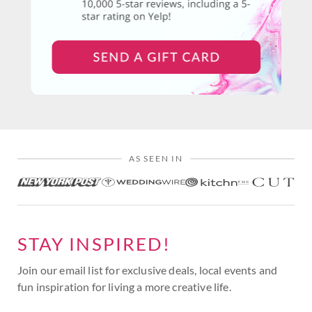
AS SEEN IN
STAY INSPIRED!
Join our email list for exclusive deals, local events and
fun inspiration for living a more creative life.