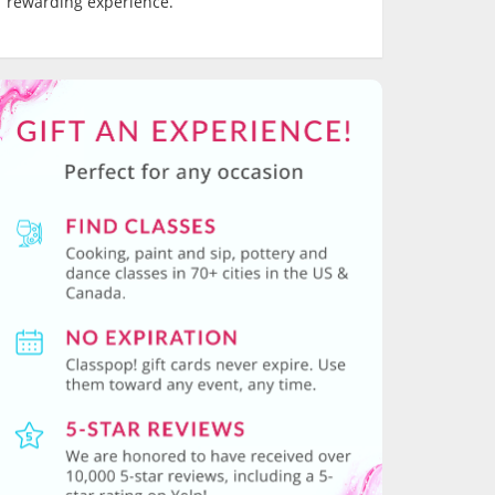
rewarding experience.