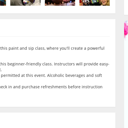
this paint and sip class, where you'll create a powerful
is beginner-friendly class. Instructors will provide easy-
t.
permitted at this event. Alcoholic beverages and soft
check in and purchase refreshments before instruction