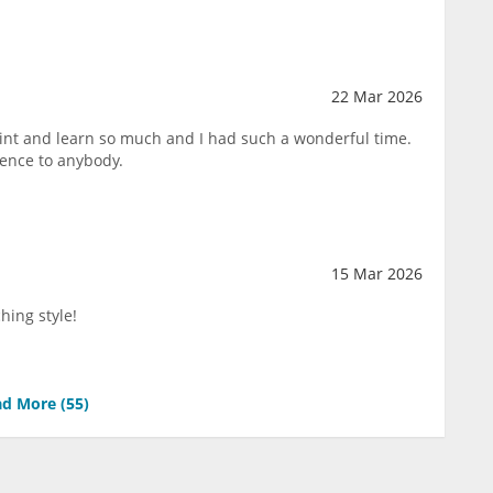
22 Mar 2026
paint and learn so much and I had such a wonderful time.
ence to anybody.
15 Mar 2026
hing style!
d More (
55
)