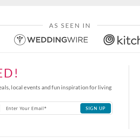
AS SEEN IN
ED!
eals, local events and fun inspiration for living
SIGN UP