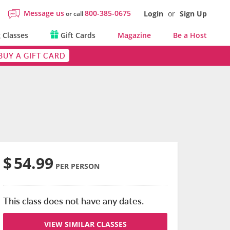
Message us
800-385-0675
Login
or
Sign Up
or call
 Classes
Gift Cards
Magazine
Be a Host
BUY A GIFT CARD
$
54.99
PER PERSON
This class does not have any dates.
VIEW SIMILAR CLASSES