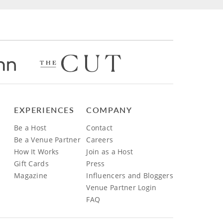
EXPERIENCES
COMPANY
Be a Host
Contact
Be a Venue Partner
Careers
How It Works
Join as a Host
Gift Cards
Press
Magazine
Influencers and Bloggers
Venue Partner Login
FAQ