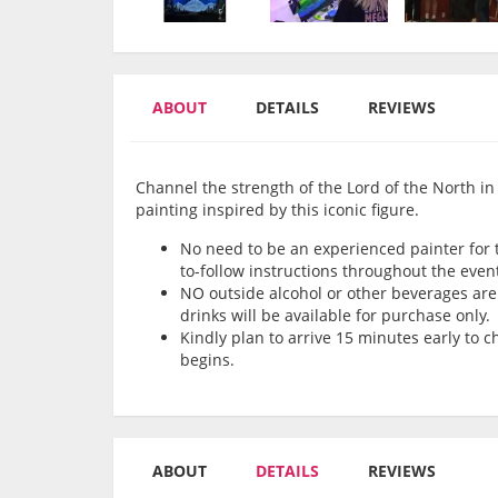
ABOUT
DETAILS
REVIEWS
Channel the strength of the Lord of the North in 
painting inspired by this iconic figure.
No need to be an experienced painter for th
to-follow instructions throughout the even
NO outside alcohol or other beverages are 
drinks will be available for purchase only.
Kindly plan to arrive 15 minutes early to 
begins.
ABOUT
DETAILS
REVIEWS