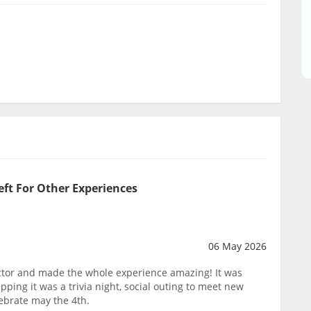
eft For Other Experiences
06 May 2026
tor and made the whole experience amazing! It was
pping it was a trivia night, social outing to meet new
lebrate may the 4th.