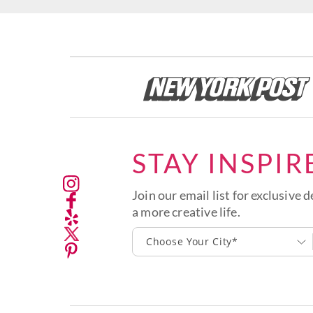
STAY INSPIR
Join our email list for exclusive d
a more creative life.
Choose Your City*