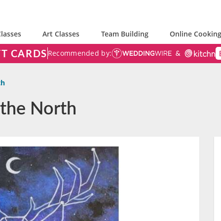
lasses
Art Classes
Team Building
Online Cooking
FT CARDS
Recommended by:
th
 the North