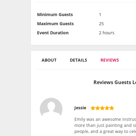
Minimum Guests
1
Maximum Guests
25
Event Duration
2 hours
ABOUT
DETAILS
REVIEWS
Reviews Guests L
Jessie
Emily was an awesome instruc
more than just painting and si
people, and a great way to ce