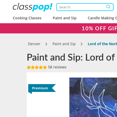
Cooking Classes
Paint and Sip
Candle Making C
10% OFF GI
Denver
Paint and Sip
Lord of the Nor
Paint and Sip: Lord of
58 reviews
Premium