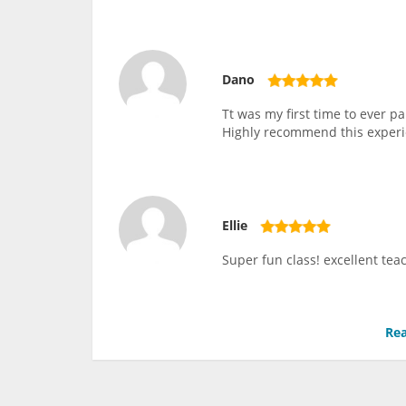
Dano
Tt was my first time to ever 
Highly recommend this experi
Ellie
Super fun class! excellent teac
Rea