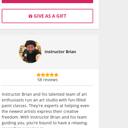
GIVE AS A GIFT
Instructor Brian
58 reviews
Instructor Brian and his talented team of art
enthusiasts run an art studio with fun-filled
paint classes. They're experts at helping even
the newest artists express their creative
freedom. With Instructor Brian and his team
guiding you, you're bound to have a relaxing,