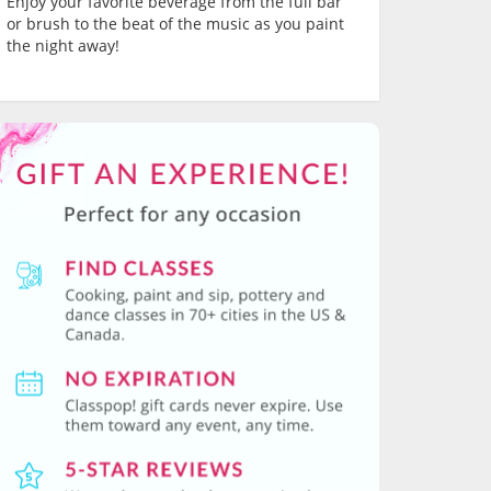
Enjoy your favorite beverage from the full bar
or brush to the beat of the music as you paint
the night away!