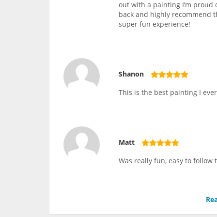
out with a painting I’m proud 
back and highly recommend thi
super fun experience!
Shanon
This is the best painting I ever
Matt
Was really fun, easy to follow
Rea