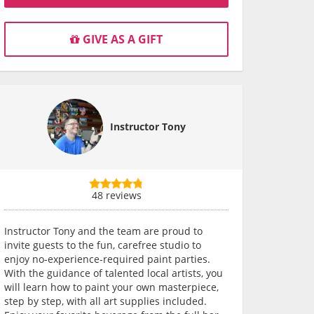
GIVE AS A GIFT
Instructor Tony
48 reviews
Instructor Tony and the team are proud to
invite guests to the fun, carefree studio to
enjoy no-experience-required paint parties.
With the guidance of talented local artists, you
will learn how to paint your own masterpiece,
step by step, with all art supplies included.