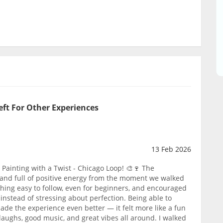
eft For Other Experiences
13 Feb 2026
Painting with a Twist - Chicago Loop! 🎨🍷 The
and full of positive energy from the moment we walked
thing easy to follow, even for beginners, and encouraged
instead of stressing about perfection. Being able to
ade the experience even better — it felt more like a fun
f laughs, good music, and great vibes all around. I walked