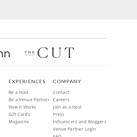
EXPERIENCES
COMPANY
Be a Host
Contact
Be a Venue Partner
Careers
How It Works
Join as a Host
Gift Cards
Press
Magazine
Influencers and Bloggers
Venue Partner Login
FAQ