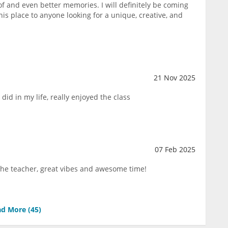
of and even better memories. I will definitely be coming
s place to anyone looking for a unique, creative, and
21 Nov 2025
 did in my life, really enjoyed the class
07 Feb 2025
 the teacher, great vibes and awesome time!
d More (
45
)