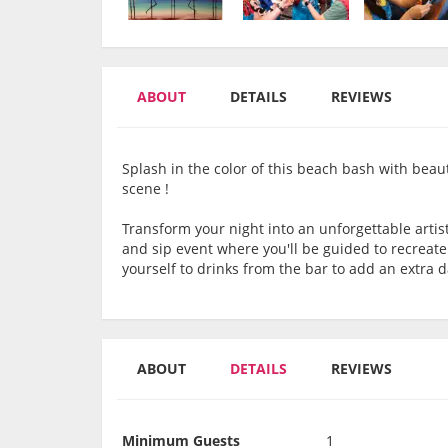
ABOUT
DETAILS
REVIEWS
Splash in the color of this beach bash with beau
scene !
Transform your night into an unforgettable artis
and sip event where you'll be guided to recreat
yourself to drinks from the bar to add an extra 
ABOUT
DETAILS
REVIEWS
Minimum Guests
1