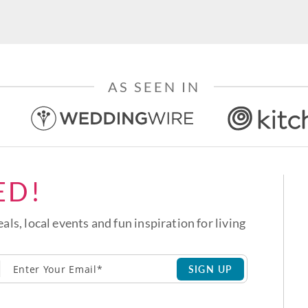
AS SEEN IN
ED!
eals, local events and fun inspiration for living
SIGN UP