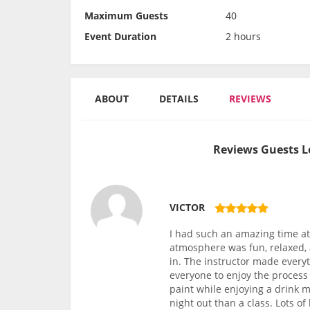
Maximum Guests
40
Event Duration
2 hours
ABOUT
DETAILS
REVIEWS
Reviews Guests L
VICTOR
I had such an amazing time at 
atmosphere was fun, relaxed, 
in. The instructor made every
everyone to enjoy the process 
paint while enjoying a drink m
night out than a class. Lots o