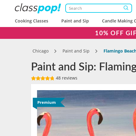
Cooking Classes
Paint and Sip
Candle Making C
10% OFF GI
Chicago
Paint and Sip
Flamingo Beac
Paint and Sip: Flamin
48 reviews
Premium