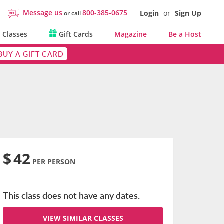
Message us
800-385-0675
Login
or
Sign Up
or call
 Classes
Gift Cards
Magazine
Be a Host
BUY A GIFT CARD
$
42
PER PERSON
This class does not have any dates.
VIEW SIMILAR CLASSES