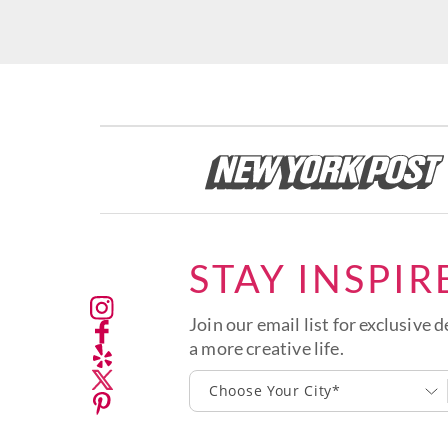
STAY INSPIR
Join our email list for exclusive d
a more creative life.
Choose Your City*