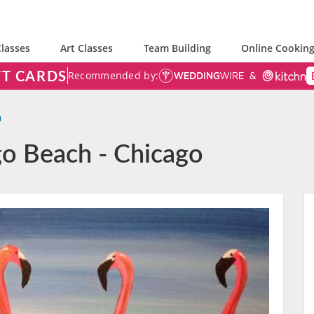
lasses
Art Classes
Team Building
Online Cooking
FT CARDS
Recommended by:
h
go Beach - Chicago