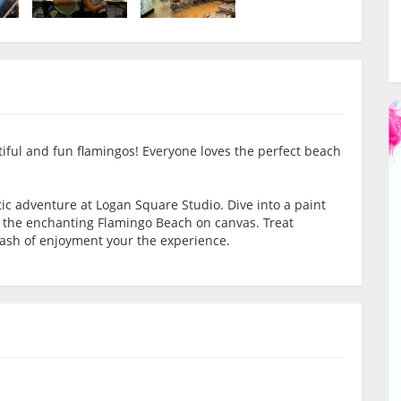
tiful and fun flamingos! Everyone loves the perfect beach
tic adventure at Logan Square Studio. Dive into a paint
e the enchanting Flamingo Beach on canvas. Treat
dash of enjoyment your the experience.