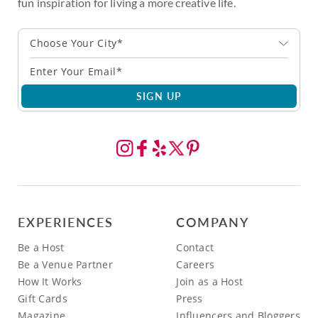
fun inspiration for living a more creative life.
Choose Your City*
SIGN UP
EXPERIENCES
COMPANY
Be a Host
Contact
Be a Venue Partner
Careers
How It Works
Join as a Host
Gift Cards
Press
Magazine
Influencers and Bloggers