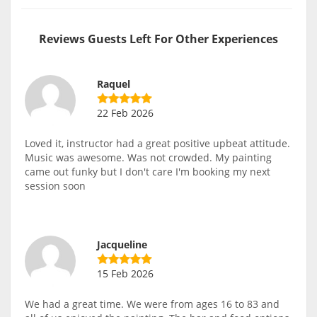
Reviews Guests Left For Other Experiences
Raquel
22 Feb 2026
Loved it, instructor had a great positive upbeat attitude.
Music was awesome. Was not crowded. My painting
came out funky but I don't care I'm booking my next
session soon
Jacqueline
15 Feb 2026
We had a great time. We were from ages 16 to 83 and