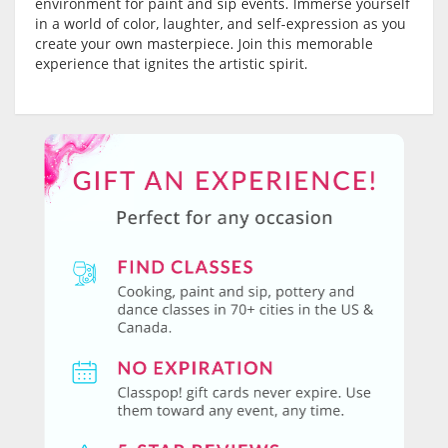
environment for paint and sip events. Immerse yourself
in a world of color, laughter, and self-expression as you
create your own masterpiece. Join this memorable
experience that ignites the artistic spirit.