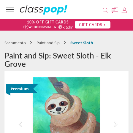
10% OFF GIFT CARDS
GIFT CARDS >
Sacramento
Paint and Sip
Sweet Sloth
Paint and Sip: Sweet Sloth - Elk
Grove
Premium