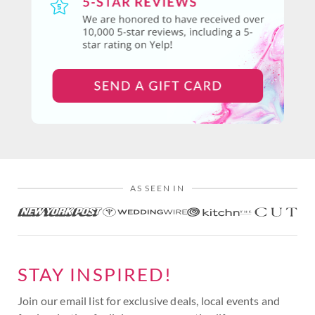
AS SEEN IN
STAY INSPIRED!
Join our email list for exclusive deals, local events and