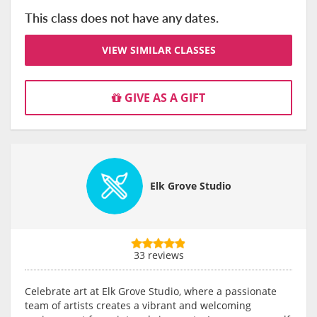
This class does not have any dates.
VIEW SIMILAR CLASSES
GIVE AS A GIFT
Elk Grove Studio
33 reviews
Celebrate art at Elk Grove Studio, where a passionate
team of artists creates a vibrant and welcoming