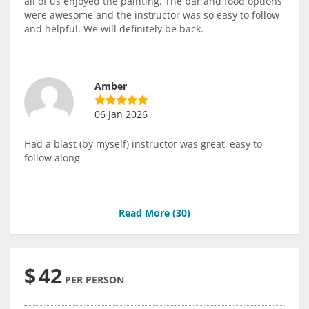
all of us enjoyed the painting. The bar and food options
were awesome and the instructor was so easy to follow
and helpful. We will definitely be back.
Amber
06 Jan 2026
Had a blast (by myself) instructor was great, easy to
follow along
Read More (
30
)
$
42
PER PERSON