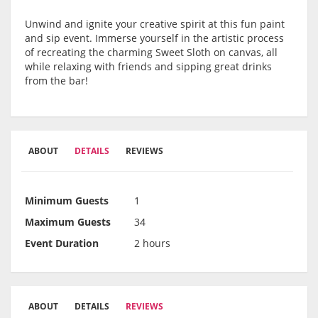
Unwind and ignite your creative spirit at this fun paint
and sip event. Immerse yourself in the artistic process
of recreating the charming Sweet Sloth on canvas, all
while relaxing with friends and sipping great drinks
from the bar!
ABOUT
DETAILS
REVIEWS
Minimum Guests
1
Maximum Guests
34
Event Duration
2 hours
ABOUT
DETAILS
REVIEWS