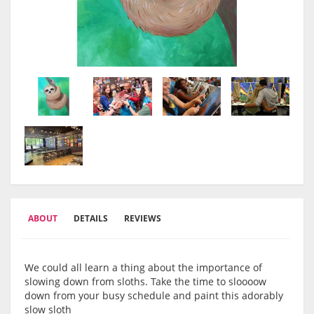
ABOUT
DETAILS
REVIEWS
We could all learn a thing about the importance of
slowing down from sloths. Take the time to sloooow
down from your busy schedule and paint this adorably
slow sloth