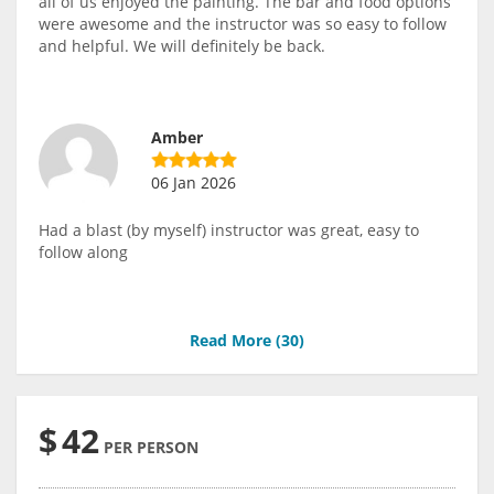
all of us enjoyed the painting. The bar and food options
were awesome and the instructor was so easy to follow
and helpful. We will definitely be back.
Amber
06 Jan 2026
Had a blast (by myself) instructor was great, easy to
follow along
Read More (
30
)
$
42
PER PERSON