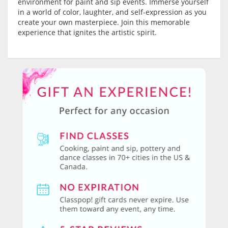
environment for paint and sip events. Immerse yourself
in a world of color, laughter, and self-expression as you
create your own masterpiece. Join this memorable
experience that ignites the artistic spirit.