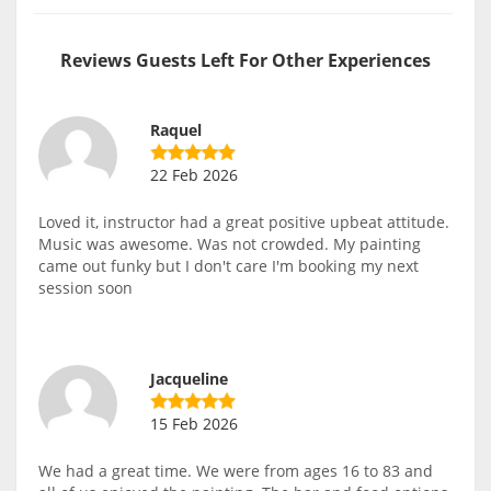
Reviews Guests Left For Other Experiences
Raquel
22 Feb 2026
Loved it, instructor had a great positive upbeat attitude.
Music was awesome. Was not crowded. My painting
came out funky but I don't care I'm booking my next
session soon
Jacqueline
15 Feb 2026
We had a great time. We were from ages 16 to 83 and