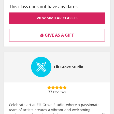
This class does not have any dates.
VIEW SIMILAR CLASSES
GIVE AS A GIFT
Elk Grove Studio
33 reviews
Celebrate art at Elk Grove Studio, where a passionate
team of artists creates a vibrant and welcoming