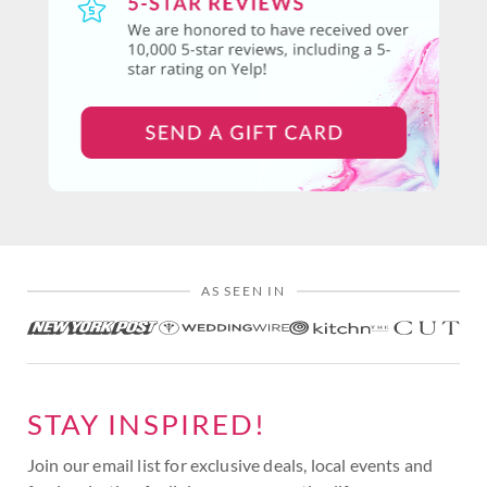
AS SEEN IN
STAY INSPIRED!
Join our email list for exclusive deals, local events and