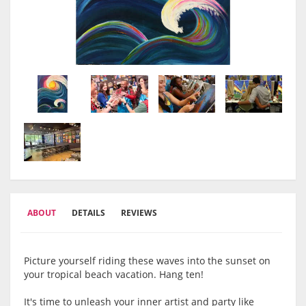
ABOUT
DETAILS
REVIEWS
Picture yourself riding these waves into the sunset on
your tropical beach vacation. Hang ten!
It's time to unleash your inner artist and party like