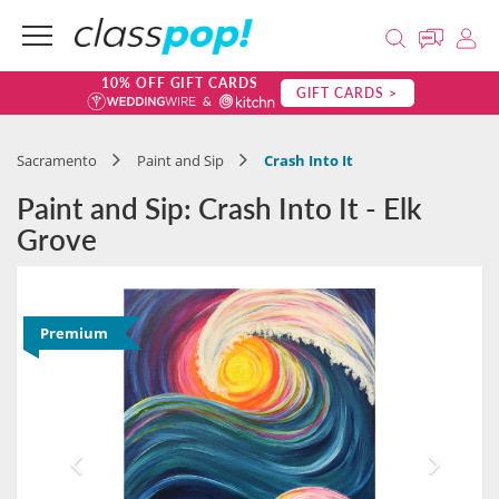
10% OFF GIFT CARDS
GIFT CARDS >
Sacramento
Paint and Sip
Crash Into It
Paint and Sip: Crash Into It - Elk
Grove
Premium