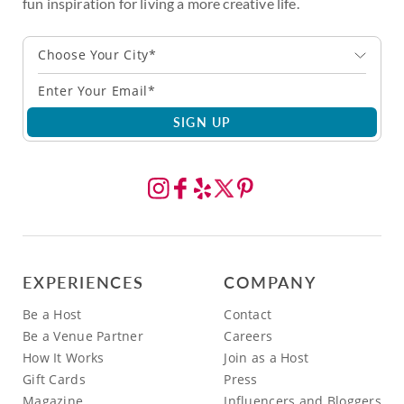
fun inspiration for living a more creative life.
Choose Your City*
SIGN UP
EXPERIENCES
COMPANY
Be a Host
Contact
Be a Venue Partner
Careers
How It Works
Join as a Host
Gift Cards
Press
Magazine
Influencers and Bloggers