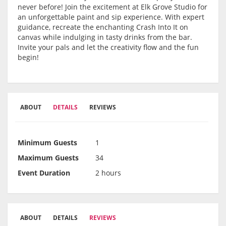
never before! Join the excitement at Elk Grove Studio for
an unforgettable paint and sip experience. With expert
guidance, recreate the enchanting Crash Into It on
canvas while indulging in tasty drinks from the bar.
Invite your pals and let the creativity flow and the fun
begin!
ABOUT
DETAILS
REVIEWS
Minimum Guests
1
Maximum Guests
34
Event Duration
2 hours
ABOUT
DETAILS
REVIEWS